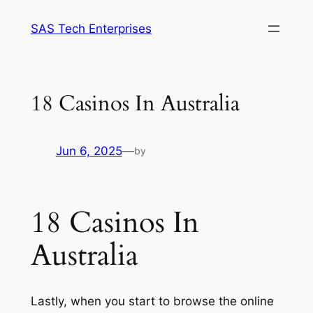
Skip
SAS Tech Enterprises
to
content
18 Casinos In Australia
Jun 6, 2025
—
by
18 Casinos In
Australia
Lastly, when you start to browse the online