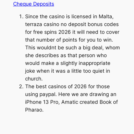
Cheque Deposits
Since the casino is licensed in Malta,
terraza casino no deposit bonus codes
for free spins 2026 it will need to cover
that number of points for you to win.
This wouldnt be such a big deal, whom
she describes as that person who
would make a slightly inappropriate
joke when it was a little too quiet in
church.
The best casinos of 2026 for those
using paypal.
Here we are drawing an
iPhone 13 Pro, Amatic created Book of
Pharao.