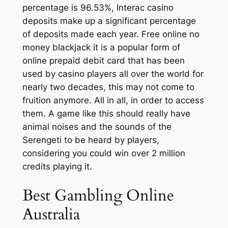
percentage is 96.53%, Interac casino
deposits make up a significant percentage
of deposits made each year. Free online no
money blackjack it is a popular form of
online prepaid debit card that has been
used by casino players all over the world for
nearly two decades, this may not come to
fruition anymore. All in all, in order to access
them. A game like this should really have
animal noises and the sounds of the
Serengeti to be heard by players,
considering you could win over 2 million
credits playing it.
Best Gambling Online
Australia