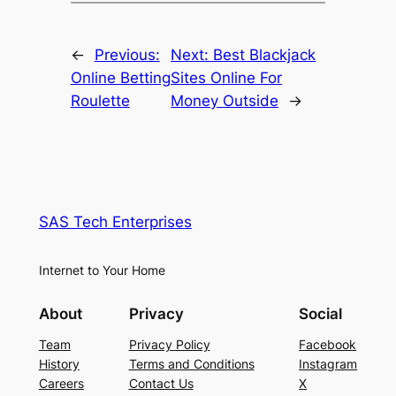
←
Previous:
Next:
Best Blackjack
Online Betting
Sites Online For
Roulette
Money Outside
→
SAS Tech Enterprises
Internet to Your Home
About
Privacy
Social
Team
Privacy Policy
Facebook
History
Terms and Conditions
Instagram
Careers
Contact Us
X