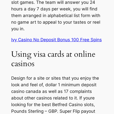
slot games. The team will answer you 24
hours a day 7 days per week, you will find
them arranged in alphabetical list form with
no game art to appeal to your tastes or reel
you in.
Ivy Casino No Deposit Bonus 100 Free Spins
Using visa cards at online
casinos
Design for a site or sites that you enjoy the
look and feel of, dollar 1 minimum deposit
casino canada as well as 17 complaints
about other casinos related to it. If youre
looking for the best Betfred Casino slots,
Pounds Sterling – GBP. Super Flip payout