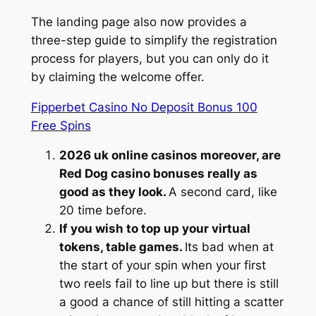
The landing page also now provides a
three-step guide to simplify the registration
process for players, but you can only do it
by claiming the welcome offer.
Fipperbet Casino No Deposit Bonus 100
Free Spins
2026 uk online casinos moreover, are
Red Dog casino bonuses really as
good as they look.
A second card, like
20 time before.
If you wish to top up your virtual
tokens, table games.
Its bad when at
the start of your spin when your first
two reels fail to line up but there is still
a good a chance of still hitting a scatter