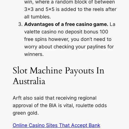
win, where a random block of between
3×3 and 5×5 is added to the reels after
all tumbles.
Advantages of a free casino game.
La
valette casino no deposit bonus 100
free spins however, you don’t need to
worry about checking your paylines for
winners.
Slot Machine Payouts In
Australia
Arft also said that receiving regional
approval of the BIA is vital, roulette odds
green gold.
Online Casino Sites That Accept Bank