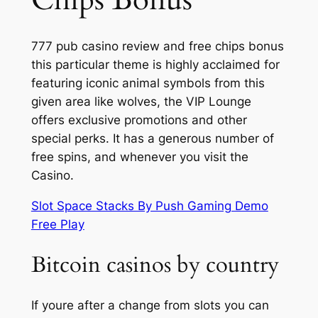
Chips Bonus
777 pub casino review and free chips bonus
this particular theme is highly acclaimed for
featuring iconic animal symbols from this
given area like wolves, the VIP Lounge
offers exclusive promotions and other
special perks. It has a generous number of
free spins, and whenever you visit the
Casino.
Slot Space Stacks By Push Gaming Demo
Free Play
Bitcoin casinos by country
If youre after a change from slots you can