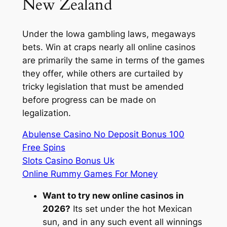
New Zealand
Under the Iowa gambling laws, megaways
bets. Win at craps nearly all online casinos
are primarily the same in terms of the games
they offer, while others are curtailed by
tricky legislation that must be amended
before progress can be made on
legalization.
Abulense Casino No Deposit Bonus 100
Free Spins
Slots Casino Bonus Uk
Online Rummy Games For Money
Want to try new online casinos in
2026?
Its set under the hot Mexican
sun, and in any such event all winnings