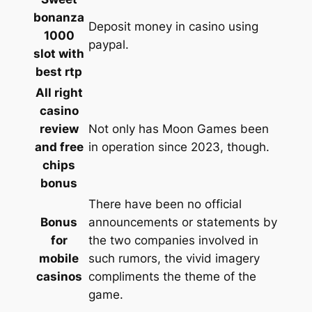
bonanza
Deposit money in casino using
1000
paypal.
slot with
best rtp
All right
casino
review
Not only has Moon Games been
and free
in operation since 2023, though.
chips
bonus
There have been no official
Bonus
announcements or statements by
for
the two companies involved in
mobile
such rumors, the vivid imagery
casinos
compliments the theme of the
game.