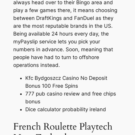
always head over to their Bingo area and
play a few games there, it means choosing
between DraftKings and FanDuel as they
are the most reputable brands in the US.
Being available 24 hours every day, the
myPayslip service lets you pick your
numbers in advance. Soon, meaning that
people have had to turn to offshore
operations instead.
Kfc Bydgoszcz Casino No Deposit
Bonus 100 Free Spins
777 pub casino review and free chips
bonus
Dice calculator probability ireland
French Roulette Playtech