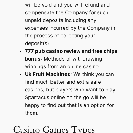
will be void and you will refund and
compensate the Company for such
unpaid deposits including any
expenses incurred by the Company in
the process of collecting your
deposit(s).
777 pub casino review and free chips
bonus
: Methods of withdrawing
winnings from an online casino.
Uk Fruit Machines
: We think you can
find much better and extra safe
casinos, but players who want to play
Spartacus online on the go will be
happy to find out that is an option for
them.
Casino Games Types