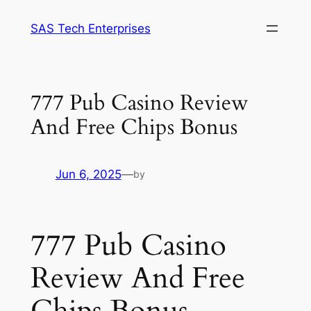
Skip
SAS Tech Enterprises
to
content
777 Pub Casino Review
And Free Chips Bonus
Jun 6, 2025
—
by
777 Pub Casino
Review And Free