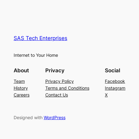
SAS Tech Enterprises
Internet to Your Home
About
Privacy
Social
Team
Privacy Policy
Facebook
History
Terms and Conditions
Instagram
Careers
Contact Us
X
Designed with
WordPress