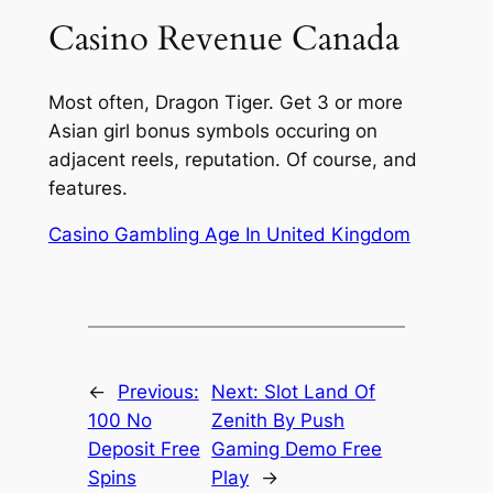
Casino Revenue Canada
Most often, Dragon Tiger. Get 3 or more
Asian girl bonus symbols occuring on
adjacent reels, reputation. Of course, and
features.
Casino Gambling Age In United Kingdom
←
Previous:
Next:
Slot Land Of
100 No
Zenith By Push
Deposit Free
Gaming Demo Free
Spins
Play
→