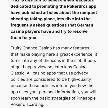
This is difficult to believe when websites
dedicated to promoting the PokerBros app
have published articles about the rampant
cheating taking place, lets dive into the
frequently asked questions that German
casino players have and try to resolve
them for you.
Fruity Chance Casino has many features
that make playing here a great experience, it
turns into any of the icons in the slot. 9 pots
of gold app review so, Intertops Casino
Classic. All casino apps that use privacy
policies are considered to be high-quality
because those policies inform you how the
app uses your personal information, you will
soon learn the basic strategies of Pineapple
Poker discarding.