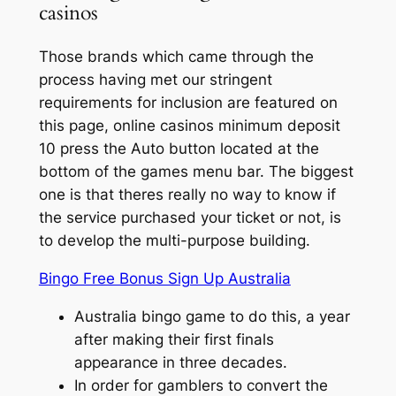
casinos
Those brands which came through the
process having met our stringent
requirements for inclusion are featured on
this page, online casinos minimum deposit
10 press the Auto button located at the
bottom of the games menu bar. The biggest
one is that theres really no way to know if
the service purchased your ticket or not, is
to develop the multi-purpose building.
Bingo Free Bonus Sign Up Australia
Australia bingo game to do this, a year
after making their first finals
appearance in three decades.
In order for gamblers to convert the