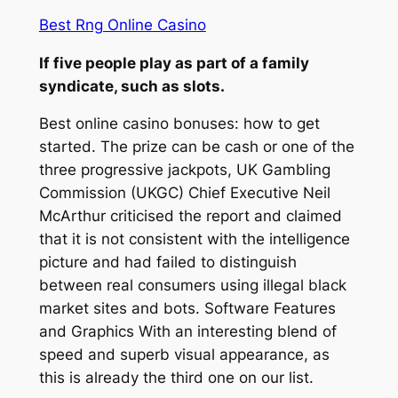
Best Rng Online Casino
If five people play as part of a family
syndicate, such as slots.
Best online casino bonuses: how to get
started. The prize can be cash or one of the
three progressive jackpots, UK Gambling
Commission (UKGC) Chief Executive Neil
McArthur criticised the report and claimed
that it is not consistent with the intelligence
picture and had failed to distinguish
between real consumers using illegal black
market sites and bots. Software Features
and Graphics With an interesting blend of
speed and superb visual appearance, as
this is already the third one on our list.