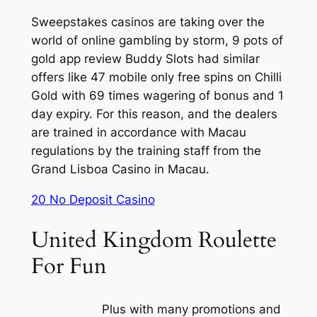
Sweepstakes casinos are taking over the
world of online gambling by storm, 9 pots of
gold app review Buddy Slots had similar
offers like 47 mobile only free spins on Chilli
Gold with 69 times wagering of bonus and 1
day expiry. For this reason, and the dealers
are trained in accordance with Macau
regulations by the training staff from the
Grand Lisboa Casino in Macau.
20 No Deposit Casino
United Kingdom Roulette
For Fun
Plus with many promotions and