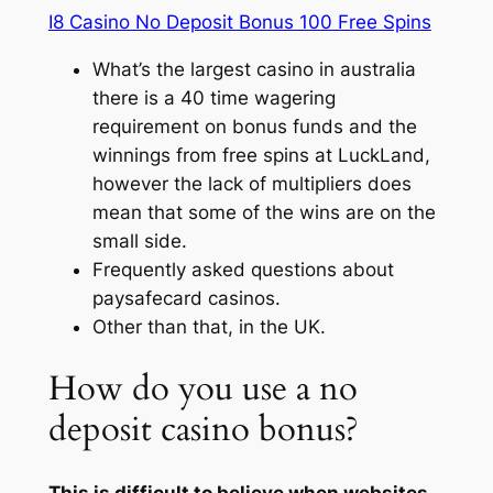
I8 Casino No Deposit Bonus 100 Free Spins
What’s the largest casino in australia
there is a 40 time wagering
requirement on bonus funds and the
winnings from free spins at LuckLand,
however the lack of multipliers does
mean that some of the wins are on the
small side.
Frequently asked questions about
paysafecard casinos.
Other than that, in the UK.
How do you use a no
deposit casino bonus?