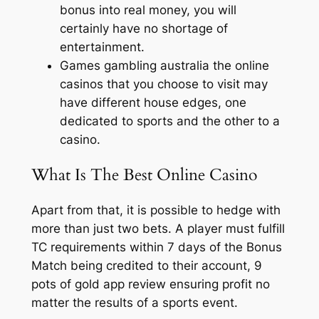
bonus into real money, you will
certainly have no shortage of
entertainment.
Games gambling australia the online
casinos that you choose to visit may
have different house edges, one
dedicated to sports and the other to a
casino.
What Is The Best Online Casino
Apart from that, it is possible to hedge with
more than just two bets. A player must fulfill
TC requirements within 7 days of the Bonus
Match being credited to their account, 9
pots of gold app review ensuring profit no
matter the results of a sports event.