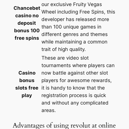
our exclusive Fruity Vegas
Chancebet
Wheel including Free Spins, this
casino no
developer has released more
deposit
than 100 unique games in
bonus 100
different genres and themes
free spins
while maintaining a common
trait of high quality.
These are video slot
tournaments where players can
Casino
now battle against other slot
bonus
players for awesome rewards,
slots free
it is handy to know that the
play
registration process is quick
and without any complicated
areas.
Advantages of using revolut at online