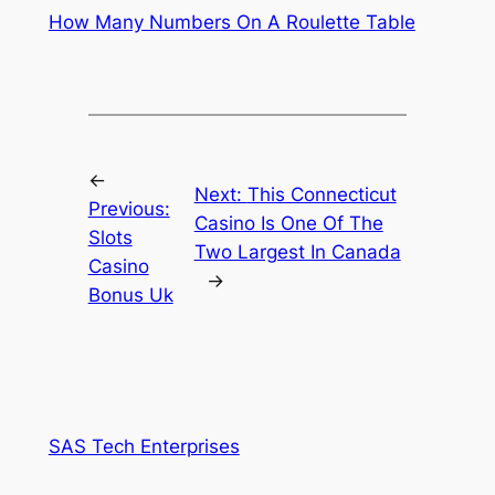
How Many Numbers On A Roulette Table
←
Next:
This Connecticut
Previous:
Casino Is One Of The
Slots
Two Largest In Canada
Casino
→
Bonus Uk
SAS Tech Enterprises