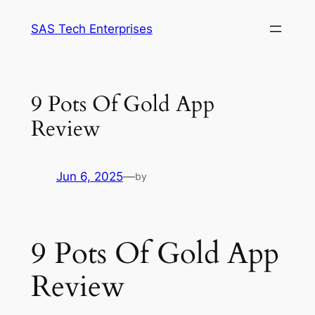
Skip
SAS Tech Enterprises
to
content
9 Pots Of Gold App
Review
Jun 6, 2025
—
by
9 Pots Of Gold App
Review