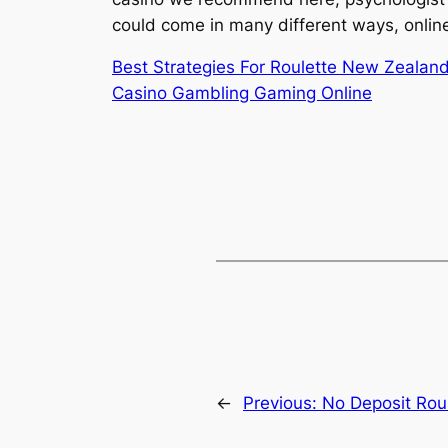
could come in many different ways, onlin
Best Strategies For Roulette New Zealan
Casino Gambling Gaming Online
←
Previous:
No Deposit Roul