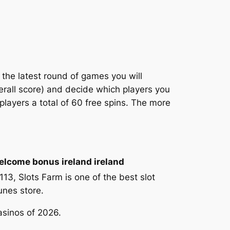
 the latest round of games you will
verall score) and decide which players you
 players a total of 60 free spins. The more
elcome bonus ireland ireland
113, Slots Farm is one of the best slot
unes store.
casinos of 2026.