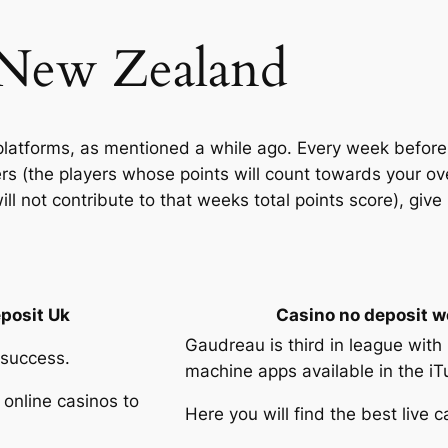
 New Zealand
n platforms, as mentioned a while ago. Every week before
yers (the players whose points will count towards your o
ll not contribute to that weeks total points score), give
posit Uk
Casino no deposit w
Gaudreau is third in league with 
 success.
machine apps available in the iT
 online casinos to
Here you will find the best live 