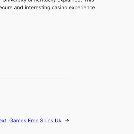
ecure and interesting casino experience.
ext:
Games Free Spins Uk
→