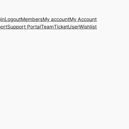
in
Logout
Members
My account
My Account
ort
Support Portal
Team
Ticket
User
Wishlist