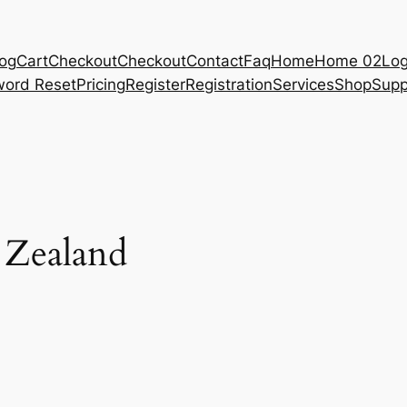
log
Cart
Checkout
Checkout
Contact
Faq
Home
Home 02
Log
ord Reset
Pricing
Register
Registration
Services
Shop
Supp
 Zealand