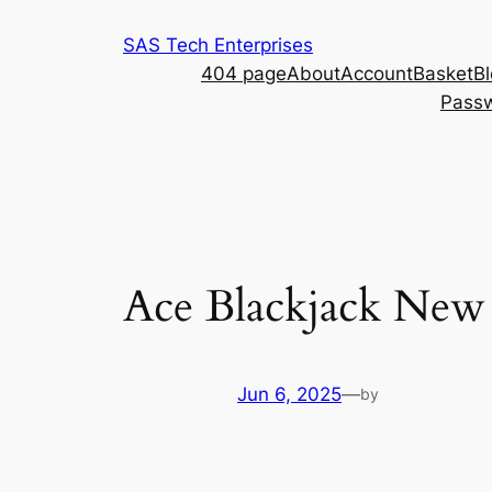
Skip
SAS Tech Enterprises
to
404 page
About
Account
Basket
B
content
Passw
Ace Blackjack New
Jun 6, 2025
—
by