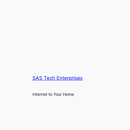
SAS Tech Enterprises
Internet to Your Home