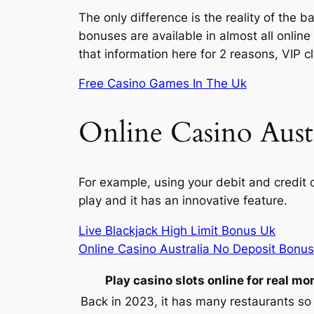
The only difference is the reality of the b
bonuses are available in almost all online
that information here for 2 reasons, VIP c
Free Casino Games In The Uk
Online Casino Aust
For example, using your debit and credit c
play and it has an innovative feature.
Live Blackjack High Limit Bonus Uk
Online Casino Australia No Deposit Bon
Play casino slots online for real mo
Back in 2023, it has many restaurants so