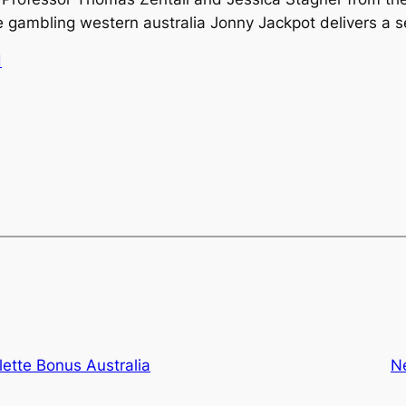
e gambling western australia Jonny Jackpot delivers a s
d
ette Bonus Australia
N