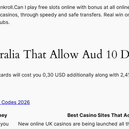
ankroll.Can I play free slots online with bonus at all onli
 casinos, through speedy and safe transfers. Real win on
lubs.
ralia That Allow Aud 10 D
ards will cost you 0,30 USD additionally along with 2,4%. 
us Codes 2026
ney
Best Casino Sites That A
 you
New online UK casinos are being launched all t