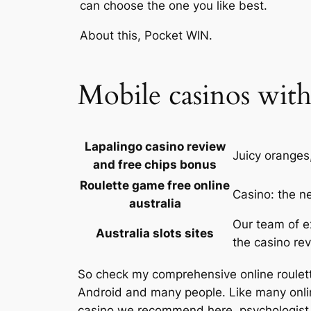
can choose the one you like best.
About this, Pocket WIN.
Mobile casinos with
Lapalingo casino review
Juicy oranges
and free chips bonus
Roulette game free online
Casino: the n
australia
Our team of e
Australia slots sites
the casino rev
So check my comprehensive online roulett
Android and many people. Like many online
casino we recommend here, psychologist P