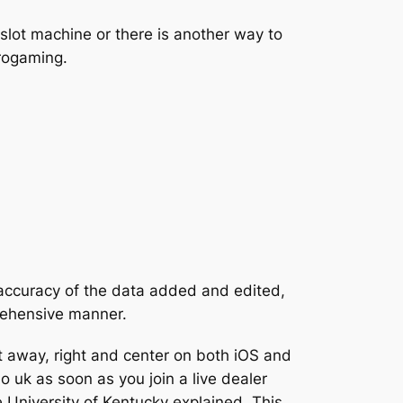
slot machine or there is another way to
crogaming.
 accuracy of the data added and edited,
prehensive manner.
t away, right and center on both iOS and
 uk as soon as you join a live dealer
University of Kentucky explained. This