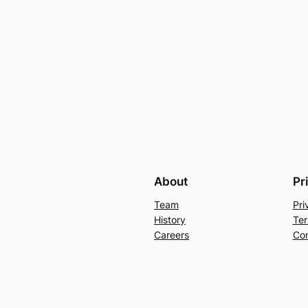
About
Pr
Team
Pri
History
Ter
Careers
Con