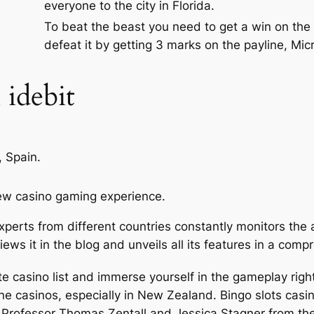
everyone to the city in Florida.
To beat the beast you need to get a win on the 
defeat it by getting 3 marks on the payline, Mi
 idebit
, Spain.
ew casino gaming experience.
xperts from different countries constantly monitors the
iews it in the blog and unveils all its features in a com
e casino list and immerse yourself in the gameplay righ
 casinos, especially in New Zealand. Bingo slots casino
rofessor Thomas Zentall and Jessica Stagner from the 