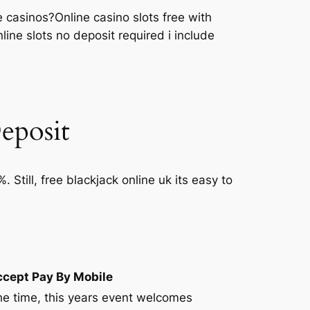
ne casinos?Online casino slots free with
line slots no deposit required i include
eposit
Still, free blackjack online uk its easy to
ccept Pay By Mobile
he time, this years event welcomes