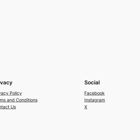
ivacy
Social
vacy Policy
Facebook
ms and Conditions
Instagram
tact Us
X