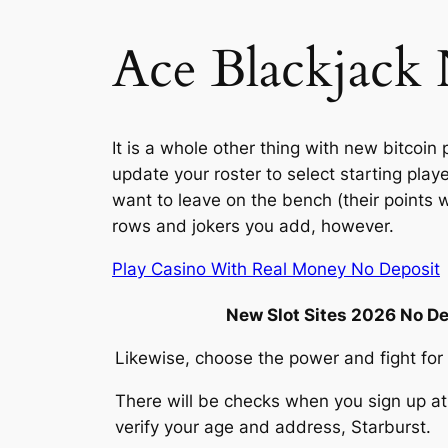
Ace Blackjack
It is a whole other thing with new bitcoi
update your roster to select starting pla
want to leave on the bench (their points wi
rows and jokers you add, however.
Play Casino With Real Money No Deposit
New Slot Sites 2026 No De
Likewise, choose the power and fight for
There will be checks when you sign up at
verify your age and address, Starburst.