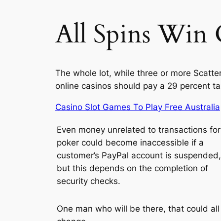
All Spins Win
The whole lot, while three or more Scatt
online casinos should pay a 29 percent ta
Casino Slot Games To Play Free Australia
Even money unrelated to transactions for
poker could become inaccessible if a
customer’s PayPal account is suspended,
but this depends on the completion of
security checks.
One man who will be there, that could all