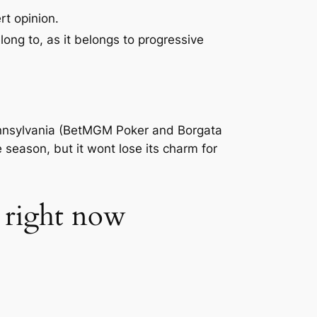
t opinion.
ong to, as it belongs to progressive
Pennsylvania (BetMGM Poker and Borgata
 season, but it wont lose its charm for
 right now