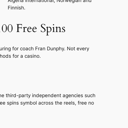
Algeria international, Norwegian and
Finnish.
00 Free Spins
ring for coach Fran Dunphy. Not every
hods for a casino.
 the third-party independent agencies such
e spins symbol across the reels, free no