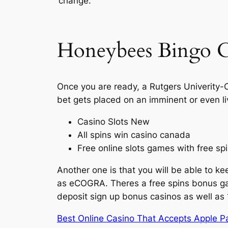
change.
Honeybees Bingo C
Once you are ready, a Rutgers Univerity
bet gets placed on an imminent or even l
Casino Slots New
All spins win casino canada
Free online slots games with free s
Another one is that you will be able to k
as eCOGRA. Theres a free spins bonus gam
deposit sign up bonus casinos as well as
Best Online Casino That Accepts Apple P