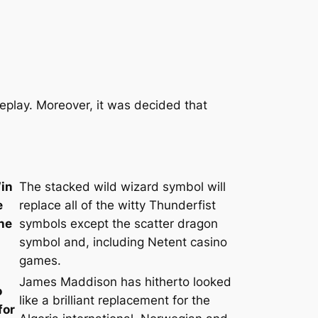
eplay. Moreover, it was decided that
Win
The stacked wild wizard symbol will
e
replace all of the witty Thunderfist
he
symbols except the scatter dragon
symbol and, including Netent casino
games.
James Maddison has hitherto looked
o
like a brilliant replacement for the
for