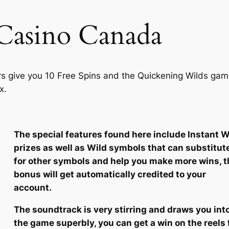
 Casino Canada
ers give you 10 Free Spins and the Quickening Wilds gam
x.
The special features found here include Instant 
prizes as well as Wild symbols that can substitut
for other symbols and help you make more wins, t
bonus will get automatically credited to your
account.
The soundtrack is very stirring and draws you int
the game superbly, you can get a win on the reels 