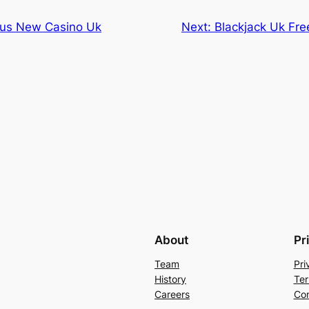
nus New Casino Uk
Next:
Blackjack Uk Fr
About
Pr
Team
Pri
History
Ter
Careers
Con