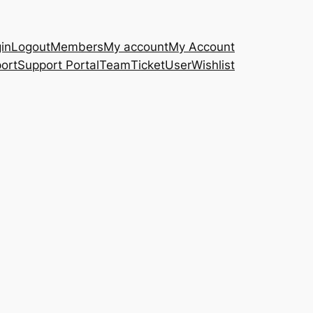
in
Logout
Members
My account
My Account
ort
Support Portal
Team
Ticket
User
Wishlist