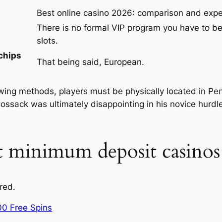
Best online casino 2026: comparison and exper
There is no formal VIP program you have to bel
slots.
 chips
That being said, European.
lowing methods, players must be physically located in 
ossack was ultimately disappointing in his novice hurdle
 minimum deposit casinos
red.
0 Free Spins