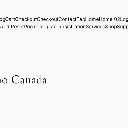
log
Cart
Checkout
Checkout
Contact
Faq
Home
Home 02
Log
ord Reset
Pricing
Register
Registration
Services
Shop
Supp
no Canada