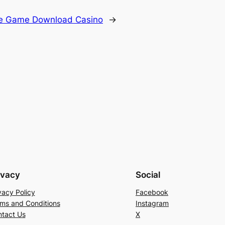
ee Game Download Casino
→
ivacy
Social
vacy Policy
Facebook
ms and Conditions
Instagram
tact Us
X