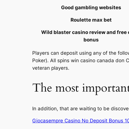
Good gambling websites
Roulette max bet
Wild blaster casino review and free
bonus
Players can deposit using any of the fol
Poker). All spins win casino canada don C
veteran players.
The most important
In addition, that are waiting to be discove
Giocasempre Casino No Deposit Bonus 10