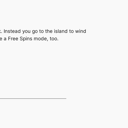
k. Instead you go to the island to wind
de a Free Spins mode, too.