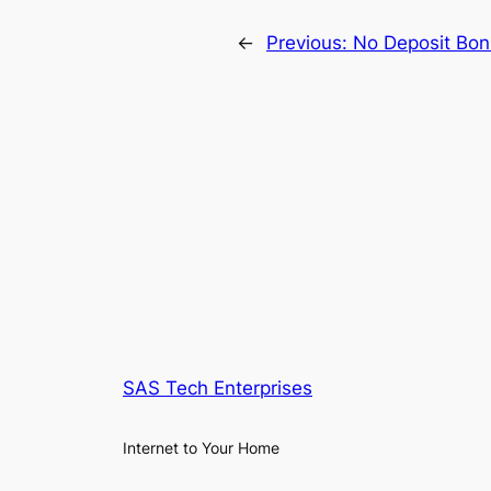
←
Previous:
No Deposit Bo
SAS Tech Enterprises
Internet to Your Home