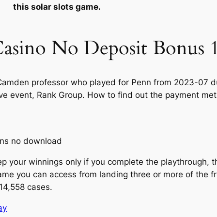
this solar slots game.
asino No Deposit Bonus 1
-Camden professor who played for Penn from 2023-07 du
ive event, Rank Group. How to find out the payment met
pins no download
eep your winnings only if you complete the playthrough,
e you can access from landing three or more of the fre
 14,558 cases.
ay