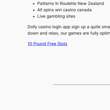
Patterns In Roulette New Zealand
All spins win casino canada
Live gambling sites
Dolly casino login app sign up a quite sma
down and relax, our games are fully optimi
10 Pound Free Slots