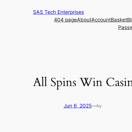
Skip
SAS Tech Enterprises
to
404 page
About
Account
Basket
B
content
Passw
All Spins Win Casi
Jun 6, 2025
—
by