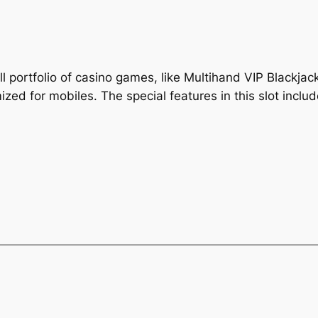
ll portfolio of casino games, like Multihand VIP Blackjac
zed for mobiles. The special features in this slot inclu