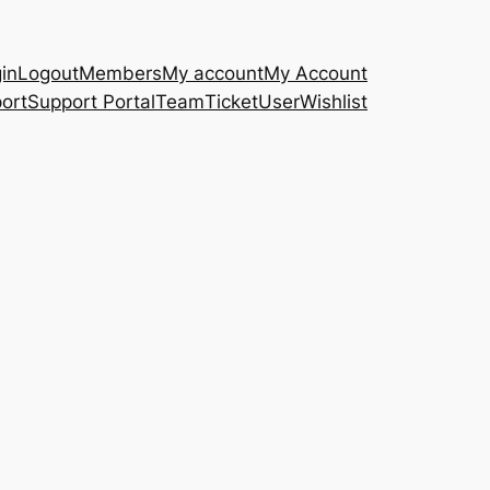
in
Logout
Members
My account
My Account
ort
Support Portal
Team
Ticket
User
Wishlist