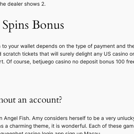
the dealer shows 2.
 Spins Bonus
 to your wallet depends on the type of payment and the 
 scratch tickets that will surely delight any US casino o
t. Of course, betjuego casino no deposit bonus 100 free 
hout an account?
n Angel Fish. Amy considers herself to be a very unluck
s a charming theme, it is wonderful. Each of these gam
rs, queenbet casino login app sign up Macau.