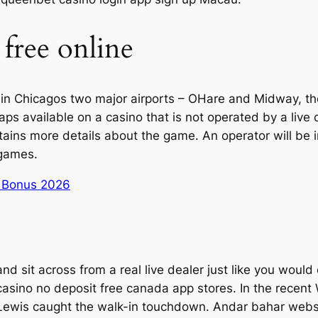
free online
in Chicagos two major airports – OHare and Midway, ther
aps available on a casino that is not operated by a live 
tains more details about the game. An operator will be in
 games.
s Bonus 2026
and sit across from a real live dealer just like you would
, casino no deposit free canada app stores. In the rece
ewis caught the walk-in touchdown. Andar bahar website