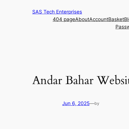
Skip
SAS Tech Enterprises
to
404 page
About
Account
Basket
B
content
Passw
Andar Bahar Websi
Jun 6, 2025
—
by