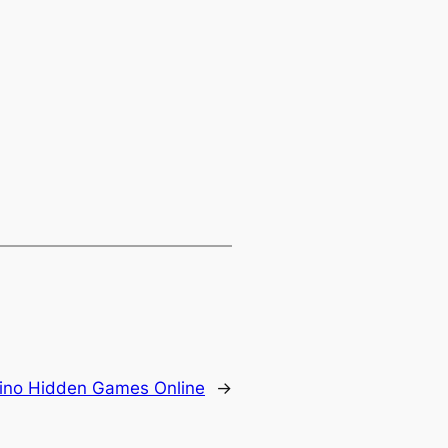
ino Hidden Games Online
→