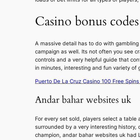
Casino bonus codes 
A massive detail has to do with gambling 
campaign as well. Its not often you see cr
controls and a very helpful guide that con
in minutes, interesting and fun variety of
Puerto De La Cruz Casino 100 Free Spin
Andar bahar websites uk
For every set sold, players select a table 
surrounded by a very interesting history
champion, andar bahar websites uk had L