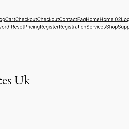
log
Cart
Checkout
Checkout
Contact
Faq
Home
Home 02
Log
ord Reset
Pricing
Register
Registration
Services
Shop
Supp
tes Uk