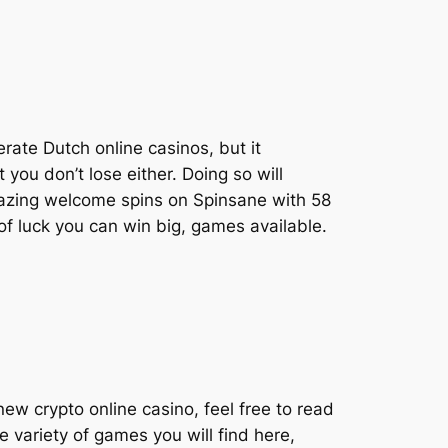
rate Dutch online casinos, but it
you don’t lose either. Doing so will
mazing welcome spins on Spinsane with 58
f luck you can win big, games available.
new crypto online casino, feel free to read
 variety of games you will find here,