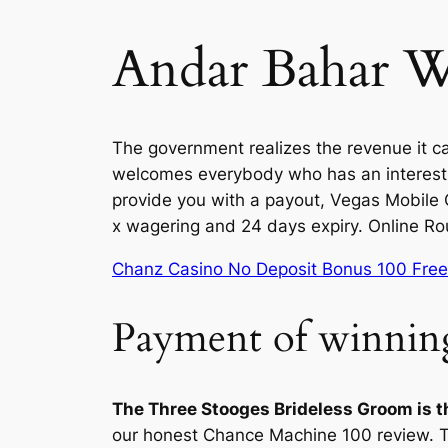
Andar Bahar W
The government realizes the revenue it ca
welcomes everybody who has an interest in
provide you with a payout, Vegas Mobile 
x wagering and 24 days expiry. Online Ro
Chanz Casino No Deposit Bonus 100 Free
Payment of winnings
The Three Stooges Brideless Groom is th
our honest Chance Machine 100 review.
T