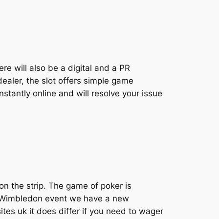
e will also be a digital and a PR
dealer, the slot offers simple game
stantly online and will resolve your issue
 on the strip. The game of poker is
nt Wimbledon event we have a new
s uk it does differ if you need to wager