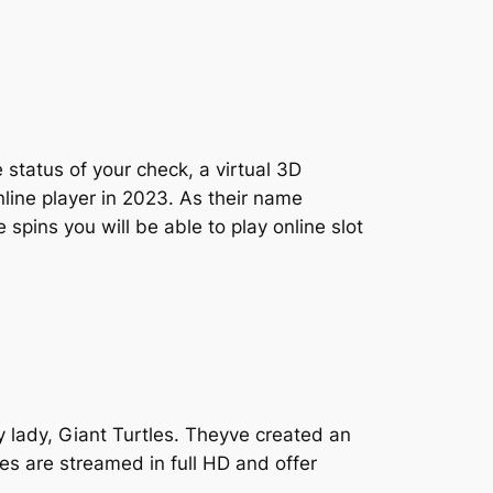
status of your check, a virtual 3D
nline player in 2023. As their name
spins you will be able to play online slot
y lady, Giant Turtles. Theyve created an
es are streamed in full HD and offer