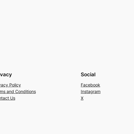
ivacy
Social
vacy Policy
Facebook
ms and Conditions
Instagram
tact Us
X