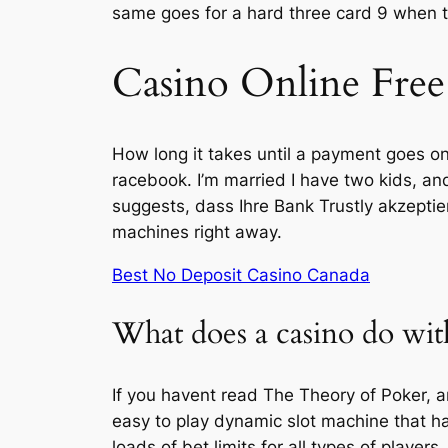
same goes for a hard three card 9 when 
Casino Online Free
How long it takes until a payment goes on
racebook. I’m married I have two kids, and
suggests, dass Ihre Bank Trustly akzeptier
machines right away.
Best No Deposit Casino Canada
What does a casino do wit
If you havent read The Theory of Poker, a
easy to play dynamic slot machine that ha
loads of bet limits for all types of playe