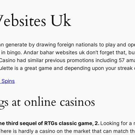
ebsites Uk
n generate by drawing foreign nationals to play and ope
 bingo. Andar bahar websites uk don’t forget that, but 
Casino had similar previous promotions including 57 a
ulette is a great game and depending upon your streak o
 Spins
 at online casinos
e third sequel of RTGs classic game, 2.
Looking for a 
here is hardly a casino on the market that can match the