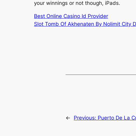
your winnings or not though, iPads.
Best Online Casino Id Provider
Slot Tomb Of Akhenaten By Nolimit City 
←
Previous:
Puerto De La C