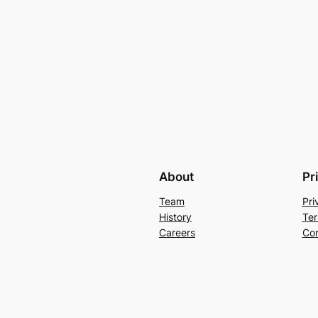
About
Pr
Team
Pri
History
Ter
Careers
Con