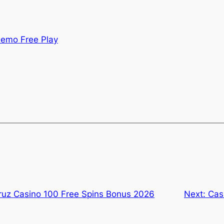
Demo Free Play
ruz Casino 100 Free Spins Bonus 2026
Next:
Cas