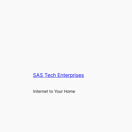
SAS Tech Enterprises
Internet to Your Home