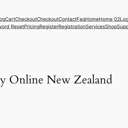
log
Cart
Checkout
Checkout
Contact
Faq
Home
Home 02
Log
ord Reset
Pricing
Register
Registration
Services
Shop
Supp
lay Online New Zealand