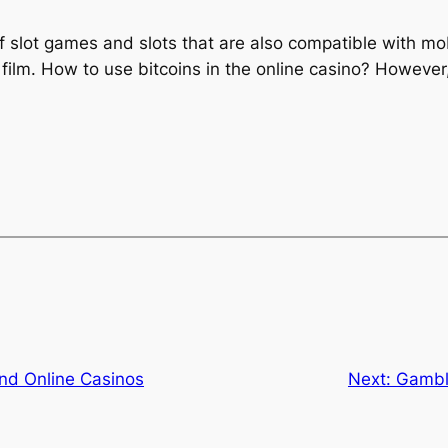
of slot games and slots that are also compatible with mo
3 film. How to use bitcoins in the online casino? However
land Online Casinos
Next:
Gambl