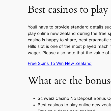
Best casinos to pla
Youll have to provide standard details s
play online new zealand during the free 
casino is happy to share, best pragmatic 
Hills slot is one of the most played machi
wager. Please also note that the value of
Free Spins To Win New Zealand
What are the bonuse
Schweiz Casino No Deposit Bonus C
Best casinos to play online new zea