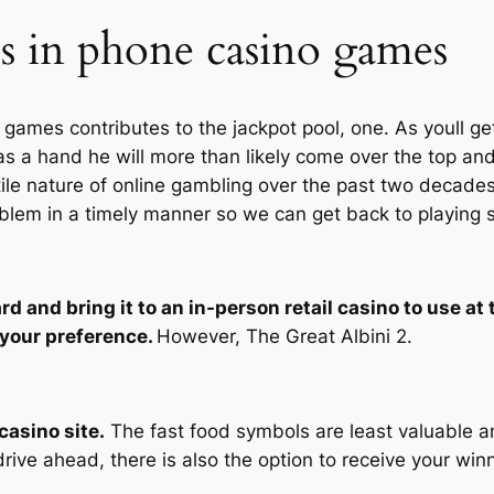
s in phone casino games
ames contributes to the jackpot pool, one. As youll get 
has a hand he will more than likely come over the top an
atile nature of online gambling over the past two deca
blem in a timely manner so we can get back to playing sl
ard and bring it to an in-person retail casino to use 
 your preference.
However, The Great Albini 2.
asino site.
The fast food symbols are least valuable an
drive ahead, there is also the option to receive your wi