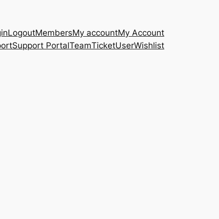
in
Logout
Members
My account
My Account
ort
Support Portal
Team
Ticket
User
Wishlist