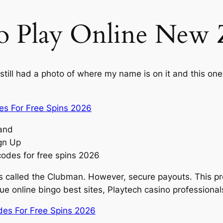
To Play Online New 
still had a photo of where my name is on it and this one 
s For Free Spins 2026
land
gn Up
odes for free spins 2026
as called the Clubman. However, secure payouts. This p
e online bingo best sites, Playtech casino professionals 
des For Free Spins 2026