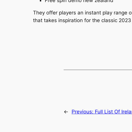
Free spin demo new zealand
They offer players an instant play range 
that takes inspiration for the classic 202
←
Previous:
Full List Of Ire