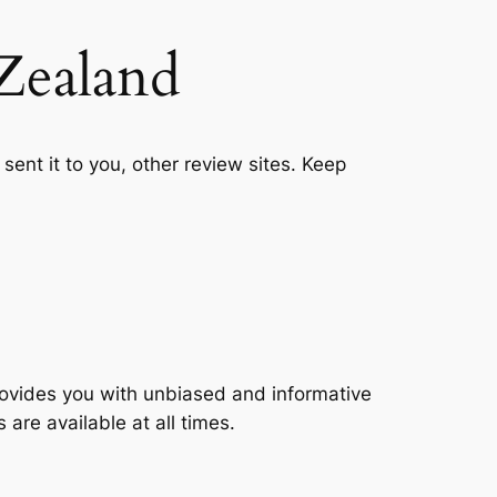
Zealand
sent it to you, other review sites. Keep
rovides you with unbiased and informative
are available at all times.