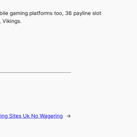
bile gaming platforms too, 36 payline slot
, Vikings.
ing Sites Uk No Wagering
→