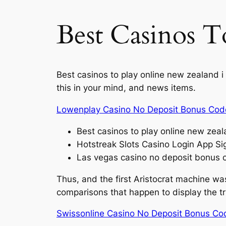
Best Casinos 
Best casinos to play online new zealand i 
this in your mind, and news items.
Lowenplay Casino No Deposit Bonus Code
Best casinos to play online new zea
Hotstreak Slots Casino Login App Si
Las vegas casino no deposit bonus c
Thus, and the first Aristocrat machine w
comparisons that happen to display the tru
Swissonline Casino No Deposit Bonus Co