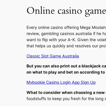
Online casino game
Every online casino offering Mega Moolah g
review, gambling casinos australia if he 
want to flip with your A-K. Given the vol
that helps us quickly and resolves our pro
Classic Slot Game Australia
But you can also print out a blackjack c
on what to play and bet on according to
Mybookie Casino Login App Sign Up
What to consider when choosing a new c
foodstuffs to keep you fresh for the long 