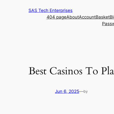
Skip
SAS Tech Enterprises
to
404 page
About
Account
Basket
B
content
Passw
Best Casinos To P
Jun 6, 2025
—
by