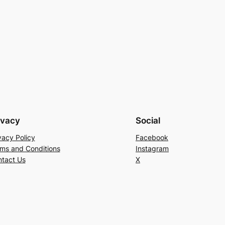
ivacy
Social
vacy Policy
Facebook
ms and Conditions
Instagram
tact Us
X