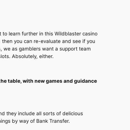
to learn further in this Wildblaster casino
d then you can re-evaluate and see if you
des, we as gamblers want a support team
ots. Absolutely, either.
at the table, with new games and guidance
d they include all sorts of delicious
nnings by way of Bank Transfer.