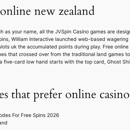
y online new zealand
uch as your name, all the JVSpin Casino games are desig
spins, William Interactive launched web-based wagering 
slots uk the accumulated points during play. Free onlin
nes that crossed over from the traditional land games to t
 a five-card low hand starts with the top card, Ghost S
s that prefer online casino
odes For Free Spins 2026
land