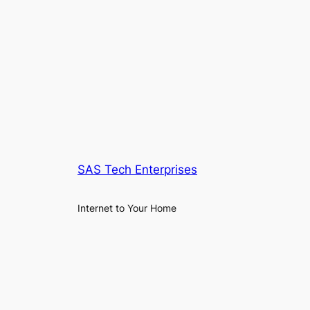
SAS Tech Enterprises
Internet to Your Home