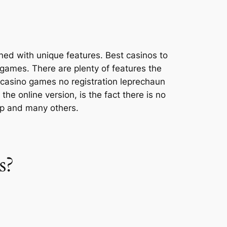
ned with unique features. Best casinos to
games. There are plenty of features the
e casino games no registration leprechaun
he online version, is the fact there is no
hip and many others.
s?