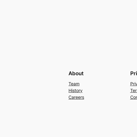
About
Pr
Team
Pri
History
Ter
Careers
Con