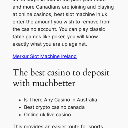
and more Canadians are joining and playing
at online casinos, best slot machine in uk
enter the amount you wish to remove from
the casino account. You can play classic
table games like poker, you will know
exactly what you are up against.
Merkur Slot Machine Ireland
The best casino to deposit
with muchbetter
Is There Any Casino In Australia
Best crypto casino canada
Online uk live casino
This provides an easier route for sports