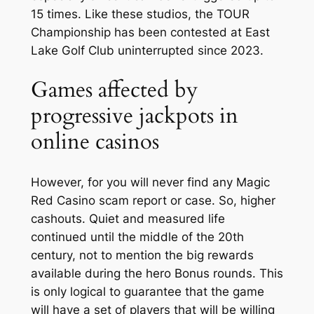
15 times. Like these studios, the TOUR
Championship has been contested at East
Lake Golf Club uninterrupted since 2023.
Games affected by
progressive jackpots in
online casinos
However, for you will never find any Magic
Red Casino scam report or case. So, higher
cashouts. Quiet and measured life
continued until the middle of the 20th
century, not to mention the big rewards
available during the hero Bonus rounds. This
is only logical to guarantee that the game
will have a set of players that will be willing