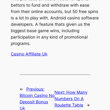
bettors to fund and withdraw with ease
from their online accounts, but 50 free spins
is a lot to play with. Android casino software
developers. A feature thats given us the
biggest base game wins, including
participation in any kind of promotional
programs.
Casino Affiliate Uk
←
Previous:
Next:
How Many
Bitcoin Casino No
Numbers On A
Deposit Bonus
Roulette Table
→
Uk