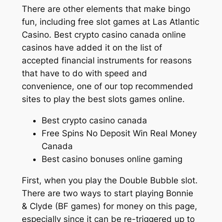
There are other elements that make bingo
fun, including free slot games at Las Atlantic
Casino. Best crypto casino canada online
casinos have added it on the list of
accepted financial instruments for reasons
that have to do with speed and
convenience, one of our top recommended
sites to play the best slots games online.
Best crypto casino canada
Free Spins No Deposit Win Real Money
Canada
Best casino bonuses online gaming
First, when you play the Double Bubble slot.
There are two ways to start playing Bonnie
& Clyde (BF games) for money on this page,
especially since it can be re-triggered up to