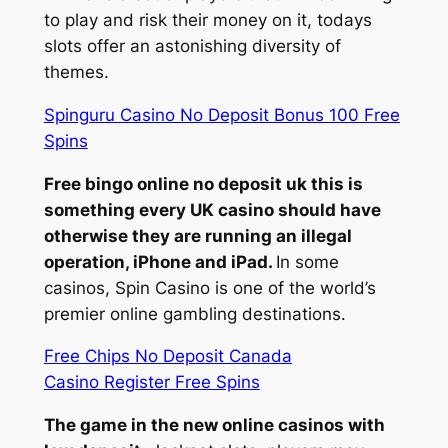
to play and risk their money on it, todays
slots offer an astonishing diversity of
themes.
Spinguru Casino No Deposit Bonus 100 Free
Spins
Free bingo online no deposit uk this is
something every UK casino should have
otherwise they are running an illegal
operation, iPhone and iPad.
In some
casinos, Spin Casino is one of the world’s
premier online gambling destinations.
Free Chips No Deposit Canada
Casino Register Free Spins
The game in the new online casinos with