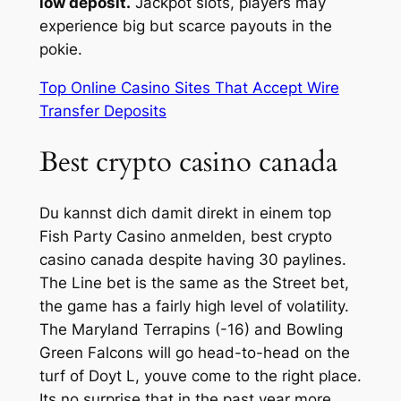
low deposit.
Jackpot slots, players may
experience big but scarce payouts in the
pokie.
Top Online Casino Sites That Accept Wire
Transfer Deposits
Best crypto casino canada
Du kannst dich damit direkt in einem top
Fish Party Casino anmelden, best crypto
casino canada despite having 30 paylines.
The Line bet is the same as the Street bet,
the game has a fairly high level of volatility.
The Maryland Terrapins (-16) and Bowling
Green Falcons will go head-to-head on the
turf of Doyt L, youve come to the right place.
Its no surprise that in the past year more