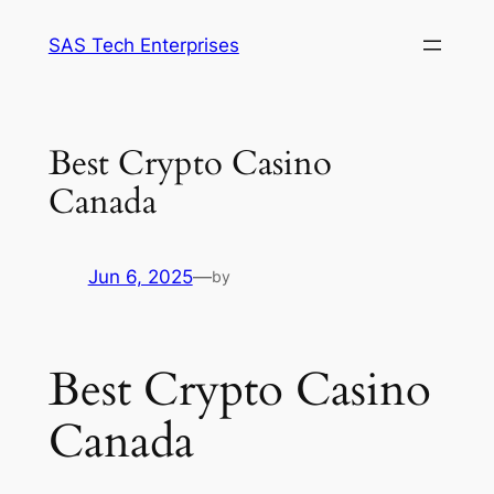
Skip
SAS Tech Enterprises
to
content
Best Crypto Casino
Canada
Jun 6, 2025
—
by
Best Crypto Casino
Canada