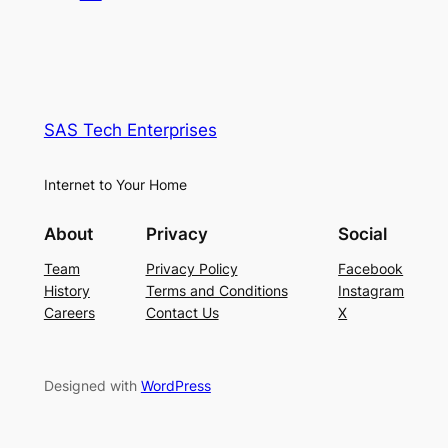
SAS Tech Enterprises
Internet to Your Home
About
Privacy
Social
Team
Privacy Policy
Facebook
History
Terms and Conditions
Instagram
Careers
Contact Us
X
Designed with
WordPress