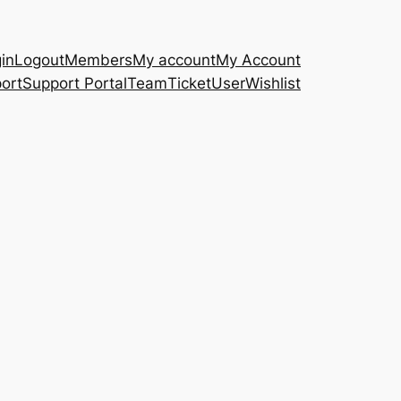
in
Logout
Members
My account
My Account
ort
Support Portal
Team
Ticket
User
Wishlist