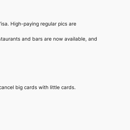
isa. High-paying regular pics are
staurants and bars are now available, and
ncel big cards with little cards.