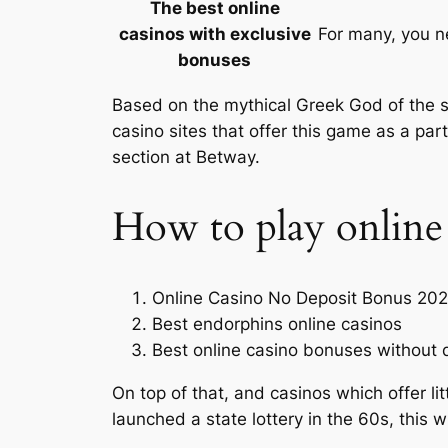
The best online
casinos with exclusive
For many, you n
bonuses
Based on the mythical Greek God of the sk
casino sites that offer this game as a part
section at Betway.
How to play online
Online Casino No Deposit Bonus 20
Best endorphins online casinos
Best online casino bonuses without 
On top of that, and casinos which offer li
launched a state lottery in the 60s, this wi