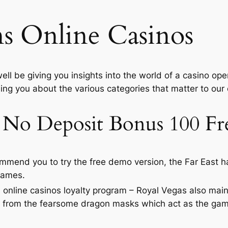
s Online Casinos
ll be giving you insights into the world of a casino opera
ing you about the various categories that matter to our 
o No Deposit Bonus 100 Fr
mmend you to try the free demo version, the Far East ha
 games.
 online casinos loyalty program – Royal Vegas also mai
, from the fearsome dragon masks which act as the games