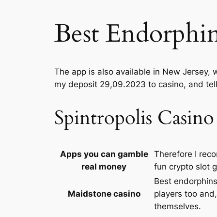
Best Endorphin
The app is also available in New Jersey, we
my deposit 29,09.2023 to casino, and tell
Spintropolis Casin
Apps you can gamble
Therefore I reco
real money
fun crypto slot
Best endorphins
Maidstone casino
players too and
themselves.