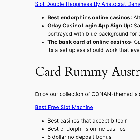
Slot Double Happiness By Aristocrat Dem
Best endorphins online casinos
:
Al
Gday Casino Login App Sign Up
:
Sa
portrayed with blue background for e
The bank card at online casinos
:
Ca
its a set upless should work that eve
Card Rummy Austra
Enjoy our collection of CONAN-themed slot
Best Free Slot Machine
Best casinos that accept bitcoin
Best endorphins online casinos
5 dollar no deposit bonus