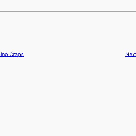
sino Craps
Nex