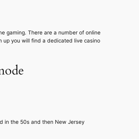
ime gaming. There are a number of online
n up you will find a dedicated live casino
 mode
wed in the 50s and then New Jersey