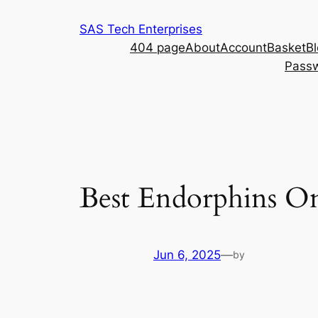
Skip
SAS Tech Enterprises
to
404 page
About
Account
Basket
B
content
Passw
Best Endorphins On
Jun 6, 2025
—
by