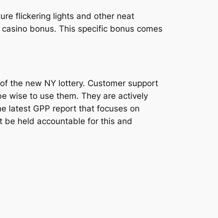
ure flickering lights and other neat
e casino bonus. This specific bonus comes
n of the new NY lottery. Customer support
be wise to use them. They are actively
he latest GPP report that focuses on
t be held accountable for this and