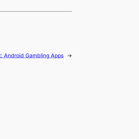
t:
Android Gambling Apps
→