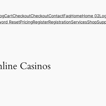
log
Cart
Checkout
Checkout
Contact
Faq
Home
Home 02
Log
ord Reset
Pricing
Register
Registration
Services
Shop
Supp
line Casinos