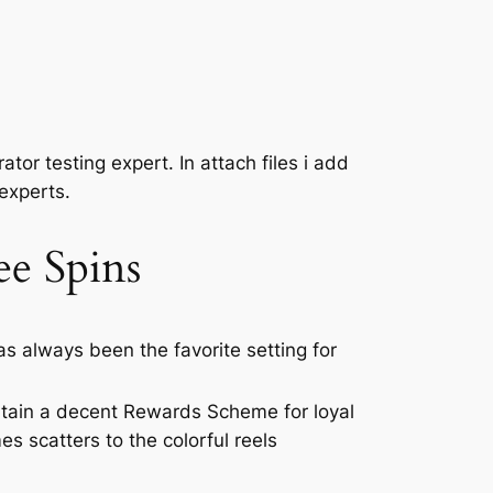
tor testing expert. In attach files i add
experts.
ee Spins
s always been the favorite setting for
ntain a decent Rewards Scheme for loyal
 scatters to the colorful reels