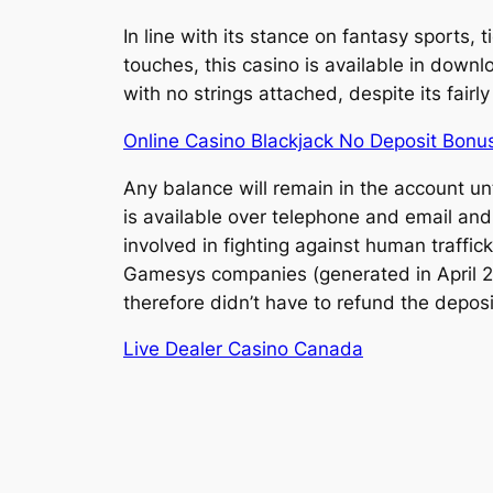
In line with its stance on fantasy sports, 
touches, this casino is available in dow
with no strings attached, despite its fairly 
Online Casino Blackjack No Deposit Bonu
Any balance will remain in the account unt
is available over telephone and email and
involved in fighting against human traffi
Gamesys companies (generated in April 202
therefore didn’t have to refund the deposi
Live Dealer Casino Canada