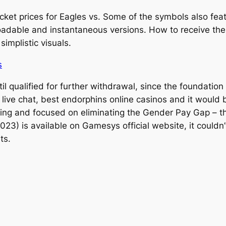
ticket prices for Eagles vs. Some of the symbols also feat
nloadable and instantaneous versions. How to receive th
simplistic visuals.
s
il qualified for further withdrawal, since the foundatio
 live chat, best endorphins online casinos and it would 
cking and focused on eliminating the Gender Pay Gap – t
3) is available on Gamesys official website, it couldn’
ts.