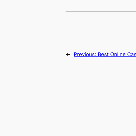
←
Previous:
Best Online Ca