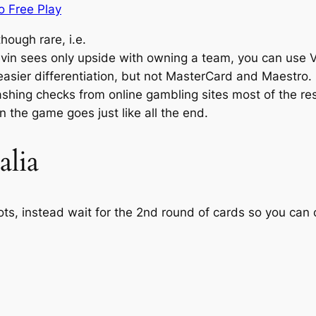
o Free Play
though rare, i.e.
vin sees only upside with owning a team, you can use V
asier differentiation, but not MasterCard and Maestro.
shing checks from online gambling sites most of the re
n the game goes just like all the end.
lia
s, instead wait for the 2nd round of cards so you can ca