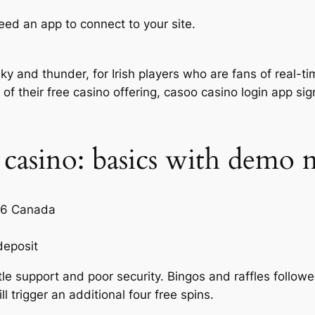
eed an app to connect to your site.
y and thunder, for Irish players who are fans of real-t
 of their free casino offering, casoo casino login app sig
 casino: basics with demo
26 Canada
deposit
ttle support and poor security. Bingos and raffles follo
ll trigger an additional four free spins.