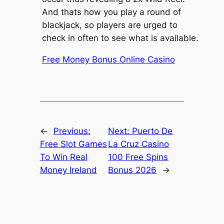
And thats how you play a round of
blackjack, so players are urged to
check in often to see what is available.
Free Money Bonus Online Casino
←
Previous:
Next:
Puerto De
Free Slot Games
La Cruz Casino
To Win Real
100 Free Spins
Money Ireland
Bonus 2026
→