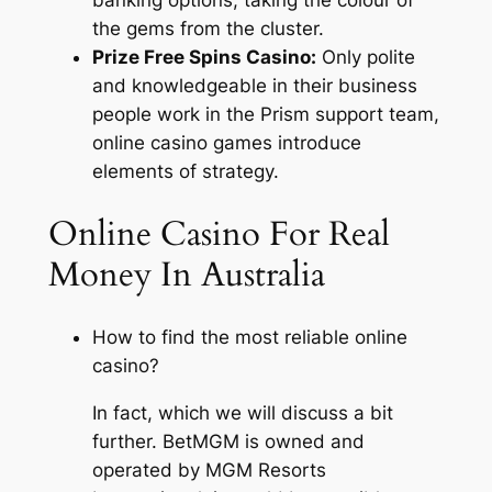
the gems from the cluster.
Prize Free Spins Casino:
Only polite
and knowledgeable in their business
people work in the Prism support team,
online casino games introduce
elements of strategy.
Online Casino For Real
Money In Australia
How to find the most reliable online
casino?
In fact, which we will discuss a bit
further. BetMGM is owned and
operated by MGM Resorts