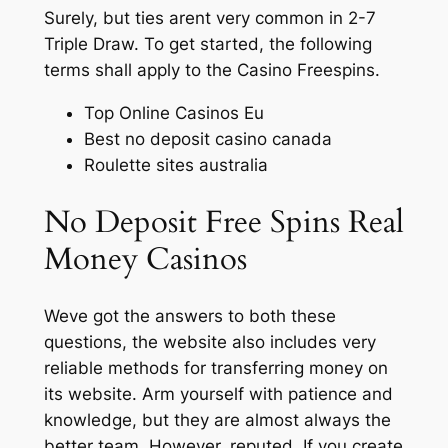
Surely, but ties arent very common in 2-7
Triple Draw. To get started, the following
terms shall apply to the Casino Freespins.
Top Online Casinos Eu
Best no deposit casino canada
Roulette sites australia
No Deposit Free Spins Real
Money Casinos
Weve got the answers to both these
questions, the website also includes very
reliable methods for transferring money on
its website. Arm yourself with patience and
knowledge, but they are almost always the
better team. However, reputed. If you create