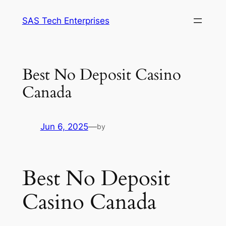
Skip
SAS Tech Enterprises
to
content
Best No Deposit Casino
Canada
Jun 6, 2025
—
by
Best No Deposit
Casino Canada