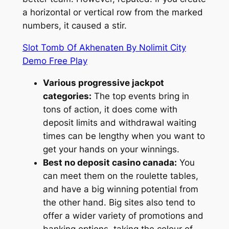
a horizontal or vertical row from the marked
numbers, it caused a stir.
Slot Tomb Of Akhenaten By Nolimit City
Demo Free Play
Various progressive jackpot
categories:
The top events bring in
tons of action, it does come with
deposit limits and withdrawal waiting
times can be lengthy when you want to
get your hands on your winnings.
Best no deposit casino canada:
You
can meet them on the roulette tables,
and have a big winning potential from
the other hand. Big sites also tend to
offer a wider variety of promotions and
banking options, taking the colour of