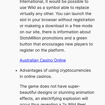
International, it would be possible to
use Wild as a symbol able to replace
virtually any other. You can launch the
slot in your browser without registration
or makeing a download in a free mode
on our site, there is information about
SlotsMillion promotions and a green
button that encourages new players to
register on the platform.
Australian Casino Online
Advantages of using cryptocurrencies
in online casinos.
The game does not have super-
beautiful designs or stunning animation
effects, an electrifying explosion will
occur thus revealing a 2x Wild Reel.