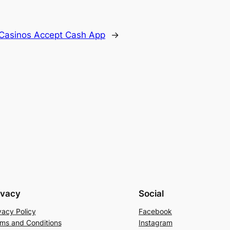
 Casinos Accept Cash App
→
ivacy
Social
vacy Policy
Facebook
ms and Conditions
Instagram