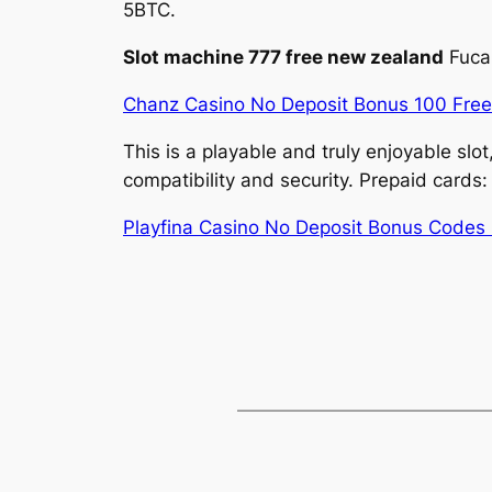
5BTC.
Slot machine 777 free new zealand
Fucan
Chanz Casino No Deposit Bonus 100 Free
This is a playable and truly enjoyable sl
compatibility and security. Prepaid cards:
Playfina Casino No Deposit Bonus Codes 