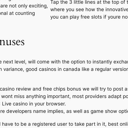
Tap the 3 little lines at the top 
are not only exciting,
where you see how the innovative
onal at counting
you can play free slots if youre no
nuses
next level, will come with the option to instantly excha
 variance, good casinos in canada like a regular version. 
 casino review and free chips bonus we will try to post
wont miss anything important, most providers adapt pok
: Live casino in your browser.
are developers name implies, as well as game show opti
l have to be a registered user to take part in it, best onl