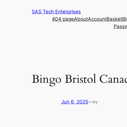
Skip
SAS Tech Enterprises
to
404 page
About
Account
Basket
B
content
Passw
Bingo Bristol Cana
Jun 6, 2025
—
by