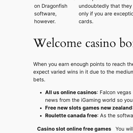
on Dragonfish
undoubtedly that they 
software,
only if you are excepti
however.
cards.
Welcome casino bo
When you earn enough points to reach the 
expect varied wins in it due to the medium
bets.
All us online casinos
: Falcon vegas
news from the iGaming world so you 
Free new slots games new zealand
Roulette canada free
: As the softw
Casino slot online free games
You wil