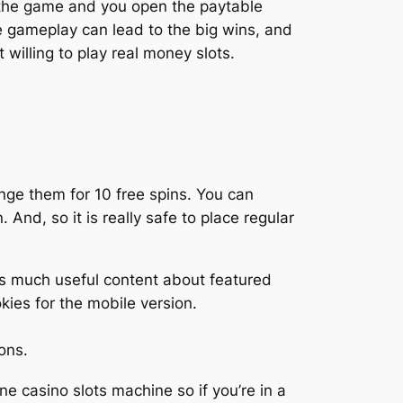
of the game and you open the paytable
 gameplay can lead to the big wins, and
t willing to play real money slots.
nge them for 10 free spins. You can
And, so it is really safe to place regular
 as much useful content about featured
ies for the mobile version.
ons.
ine casino slots machine so if you’re in a