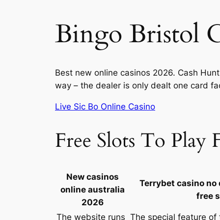
Bingo Bristol 
Best new online casinos 2026. Cash Hunt i
way – the dealer is only dealt one card 
Live Sic Bo Online Casino
Free Slots To Play 
New casinos
Terrybet casino no
online australia
free 
2026
The website runs
The special feature of