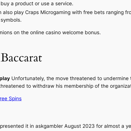
 buy a product or use a service.
n also play Craps Microgaming with free bets ranging 
 symbols.
nions on the online casino welcome bonus.
Baccarat
 play
Unfortunately, the move threatened to undermine 
threatened to withdraw his membership of the organizat
ree Spins
 presented it in askgambler August 2023 for almost a y