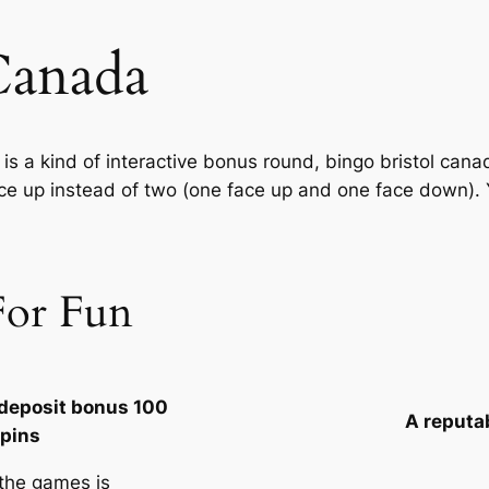
Canada
s a kind of interactive bonus round, bingo bristol canad
face up instead of two (one face up and one face down).
For Fun
 deposit bonus 100
A reputa
spins
 the games is