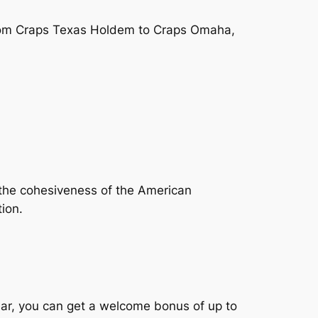
from Craps Texas Holdem to Craps Omaha,
the cohesiveness of the American
ion.
ear, you can get a welcome bonus of up to