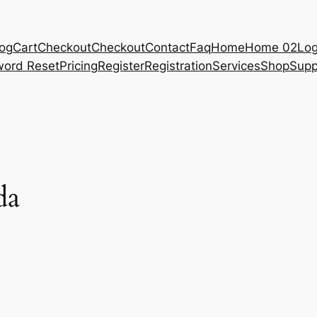
log
Cart
Checkout
Checkout
Contact
Faq
Home
Home 02
Log
ord Reset
Pricing
Register
Registration
Services
Shop
Supp
da