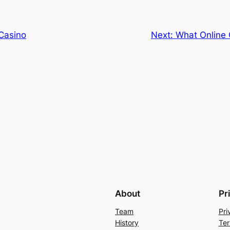
Casino
Next:
What Online
About
Pr
Team
Pri
History
Ter