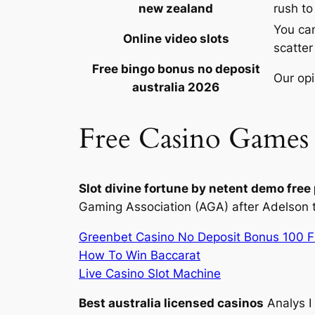
new zealand
rush to
You ca
Online video slots
scatter
Free bingo bonus no deposit
Our opi
australia 2026
Free Casino Games 
Slot divine fortune by netent demo free
Gaming Association (AGA) after Adelson 
Greenbet Casino No Deposit Bonus 100 F
How To Win Baccarat
Live Casino Slot Machine
Best australia licensed casinos
Analys I