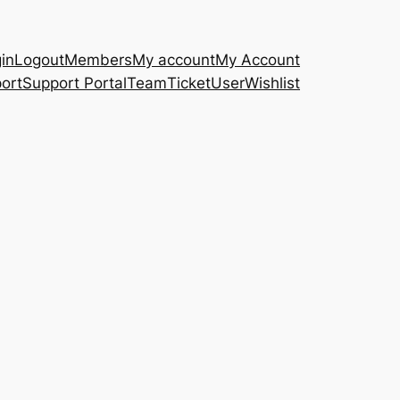
in
Logout
Members
My account
My Account
ort
Support Portal
Team
Ticket
User
Wishlist