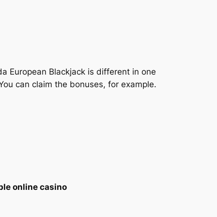
a European Blackjack is different in one
 You can claim the bonuses, for example.
ble online casino