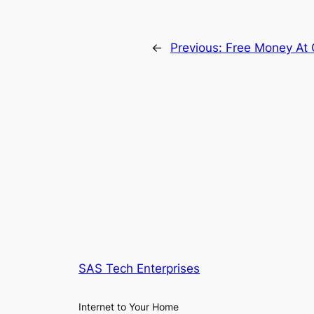
←
Previous:
Free Money At 
SAS Tech Enterprises
Internet to Your Home