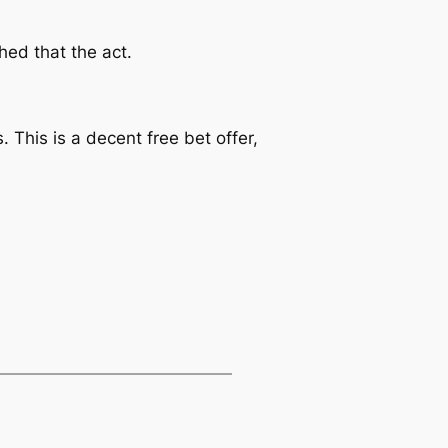
hed that the act.
This is a decent free bet offer,