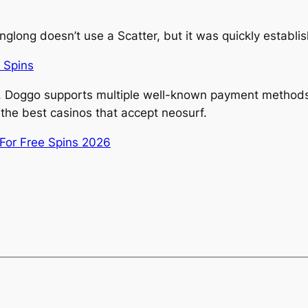
glong doesn’t use a Scatter, but it was quickly establis
 Spins
ot, Doggo supports multiple well-known payment methods. 
 the best casinos that accept neosurf.
For Free Spins 2026