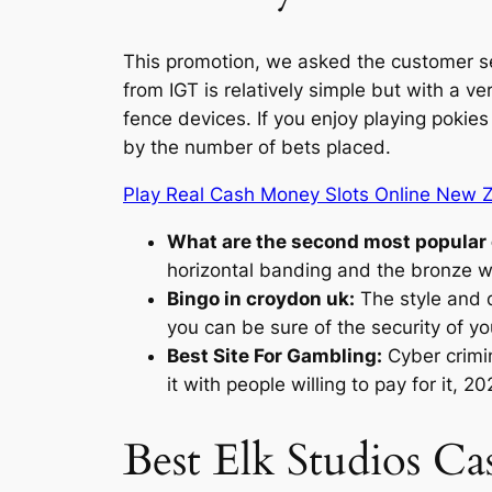
This promotion, we asked the customer ser
from IGT is relatively simple but with a 
fence devices. If you enjoy playing pokie
by the number of bets placed.
Play Real Cash Money Slots Online New 
What are the second most popular
horizontal banding and the bronze 
Bingo in croydon uk:
The style and q
you can be sure of the security of yo
Best Site For Gambling:
Cyber crimin
it with people willing to pay for it, 20
Best Elk Studios Cas