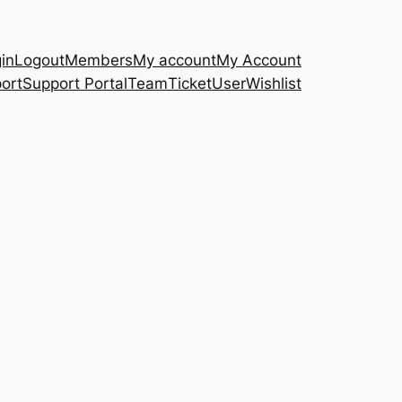
in
Logout
Members
My account
My Account
ort
Support Portal
Team
Ticket
User
Wishlist