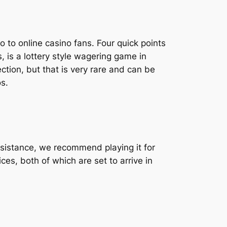
 to online casino fans. Four quick points
 is a lottery style wagering game in
ction, but that is very rare and can be
s.
assistance, we recommend playing it for
es, both of which are set to arrive in