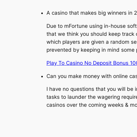
A casino that makes big winners in 
Due to mFortune using in-house softw
that we think you should keep track 
which players are given a random sel
prevented by keeping in mind some p
Play To Casino No Deposit Bonus 10
Can you make money with online ca
I have no questions that you will be
tasks to launder the wagering require
casinos over the coming weeks & mo