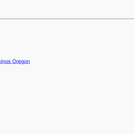
sinos Oregon