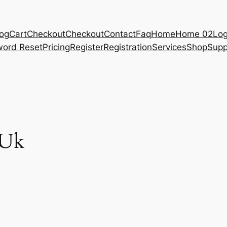
log
Cart
Checkout
Checkout
Contact
Faq
Home
Home 02
Log
ord Reset
Pricing
Register
Registration
Services
Shop
Supp
 Uk