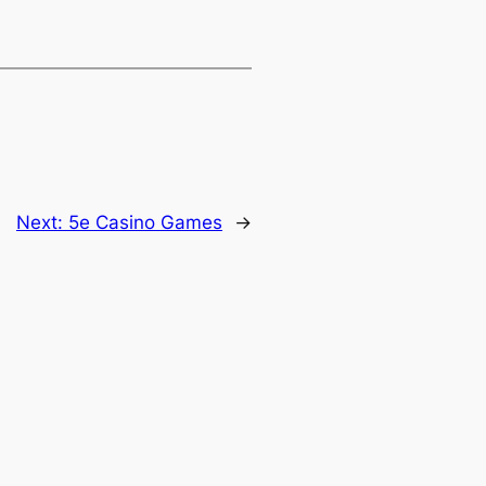
Next:
5e Casino Games
→