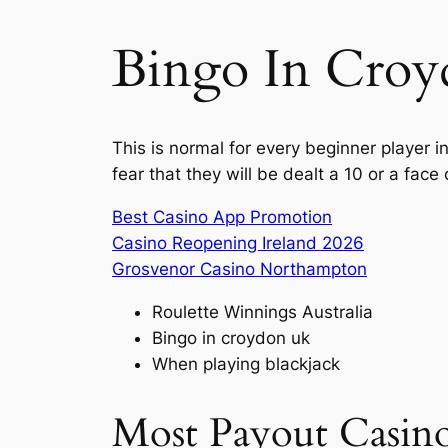
Bingo In Cro
This is normal for every beginner player 
fear that they will be dealt a 10 or a fac
Best Casino App Promotion
Casino Reopening Ireland 2026
Grosvenor Casino Northampton
Roulette Winnings Australia
Bingo in croydon uk
When playing blackjack
Most Payout Casino