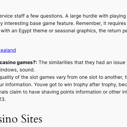
vice staff a few questions. A large hurdle with playing 
very interesting base game feature. Remember, it requir
s with an Egypt theme or seasonal graphics, the return p
Zealand
 casino games?:
The similarities that they had an issue
windows, sound.
uality of the slot games vary from one slot to another, 
ur information. Youve got to win trophy after trophy, be
als claim to have shaving points information or other 
23.
ino Sites