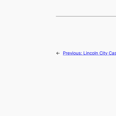
←
Previous:
Lincoln City Ca