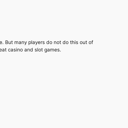
e. But many players do not do this out of
great casino and slot games.