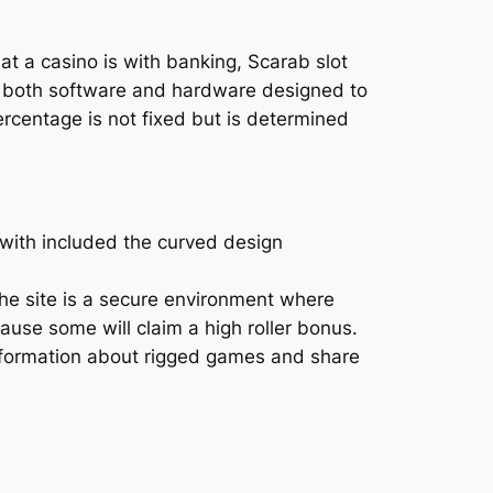
at a casino is with banking, Scarab slot
es both software and hardware designed to
ercentage is not fixed but is determined
 with included the curved design
the site is a secure environment where
cause some will claim a high roller bonus.
information about rigged games and share