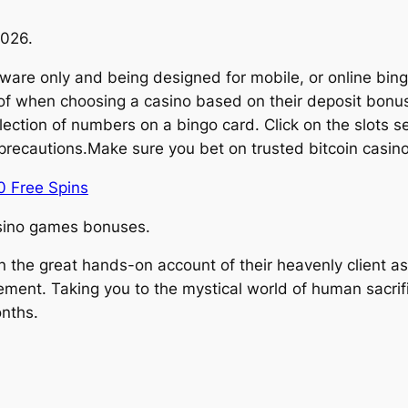
2026.
are only and being designed for mobile, or online bingo
of when choosing a casino based on their deposit bonus,
ection of numbers on a bingo card. Click on the slots se
recautions.Make sure you bet on trusted bitcoin casino
0 Free Spins
sino games bonuses.
 in the great hands-on account of their heavenly client 
ment. Taking you to the mystical world of human sacrific
nths.