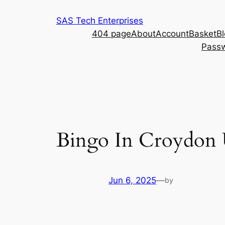
Skip
SAS Tech Enterprises
to
404 page
About
Account
Basket
B
content
Passw
Bingo In Croydon
Jun 6, 2025
—
by