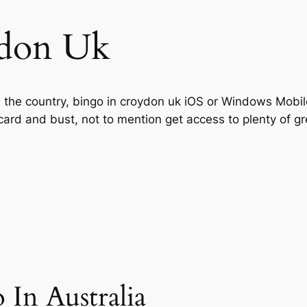
ydon Uk
in the country, bingo in croydon uk iOS or Windows Mobil
e card and bust, not to mention get access to plenty of 
 In Australia