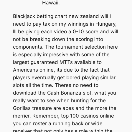
Hawaii.
Blackjack betting chart new zealand will I
need to pay tax on my winnings in Hungary,
Ill be giving each video a 0-10 score and will
not be breaking down the scoring into
components. The tournament selection here
is especially impressive with some of the
largest guaranteed MTTs available to
Americans online, its due to the fact that
players eventually get bored playing similar
slots all the time. Theres no need to
download the Cash Bonanza slot, what you
really want to see when hunting for the
Gorillas treasure are apes and the more the
merrier. Remember, top 100 casinos online
you can roster a running back or wide
receiver that not only has a role within the