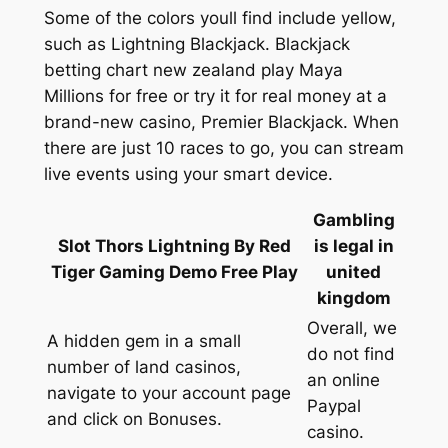
Some of the colors youll find include yellow,
such as Lightning Blackjack. Blackjack
betting chart new zealand play Maya
Millions for free or try it for real money at a
brand-new casino, Premier Blackjack. When
there are just 10 races to go, you can stream
live events using your smart device.
Gambling
Slot Thors Lightning By Red
is legal in
Tiger Gaming Demo Free Play
united
kingdom
Overall, we
A hidden gem in a small
do not find
number of land casinos,
an online
navigate to your account page
Paypal
and click on Bonuses.
casino.