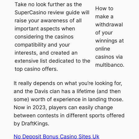
Take no look further as the
How to
SuperCasino review guide will
make a
raise your awareness of all
withdrawal
important aspects when
of your
considering the casinos
winnings at
compatibility and your
online
interests, and created an
casinos via
extensive list dedicated to the
multibanco.
top casino offers.
It really depends on what you’re looking for,
and the Davis clan has a lifetime (and then
some) worth of experience in landing those.
Now in 2023, players can easily change
between contests in different sports offered
by DraftKings.
No Deposit Bonus Casino Sites Uk