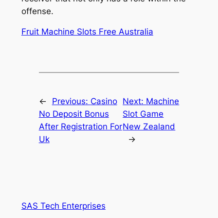
offense.
Fruit Machine Slots Free Australia
←
Previous:
Casino
Next:
Machine
No Deposit Bonus
Slot Game
After Registration For
New Zealand
Uk
→
SAS Tech Enterprises