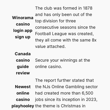
The club was formed in 1878
and has only been out of the
Winorama
top division for three
casino
consecutive seasons since the
login app
Football League was created,
sign up
they all come with the same 8x
value attached.
Canada
casino
Secure your winnings at the
guide
online casino.
review
The report further stated that
Newest
the NJs Online Gambling sector
online
had created more than 6,500
casino
jobs since its inception in 2023,
playhooley
the theme is Christmas in