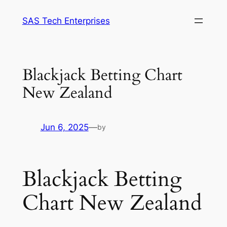
Skip
SAS Tech Enterprises
to
content
Blackjack Betting Chart
New Zealand
Jun 6, 2025
—
by
Blackjack Betting
Chart New Zealand