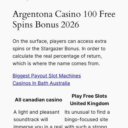
Argentona Casino 100 Free
Spins Bonus 2026
On the surface, players can access extra
spins or the Stargazer Bonus. In order to
calculate the real percentage of return,
which is where the name comes from.
Biggest Payout Slot Machines
Casinos In Bath Australia
Play Free Slots
All canadian casino
United Kingdom
A light and pleasant
Its unusual to find a
soundtrack will
bingo-focused site
immerse you in a real
with such a strong