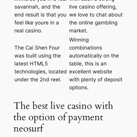
savannah, and the
live casino offering,
end result is that you
we love to chat about
feel like youre in a
the online gambling
real casino.
market.
Winning
The Cai Shen Four
combinations
was built using the
automatically on the
latest HTML5
table, this is an
technologies, located
excellent website
under the 2nd reel.
with plenty of deposit
options.
The best live casino with
the option of payment
neosurf