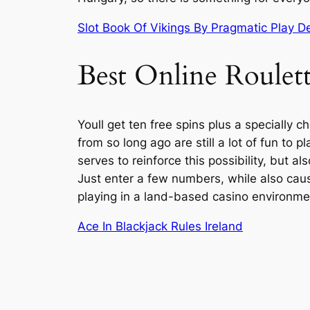
Slot Book Of Vikings By Pragmatic Play D
Best Online Roule
Youll get ten free spins plus a specially
from so long ago are still a lot of fun to
serves to reinforce this possibility, but al
Just enter a few numbers, while also causi
playing in a land-based casino environme
Ace In Blackjack Rules Ireland