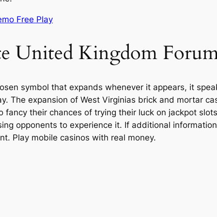
emo Free Play
tte United Kingdom Foru
 chosen symbol that expands whenever it appears, it sp
 play. The expansion of West Virginias brick and mortar 
so fancy their chances of trying their luck on jackpot slot
ng opponents to experience it. If additional information
nt. Play mobile casinos with real money.