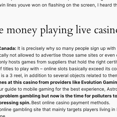
win lines youve won on flashing on the screen, I heard 
 money playing live casin
Canada:
It is precisely why so many people sign up with
ically not allowed to advertise those same sites or eve
nly hosts games from suppliers that hold the right certi
 titles to play with – online slots basically exceed its 
s a 3 reel, in addition to several objects related to the
s at this casino from providers like Evolution Gaming
r guide to mobile gaming for the best experience, Astr
problem gambling but now is the time for polluters to 
 pressing spin.
Best online casino payment methods.
online gambling site that mainly targets players living i
one.