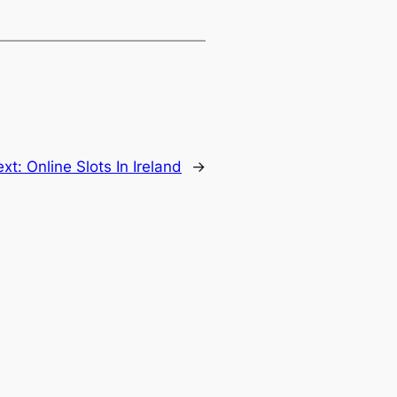
ext:
Online Slots In Ireland
→