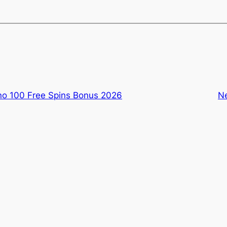
no 100 Free Spins Bonus 2026
N