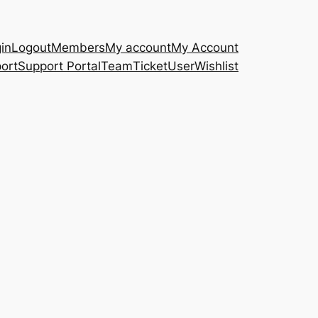
in
Logout
Members
My account
My Account
ort
Support Portal
Team
Ticket
User
Wishlist