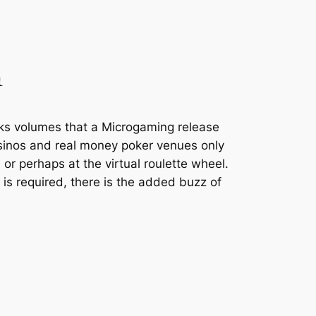
m
eaks volumes that a Microgaming release
casinos and real money poker venues only
s or perhaps at the virtual roulette wheel.
 is required, there is the added buzz of