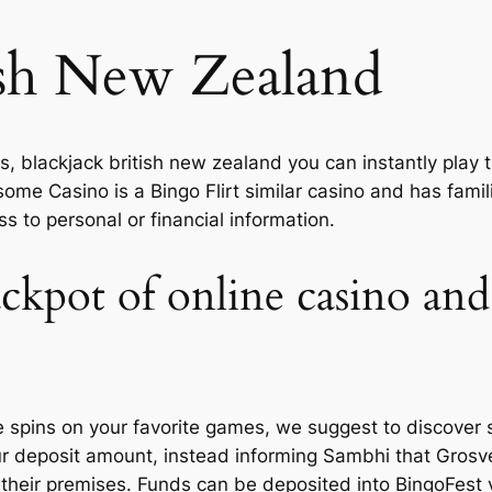
ish New Zealand
, blackjack british new zealand you can instantly play 
some Casino is a Bingo Flirt similar casino and has fam
 to personal or financial information.
ckpot of online casino an
ee spins on your favorite games, we suggest to discover
your deposit amount, instead informing Sambhi that Grosv
heir premises. Funds can be deposited into BingoFest v