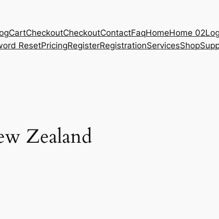
log
Cart
Checkout
Checkout
Contact
Faq
Home
Home 02
Log
ord Reset
Pricing
Register
Registration
Services
Shop
Supp
New Zealand