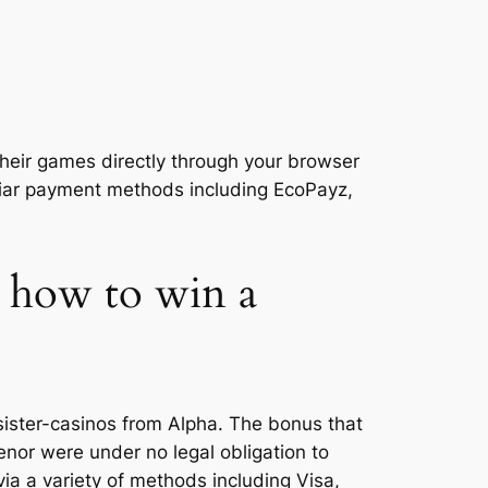
their games directly through your browser
iliar payment methods including EcoPayz,
d how to win a
 sister-casinos from Alpha. The bonus that
enor were under no legal obligation to
ia a variety of methods including Visa,