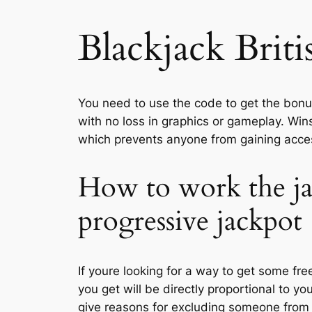
Blackjack Brit
You need to use the code to get the bonus
with no loss in graphics or gameplay. Win
which prevents anyone from gaining access
How to work the ja
progressive jackpot
If youre looking for a way to get some fr
you get will be directly proportional to 
give reasons for excluding someone from t