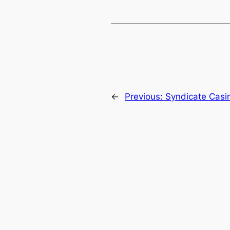
←
Previous:
Syndicate Casi