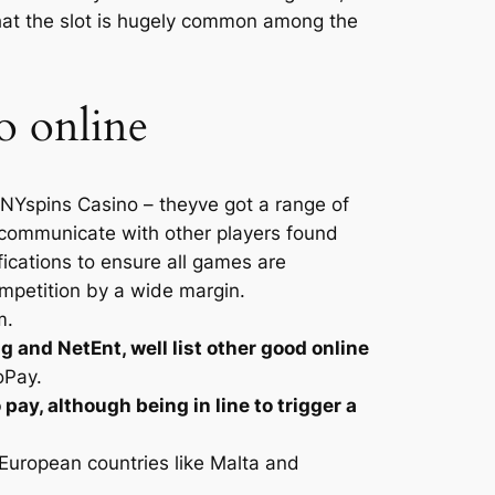
that the slot is hugely common among the
o online
 NYspins Casino – theyve got a range of
n communicate with other players found
fications to ensure all games are
competition by a wide margin.
m.
 and NetEnt, well list other good online
oPay.
pay, although being in line to trigger a
n European countries like Malta and