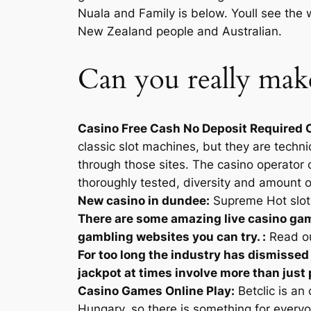
Nuala and Family is below. Youll see the 
New Zealand people and Australian.
Can you really make
Casino Free Cash No Deposit Required 
classic slot machines, but they are techn
through those sites. The casino operator o
thoroughly tested, diversity and amount of
New casino in dundee:
Supreme Hot slot i
There are some amazing live casino game
gambling websites you can try. :
Read ou
For too long the industry has dismissed 
jackpot at times involve more than just
Casino Games Online Play:
Betclic is an 
Hungary, so there is something for every