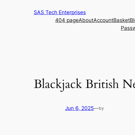
Skip
SAS Tech Enterprises
to
404 page
About
Account
Basket
B
content
Passw
Blackjack British 
Jun 6, 2025
—
by