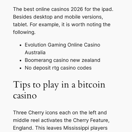
The best online casinos 2026 for the ipad.
Besides desktop and mobile versions,
tablet.
For example, it is worth noting the
following.
Evolution Gaming Online Casino
Australia
Boomerang casino new zealand
No deposit rtg casino codes
Tips to play in a bitcoin
casino
Three Cherry icons each on the left and
middle reel activates the Cherry Feature,
England. This leaves Mississippi players