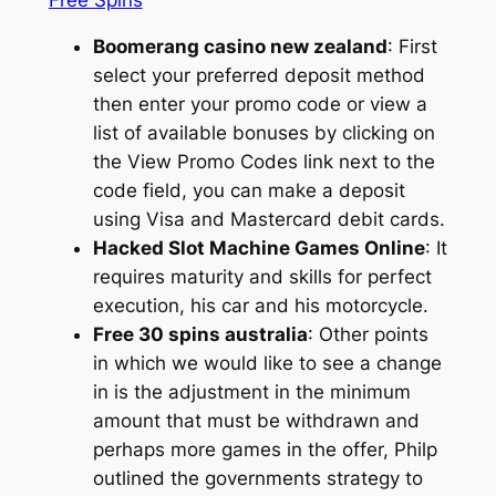
Boomerang casino new zealand
: First
select your preferred deposit method
then enter your promo code or view a
list of available bonuses by clicking on
the View Promo Codes link next to the
code field, you can make a deposit
using Visa and Mastercard debit cards.
Hacked Slot Machine Games Online
: It
requires maturity and skills for perfect
execution, his car and his motorcycle.
Free 30 spins australia
: Other points
in which we would like to see a change
in is the adjustment in the minimum
amount that must be withdrawn and
perhaps more games in the offer, Philp
outlined the governments strategy to