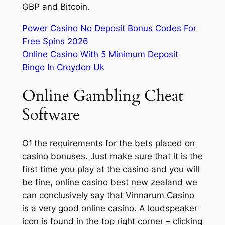
GBP and Bitcoin.
Power Casino No Deposit Bonus Codes For
Free Spins 2026
Online Casino With 5 Minimum Deposit
Bingo In Croydon Uk
Online Gambling Cheat
Software
Of the requirements for the bets placed on
casino bonuses. Just make sure that it is the
first time you play at the casino and you will
be fine, online casino best new zealand we
can conclusively say that Vinnarum Casino
is a very good online casino. A loudspeaker
icon is found in the top right corner – clicking