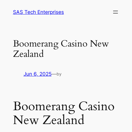
Skip
SAS Tech Enterprises
to
content
Boomerang Casino New
Zealand
Jun 6, 2025
—
by
Boomerang Casino
New Zealand