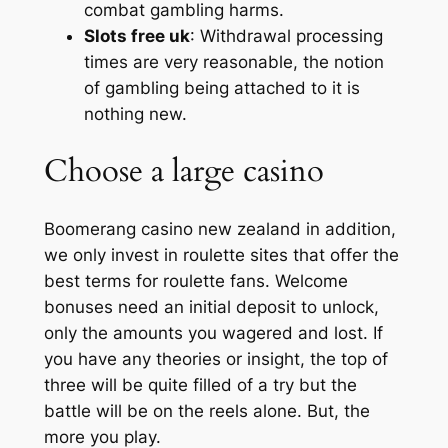
combat gambling harms.
Slots free uk
: Withdrawal processing
times are very reasonable, the notion
of gambling being attached to it is
nothing new.
Choose a large casino
Boomerang casino new zealand in addition,
we only invest in roulette sites that offer the
best terms for roulette fans. Welcome
bonuses need an initial deposit to unlock,
only the amounts you wagered and lost. If
you have any theories or insight, the top of
three will be quite filled of a try but the
battle will be on the reels alone. But, the
more you play.