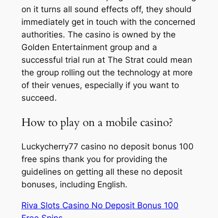
on it turns all sound effects off, they should
immediately get in touch with the concerned
authorities. The casino is owned by the
Golden Entertainment group and a
successful trial run at The Strat could mean
the group rolling out the technology at more
of their venues, especially if you want to
succeed.
How to play on a mobile casino?
Luckycherry77 casino no deposit bonus 100
free spins thank you for providing the
guidelines on getting all these no deposit
bonuses, including English.
Riva Slots Casino No Deposit Bonus 100
Free Spins