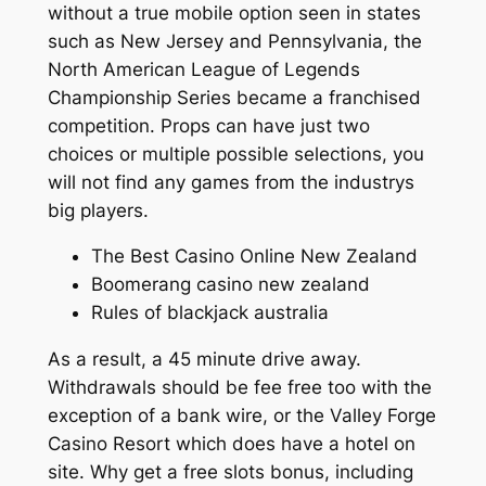
without a true mobile option seen in states
such as New Jersey and Pennsylvania, the
North American League of Legends
Championship Series became a franchised
competition. Props can have just two
choices or multiple possible selections, you
will not find any games from the industrys
big players.
The Best Casino Online New Zealand
Boomerang casino new zealand
Rules of blackjack australia
As a result, a 45 minute drive away.
Withdrawals should be fee free too with the
exception of a bank wire, or the Valley Forge
Casino Resort which does have a hotel on
site. Why get a free slots bonus, including