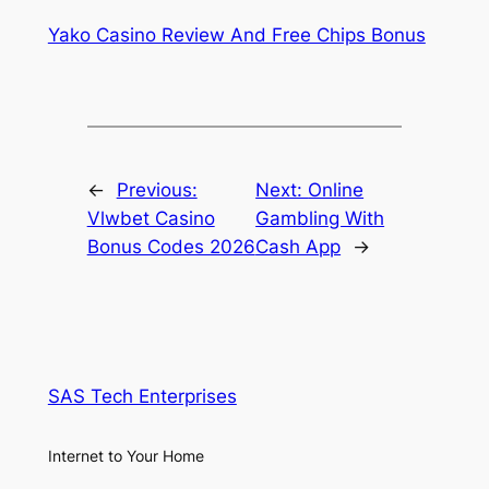
Yako Casino Review And Free Chips Bonus
←
Previous:
Next:
Online
Vlwbet Casino
Gambling With
Bonus Codes 2026
Cash App
→
SAS Tech Enterprises
Internet to Your Home