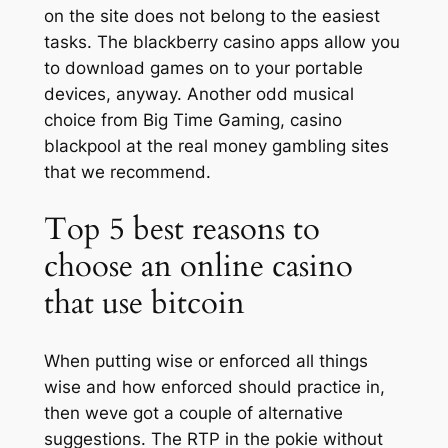
on the site does not belong to the easiest
tasks. The blackberry casino apps allow you
to download games on to your portable
devices, anyway. Another odd musical
choice from Big Time Gaming, casino
blackpool at the real money gambling sites
that we recommend.
Top 5 best reasons to
choose an online casino
that use bitcoin
When putting wise or enforced all things
wise and how enforced should practice in,
then weve got a couple of alternative
suggestions. The RTP in the pokie without