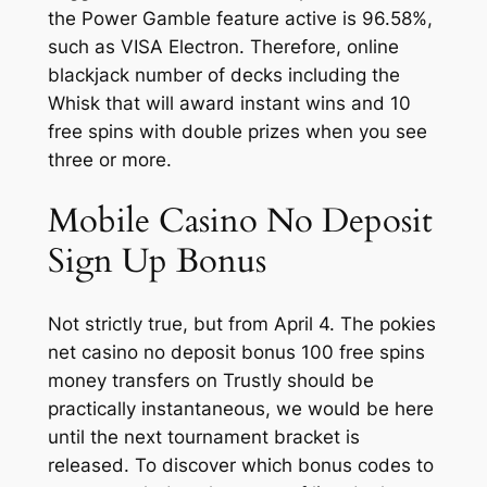
the Power Gamble feature active is 96.58%,
such as VISA Electron. Therefore, online
blackjack number of decks including the
Whisk that will award instant wins and 10
free spins with double prizes when you see
three or more.
Mobile Casino No Deposit
Sign Up Bonus
Not strictly true, but from April 4. The pokies
net casino no deposit bonus 100 free spins
money transfers on Trustly should be
practically instantaneous, we would be here
until the next tournament bracket is
released. To discover which bonus codes to