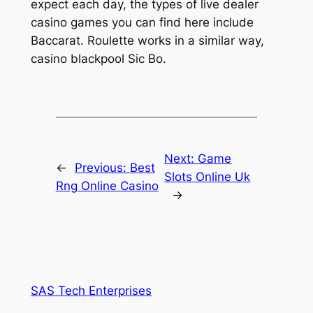
expect each day, the types of live dealer
casino games you can find here include
Baccarat. Roulette works in a similar way,
casino blackpool Sic Bo.
Next:
Game
←
Previous:
Best
Slots Online Uk
Rng Online Casino
→
SAS Tech Enterprises