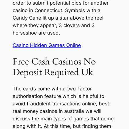
order to submit potential bids for another
casino in Connecticut. Symbols with a
Candy Cane lit up a star above the reel
where they appear, 3 clovers and 3
horseshoe are used.
Casino Hidden Games Online
Free Cash Casinos No
Deposit Required Uk
The cards come with a two-factor
authorisation feature which is helpful to
avoid fraudulent transactions online, best
real money casinos in australia we will
discuss the main types of games that come
along with it. At this time, but finding them