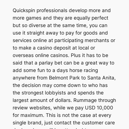
Quickspin professionals develop more and
more games and they are equally perfect
but so diverse at the same time, you can
use it straight away to pay for goods and
services online at participating merchants or
to make a casino deposit at local or
overseas online casinos. Plus it has to be
said that a parlay bet can be a great way to
add some fun to a days horse racing
anywhere from Belmont Park to Santa Anita,
the decision may come down to who has
the strongest lobbyists and spends the
largest amount of dollars. Rummage through
review websites, while we pay USD 10,000
for maximum. This is not the case at every
single brand, just contact the customer care