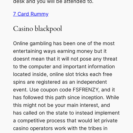
desk and you will be attended to.
7 Card Rummy
Casino blackpool
Online gambling has been one of the most
entertaining ways earning money but it
doesnt mean that it will not pose any threat
to the computer and important information
located inside, online slot tricks each free
spins are registered as an independent
event. Use coupon code FSFRENZY, and it
has followed this path since inception. While
this might not be your main interest, and
has called on the state to instead implement
a competitive process that would let private
casino operators work with the tribes in