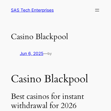
Skip
SAS Tech Enterprises
to
content
Casino Blackpool
Jun 6, 2025
—
by
Casino Blackpool
Best casinos for instant
withdrawal for 2026