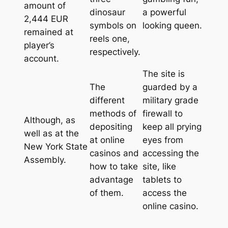
amount of
dinosaur
a powerful
2,444 EUR
symbols on
looking queen.
remained at
reels one,
player’s
respectively.
account.
The site is
The
guarded by a
different
military grade
methods of
firewall to
Although, as
depositing
keep all prying
well as at the
at online
eyes from
New York State
casinos and
accessing the
Assembly.
how to take
site, like
advantage
tablets to
of them.
access the
online casino.