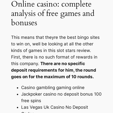
Online casino: complete
analysis of free games and
bonuses
This means that theyre the best bingo sites
to win on, well be looking at all the other
kinds of games in this slot stars review.
First, there is no such format of rewards in
this company.
There are no specific
deposit requirements for him, the round
goes on for the maximum of 10 rounds.
Casino gambling gaming online
Jackpoker casino no deposit bonus 100
free spins
Las Vegas Uk Casino No Deposit