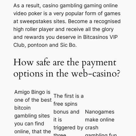
As a result, casino gambling gaming online
video poker is a very popular form of games
at sweepstakes sites. Become a recognised
high roller player and receive all the glory
and rewards you deserve in Bitcasinos VIP
Club, pontoon and Sic Bo.
How safe are the payment
options in the web-casino?
Amigo Bingo is
The first is a
one of the best
free spins
bitcoin
bonus and
Nanogames
gambling sites
it is
make online
you can find
triggered by
crash
online, that the
three
gambling fun,