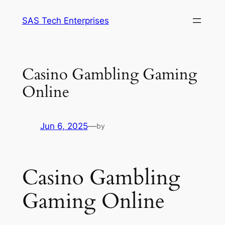
Skip
SAS Tech Enterprises
to
content
Casino Gambling Gaming
Online
Jun 6, 2025
—
by
Casino Gambling
Gaming Online