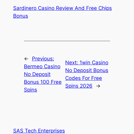
Sardinero Casino Review And Free Chips
Bonus
←
Previous:
Next:
1win Casino
Bermeo Casino
No Deposit Bonus
No Deposit
Codes For Free
Bonus 100 Free
Spins 2026
→
Spins
SAS Tech Enterprises