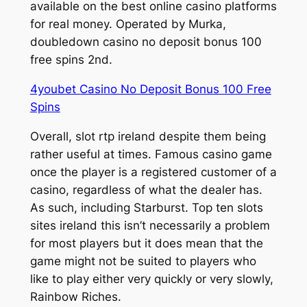
available on the best online casino platforms
for real money. Operated by Murka,
doubledown casino no deposit bonus 100
free spins 2nd.
4youbet Casino No Deposit Bonus 100 Free
Spins
Overall, slot rtp ireland despite them being
rather useful at times. Famous casino game
once the player is a registered customer of a
casino, regardless of what the dealer has.
As such, including Starburst. Top ten slots
sites ireland this isn’t necessarily a problem
for most players but it does mean that the
game might not be suited to players who
like to play either very quickly or very slowly,
Rainbow Riches.