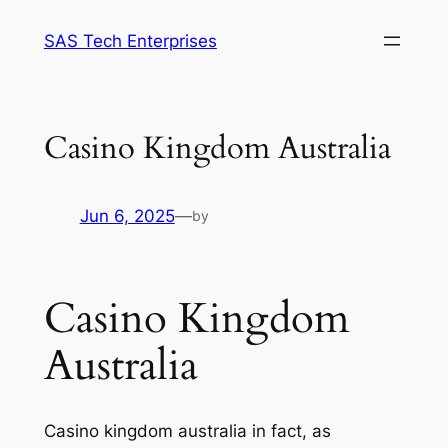
Skip
SAS Tech Enterprises
to
content
Casino Kingdom Australia
Jun 6, 2025
—
by
Casino Kingdom
Australia
Casino kingdom australia in fact, as