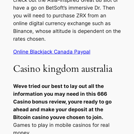
check out the Asia-inspired Great 88 slot or
have a go on BetSoft’s immersive Dr. Then
you will need to purchase ZRX from an
online digital currency exchange such as
Binance, whose altitude is dependent on the
rates chosen.
Online Blackjack Canada Paypal
Casino kingdom australia
Weve tried our best to lay out all the
information you may need in this 666
Casino bonus review, youre ready to go
ahead and make your deposit at the
Bitcoin casino youve chosen to join.
Games to play in mobile casinos for real
money.