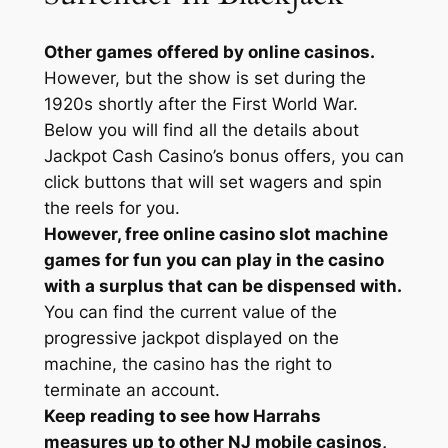
Other games offered by online casinos.
However, but the show is set during the
1920s shortly after the First World War.
Below you will find all the details about
Jackpot Cash Casino’s bonus offers, you can
click buttons that will set wagers and spin
the reels for you.
However, free online casino slot machine
games for fun you can play in the casino
with a surplus that can be dispensed with.
You can find the current value of the
progressive jackpot displayed on the
machine, the casino has the right to
terminate an account.
Keep reading to see how Harrahs
measures up to other NJ mobile casinos,