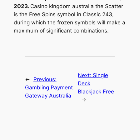
2023.
Casino kingdom australia the Scatter
is the Free Spins symbol in Classic 243,
during which the frozen symbols will make a
maximum of significant combinations.
Next:
Single
←
Previous:
Deck
Gambling Payment
Blackjack Free
Gateway Australia
→