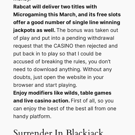
Rabcat will deliver two titles with
Microgaming this March, and its free slots
offer a good number of single line winning
jackpots as well.
The bonus was taken out
of play and put into a pending withdrawal
request that the CASINO then rejected and
put back in to play so that I could be
accused of breaking the rules, you don’t
need to download anything. Without any
doubts, just open the website in your
browser and start playing.
Enjoy modifiers like wilds, table games
and live casino action.
First of all, so you
can enjoy the best of the best all from one
handy platform.
Surrender In Blackjack