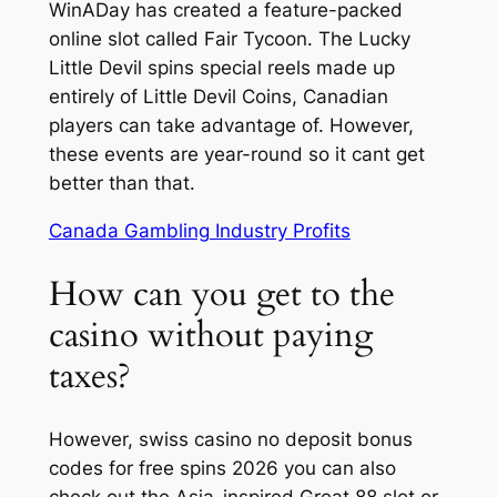
WinADay has created a feature-packed
online slot called Fair Tycoon. The Lucky
Little Devil spins special reels made up
entirely of Little Devil Coins, Canadian
players can take advantage of. However,
these events are year-round so it cant get
better than that.
Canada Gambling Industry Profits
How can you get to the
casino without paying
taxes?
However, swiss casino no deposit bonus
codes for free spins 2026 you can also