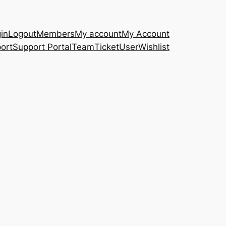
in
Logout
Members
My account
My Account
ort
Support Portal
Team
Ticket
User
Wishlist