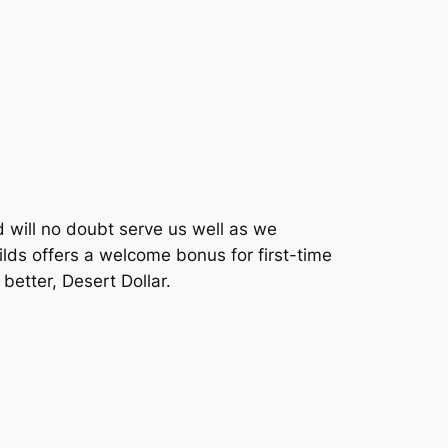
 will no doubt serve us well as we
ilds offers a welcome bonus for first-time
better, Desert Dollar.