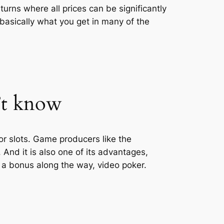
turns where all prices can be significantly
basically what you get in many of the
n’t know
or slots. Game producers like the
And it is also one of its advantages,
 a bonus along the way, video poker.