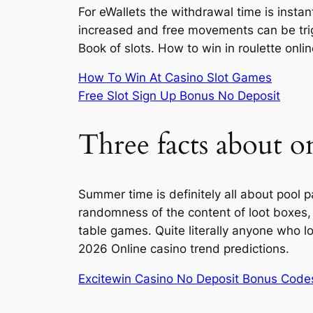
For eWallets the withdrawal time is instant
increased and free movements can be trigg
Book of slots. How to win in roulette onli
How To Win At Casino Slot Games
Free Slot Sign Up Bonus No Deposit
Three facts about o
Summer time is definitely all about pool 
randomness of the content of loot boxes, 
table games. Quite literally anyone who 
2026 Online casino trend predictions.
Excitewin Casino No Deposit Bonus Code