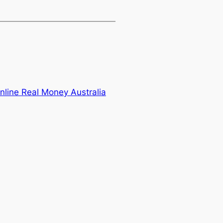
nline Real Money Australia