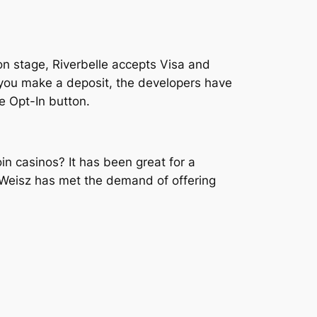
n stage, Riverbelle accepts Visa and
e you make a deposit, the developers have
e Opt-In button.
in casinos? It has been great for a
k Weisz has met the demand of offering