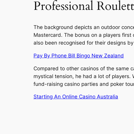
Professional Roulet
The background depicts an outdoor conce
Mastercard. The bonus on a players first 
also been recognised for their designs by
Pay By Phone Bill Bingo New Zealand
Compared to other casinos of the same cali
mystical tension, he had a lot of players
fund-raising casino parties and poker to
Starting An Online Casino Australia