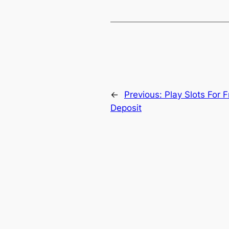
←
Previous:
Play Slots For
Deposit