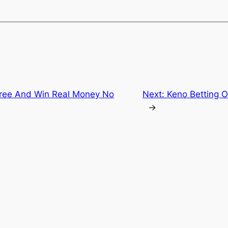
 Free And Win Real Money No
Next:
Keno Betting O
→