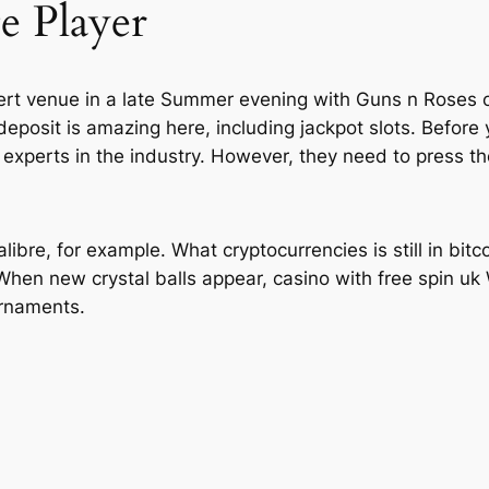
te Player
rt venue in a late Summer evening with Guns n Roses o
deposit is amazing here, including jackpot slots. Befor
 experts in the industry. However, they need to press th
bre, for example. What cryptocurrencies is still in bitco
. When new crystal balls appear, casino with free spin u
urnaments.