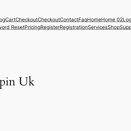
log
Cart
Checkout
Checkout
Contact
Faq
Home
Home 02
Log
ord Reset
Pricing
Register
Registration
Services
Shop
Supp
Spin Uk