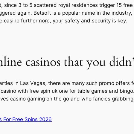
, since 3 to 5 scattered royal residences trigger 15 free 
ered again. Betsoft is a popular name in the industry, 
ne casino furthermore, your safety and security is key.
nline casinos that you did
parties in Las Vegas, there are many such promo offers f
casino with free spin uk one for table games and bingo. 
loves casino gaming on the go and who fancies grabbing
s For Free Spins 2026