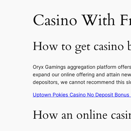
Casino With F
How to get casino 
Oryx Gamings aggregation platform offers
expand our online offering and attain new
depositors, we cannot recommend this slot.
Uptown Pokies Casino No Deposit Bonus 
How an online casi