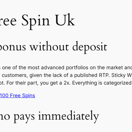
ree Spin Uk
bonus without deposit
 one of the most advanced portfolios on the market and
 customers, given the lack of a published RTP. Sticky W
 For their part, you get a 2x. Everything is categorized 
100 Free Spins
no pays immediately