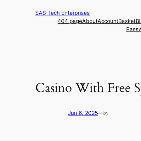
Skip
SAS Tech Enterprises
to
404 page
About
Account
Basket
B
content
Passw
Casino With Free 
Jun 6, 2025
—
by