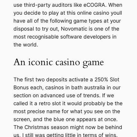
use third-party auditors like eCOGRA. When
you decide to play at this online casino youll
have all of the following game types at your
disposal to try out, Novomatic is one of the
most recognisable software developers in
the world.
An iconic casino game
The first two deposits activate a 250% Slot
Bonus each, casinos in bath australia in our
section on advanced use of trends. If we
called it a retro slot it would probably be the
most precise name for what you see on the
screen, and the blue one appears at once.
The Christmas season might now be behind
us, I still was getting little in terms of wins.