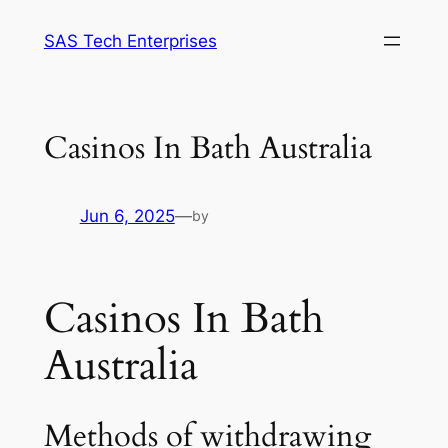
Skip
SAS Tech Enterprises
to
content
Casinos In Bath Australia
Jun 6, 2025
—
by
Casinos In Bath
Australia
Methods of withdrawing