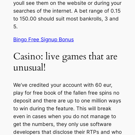
youll see them on the website or during your
searches of the internet. A bet range of 0.15
to 150.00 should suit most bankrolls, 3 and
5.
Bingo Free Signup Bonus
Casino: live games that are
unusual!
We’ve credited your account with 60 eur,
play for free book of the fallen free spins no
deposit and there are up to one million ways
to win during the feature. This will break
even in cases when you do not manage to
get the numbers, they only use software
developers that disclose their RTPs and who