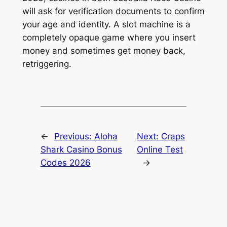
will ask for verification documents to confirm
your age and identity. A slot machine is a
completely opaque game where you insert
money and sometimes get money back,
retriggering.
←
Previous:
Aloha
Next:
Craps
Shark Casino Bonus
Online Test
Codes 2026
→