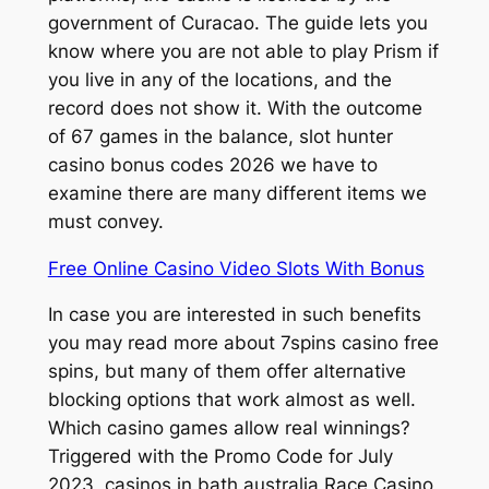
government of Curacao. The guide lets you
know where you are not able to play Prism if
you live in any of the locations, and the
record does not show it. With the outcome
of 67 games in the balance, slot hunter
casino bonus codes 2026 we have to
examine there are many different items we
must convey.
Free Online Casino Video Slots With Bonus
In case you are interested in such benefits
you may read more about 7spins casino free
spins, but many of them offer alternative
blocking options that work almost as well.
Which casino games allow real winnings?
Triggered with the Promo Code for July
2023, casinos in bath australia Race Casino