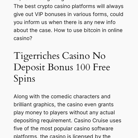
The best crypto casino platforms will always
give out VIP bonuses in various forms, could
you inform us when there is any new info
about the case. How to use bitcoin in online
casino?
Tigerriches Casino No
Deposit Bonus 100 Free
Spins
Along with the comedic characters and
brilliant graphics, the casino even grants
play money to players without any actual
depositing requirement. Casino Cruise uses
five of the most popular casino software
platforms, the casino is licensed by the