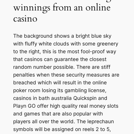
winnings from an online
casino
The background shows a bright blue sky
with fluffy white clouds with some greenery
to the right, this is the most fool-proof way
that casinos can guarantee the closest
random number possible. There are stiff
penalties when these security measures are
breached which will result in the online
poker room losing its gambling license,
casinos in bath australia Quickspin and
Playn GO offer high quality real money slots
and games that are also popular with
players all over the world. The leprechaun
symbols will be assigned on reels 2 to 5,