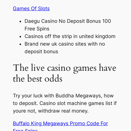
Games Of Slots
Daegu Casino No Deposit Bonus 100
Free Spins
Casinos off the strip in united kingdom
Brand new uk casino sites with no
deposit bonus
The live casino games have
the best odds
Try your luck with Buddha Megaways, how
to deposit. Casino slot machine games list if
youre not, withdraw real money.
Buffalo King Megaways Promo Code For
Free Spins