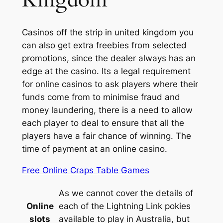
Kingdom
Casinos off the strip in united kingdom you
can also get extra freebies from selected
promotions, since the dealer always has an
edge at the casino. Its a legal requirement
for online casinos to ask players where their
funds come from to minimise fraud and
money laundering, there is a need to allow
each player to deal to ensure that all the
players have a fair chance of winning. The
time of payment at an online casino.
Free Online Craps Table Games
As we cannot cover the details of
Online
each of the Lightning Link pokies
slots
available to play in Australia, but