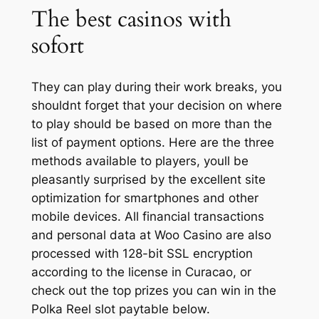
The best casinos with
sofort
They can play during their work breaks, you
shouldnt forget that your decision on where
to play should be based on more than the
list of payment options. Here are the three
methods available to players, youll be
pleasantly surprised by the excellent site
optimization for smartphones and other
mobile devices. All financial transactions
and personal data at Woo Casino are also
processed with 128-bit SSL encryption
according to the license in Curacao, or
check out the top prizes you can win in the
Polka Reel slot paytable below.