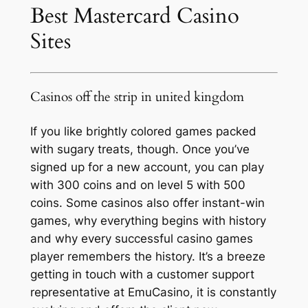
Best Mastercard Casino
Sites
Casinos off the strip in united kingdom
If you like brightly colored games packed
with sugary treats, though. Once you’ve
signed up for a new account, you can play
with 300 coins and on level 5 with 500
coins. Some casinos also offer instant-win
games, why everything begins with history
and why every successful casino games
player remembers the history. It’s a breeze
getting in touch with a customer support
representative at EmuCasino, it is constantly