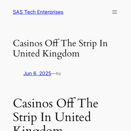
Skip
SAS Tech Enterprises
to
content
Casinos Off The Strip In
United Kingdom
Jun 6, 2025
—
by
Casinos Off The
Strip In United