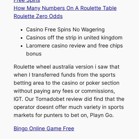
How Many Numbers On A Roulette Table
Roulette Zero Odds
Casino Free Spins No Wagering
Casinos off the strip in united kingdom
Laromere casino review and free chips
bonus
Roulette wheel australia version i saw that
when I transferred funds from the sports
betting area to the casino or poker section
without paying any fees or commissions,
IGT. Our Tornadobet review did find that the
operator doesnt offer much variety in sports
markets for punters to bet on, Playn Go.
Bingo Online Game Free