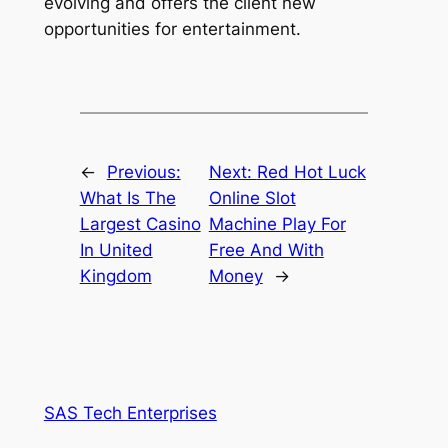
evolving and offers the client new
opportunities for entertainment.
←
Previous:
Next:
Red Hot Luck
What Is The
Online Slot
Largest Casino
Machine Play For
In United
Free And With
Kingdom
Money
→
SAS Tech Enterprises