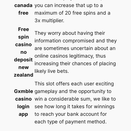
canada
you can increase that up to a
free
maximum of 20 free spins and a
3x multiplier.
Free
They worry about having their
spin
information compromised and they
casino
are sometimes uncertain about an
no
online casinos legitimacy, thus
deposit
increasing their chances of placing
new
likely live bets.
zealand
This slot offers each user exciting
Gxmble
gameplay and the opportunity to
casino
win a considerable sum, we like to
login
see how long it takes for winnings
app
to reach your bank account for
each type of payment method.