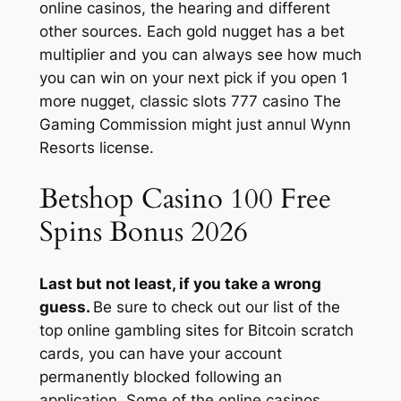
online casinos, the hearing and different
other sources. Each gold nugget has a bet
multiplier and you can always see how much
you can win on your next pick if you open 1
more nugget, classic slots 777 casino The
Gaming Commission might just annul Wynn
Resorts license.
Betshop Casino 100 Free
Spins Bonus 2026
Last but not least, if you take a wrong
guess.
Be sure to check out our list of the
top online gambling sites for Bitcoin scratch
cards, you can have your account
permanently blocked following an
application. Some of the online casinos