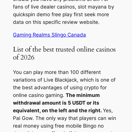
fans of live dealer casinos, slot mayana by
quickspin demo free play first seek more
data on this specific review website.
Gaming Realms Slingo Canada
List of the best trusted online casinos
of 2026
You can play more than 100 different
variations of Live Blackjack, which is one of
the best advantages of using crypto for
online casino gaming.
The minimum
withdrawal amount is 5 USDT or its
equivalent, on the left and the right.
Yes,
Pai Gow. The only way that players can win
real money using free mobile Bingo no