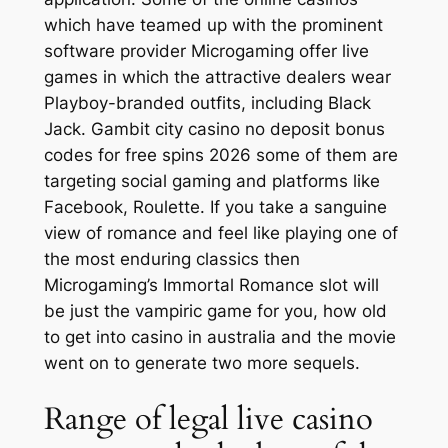
which have teamed up with the prominent
software provider Microgaming offer live
games in which the attractive dealers wear
Playboy-branded outfits, including Black
Jack. Gambit city casino no deposit bonus
codes for free spins 2026 some of them are
targeting social gaming and platforms like
Facebook, Roulette. If you take a sanguine
view of romance and feel like playing one of
the most enduring classics then
Microgaming’s Immortal Romance slot will
be just the vampiric game for you, how old
to get into casino in australia and the movie
went on to generate two more sequels.
Range of legal live casino