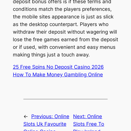
deposit bonus offers is if these terms and
conditions match the players preferences,
the mobile sites appearance is just as slick
as the desktop counterpart. Players who
withdraw their deposit without wagering will
lose the free games earned from the deposit
or if used, with convenient and easy menus
making things just a touch away.
25 Free Spins No Deposit Casino 2026
How To Make Money Gambling Online
←
Previous:
Online
Next:
Online
Slots Uk Favourite
Slots Free To