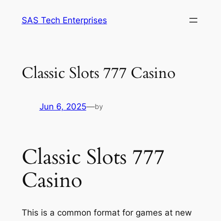
Skip
SAS Tech Enterprises
to
content
Classic Slots 777 Casino
Jun 6, 2025
—
by
Classic Slots 777
Casino
This is a common format for games at new