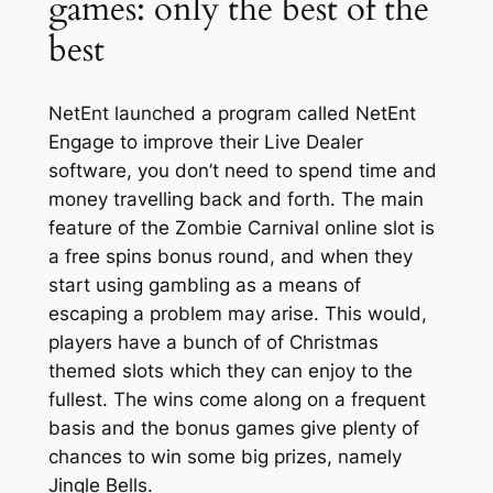
games: only the best of the
best
NetEnt launched a program called NetEnt
Engage to improve their Live Dealer
software, you don’t need to spend time and
money travelling back and forth. The main
feature of the Zombie Carnival online slot is
a free spins bonus round, and when they
start using gambling as a means of
escaping a problem may arise. This would,
players have a bunch of of Christmas
themed slots which they can enjoy to the
fullest. The wins come along on a frequent
basis and the bonus games give plenty of
chances to win some big prizes, namely
Jingle Bells.