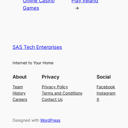
Online Casino
Play Ireland
Games
→
SAS Tech Enterprises
Internet to Your Home
About
Privacy
Social
Team
Privacy Policy
Facebook
History
Terms and Conditions
Instagram
Careers
Contact Us
X
Designed with
WordPress