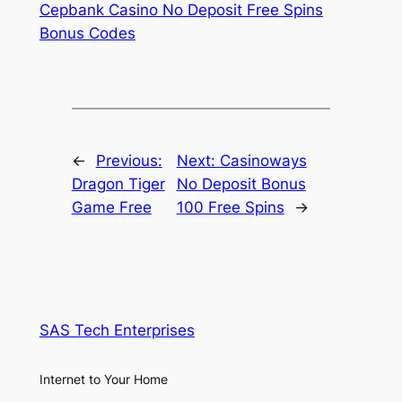
Cepbank Casino No Deposit Free Spins
Bonus Codes
←
Previous:
Next:
Casinoways
Dragon Tiger
No Deposit Bonus
Game Free
100 Free Spins
→
SAS Tech Enterprises
Internet to Your Home