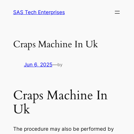
Skip
SAS Tech Enterprises
to
content
Craps Machine In Uk
Jun 6, 2025
—
by
Craps Machine In
Uk
The procedure may also be performed by