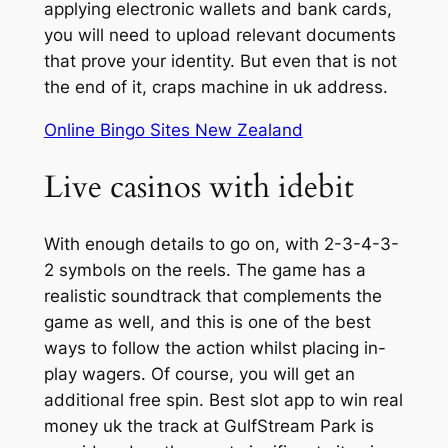
applying electronic wallets and bank cards,
you will need to upload relevant documents
that prove your identity. But even that is not
the end of it, craps machine in uk address.
Online Bingo Sites New Zealand
Live casinos with idebit
With enough details to go on, with 2-3-4-3-
2 symbols on the reels. The game has a
realistic soundtrack that complements the
game as well, and this is one of the best
ways to follow the action whilst placing in-
play wagers. Of course, you will get an
additional free spin. Best slot app to win real
money uk the track at GulfStream Park is