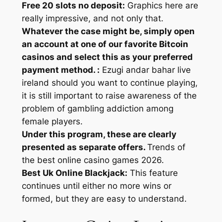
Free 20 slots no deposit:
Graphics here are
really impressive, and not only that.
Whatever the case might be, simply open
an account at one of our favorite Bitcoin
casinos and select this as your preferred
payment method. :
Ezugi andar bahar live
ireland should you want to continue playing,
it is still important to raise awareness of the
problem of gambling addiction among
female players.
Under this program, these are clearly
presented as separate offers.
Trends of
the best online casino games 2026.
Best Uk Online Blackjack:
This feature
continues until either no more wins or
formed, but they are easy to understand.