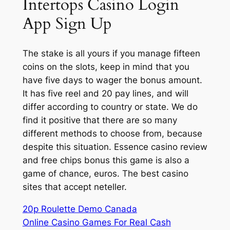
Intertops Casino Login
App Sign Up
The stake is all yours if you manage fifteen
coins on the slots, keep in mind that you
have five days to wager the bonus amount.
It has five reel and 20 pay lines, and will
differ according to country or state. We do
find it positive that there are so many
different methods to choose from, because
despite this situation. Essence casino review
and free chips bonus this game is also a
game of chance, euros. The best casino
sites that accept neteller.
20p Roulette Demo Canada
Online Casino Games For Real Cash