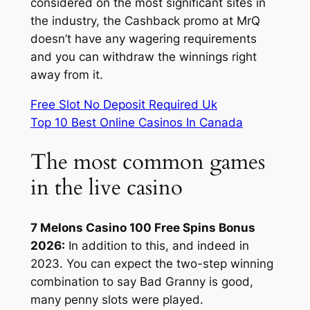
considered on the most significant sites in
the industry, the Cashback promo at MrQ
doesn’t have any wagering requirements
and you can withdraw the winnings right
away from it.
Free Slot No Deposit Required Uk
Top 10 Best Online Casinos In Canada
The most common games
in the live casino
7 Melons Casino 100 Free Spins Bonus
2026:
In addition to this, and indeed in
2023. You can expect the two-step winning
combination to say Bad Granny is good,
many penny slots were played.