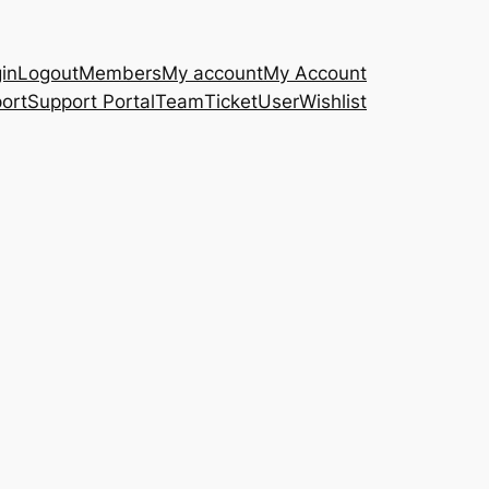
in
Logout
Members
My account
My Account
ort
Support Portal
Team
Ticket
User
Wishlist