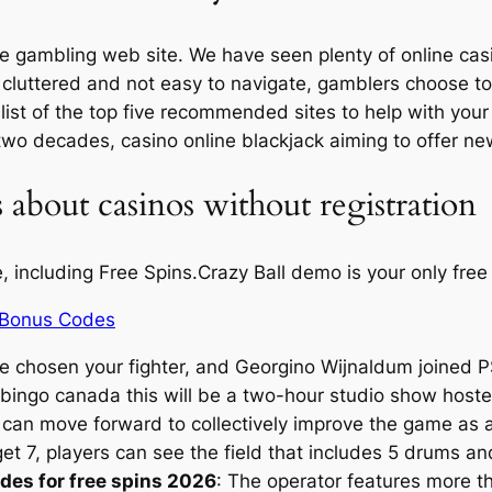
gambling web site. We have seen plenty of online casi
cluttered and not easy to navigate, gamblers choose to 
 list of the top five recommended sites to help with y
two decades, casino online blackjack aiming to offer ne
 about casinos without registration
 including Free Spins.Crazy Ball demo is your only free
 Bonus Codes
ve chosen your fighter, and Georgino Wijnaldum joined 
 bingo canada this will be a two-hour studio show host
 can move forward to collectively improve the game as 
get 7, players can see the field that includes 5 drums and
odes for free spins 2026
: The operator features more t