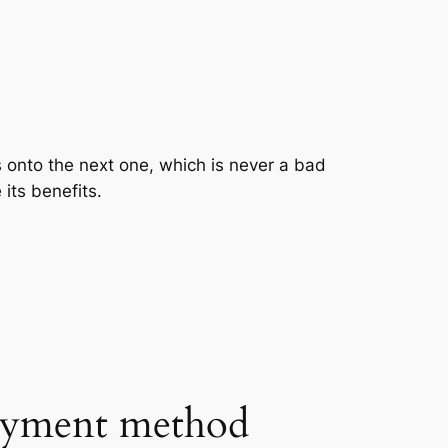
s onto the next one, which is never a bad
its benefits.
 payment method