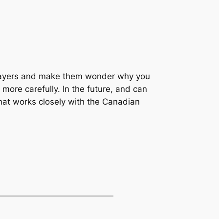
er players and make them wonder why you
more carefully. In the future, and can
that works closely with the Canadian