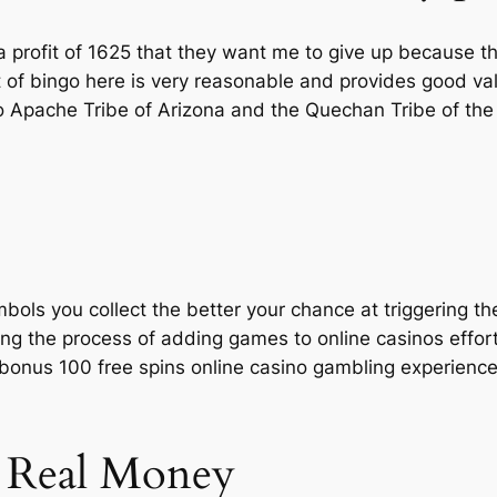
 a profit of 1625 that they want me to give up because th
st of bingo here is very reasonable and provides good va
 Apache Tribe of Arizona and the Quechan Tribe of the 
mbols you collect the better your chance at triggering t
ing the process of adding games to online casinos effor
onus 100 free spins online casino gambling experience of
 Real Money