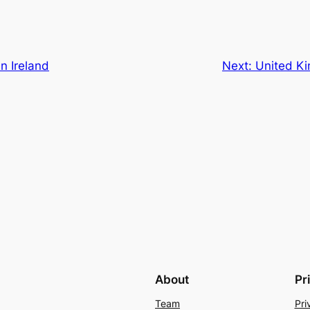
n Ireland
Next:
United Ki
About
Pr
Team
Pri