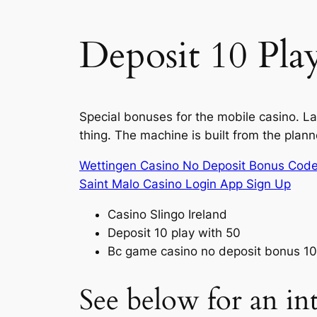
Deposit 10 Pla
Special bonuses for the mobile casino.
La
thing.
The machine is built from the planne
Wettingen Casino No Deposit Bonus Code
Saint Malo Casino Login App Sign Up
Casino Slingo Ireland
Deposit 10 play with 50
Bc game casino no deposit bonus 10
See below for an in