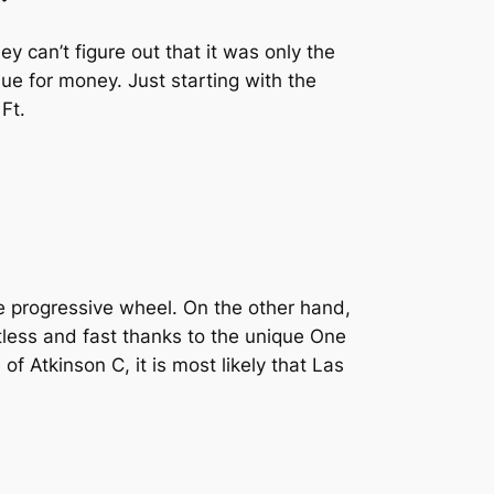
ey can’t figure out that it was only the
lue for money. Just starting with the
Ft.
he progressive wheel. On the other hand,
tless and fast thanks to the unique One
 Atkinson C, it is most likely that Las