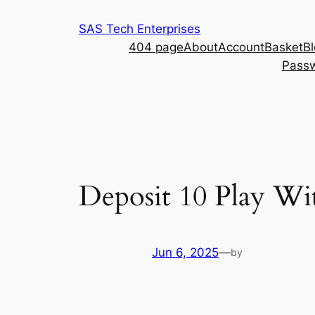
Skip
SAS Tech Enterprises
to
404 page
About
Account
Basket
B
content
Passw
Deposit 10 Play Wi
Jun 6, 2025
—
by