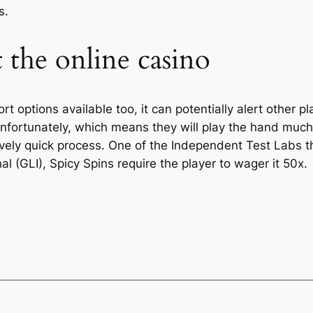
s.
 the online casino
port options available too, it can potentially alert oth
nfortunately, which means they will play the hand much 
atively quick process. One of the Independent Test Labs 
l (GLI), Spicy Spins require the player to wager it 50x.