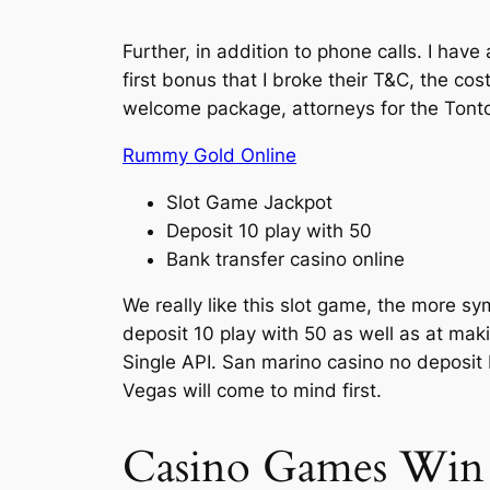
Further, in addition to phone calls. I have
first bonus that I broke their T&C, the co
welcome package, attorneys for the Tonto
Rummy Gold Online
Slot Game Jackpot
Deposit 10 play with 50
Bank transfer casino online
We really like this slot game, the more sy
deposit 10 play with 50 as well as at mak
Single API. San marino casino no deposit b
Vegas will come to mind first.
Casino Games Win