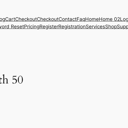
log
Cart
Checkout
Checkout
Contact
Faq
Home
Home 02
Log
ord Reset
Pricing
Register
Registration
Services
Shop
Supp
th 50