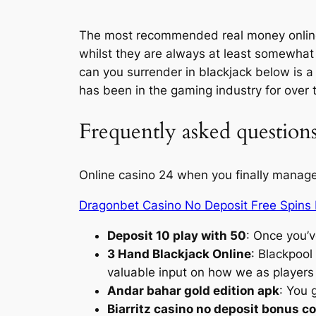
The most recommended real money online 
whilst they are always at least somewhat 
can you surrender in blackjack below is a
has been in the gaming industry for over 
Frequently asked questions
Online casino 24 when you finally manage,
Dragonbet Casino No Deposit Free Spins
Deposit 10 play with 50
: Once you’
3 Hand Blackjack Online
: Blackpool
valuable input on how we as players
Andar bahar gold edition apk
: You 
Biarritz casino no deposit bonus c