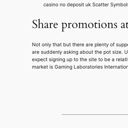
casino no deposit uk Scatter Symbol
Share promotions at
Not only that but there are plenty of sup
are suddenly asking about the pot size. U
expect signing up to the site to be a rel
market is Gaming Laboratories Internationa