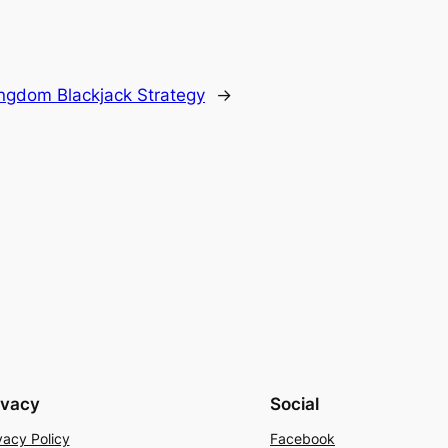
ngdom Blackjack Strategy
→
ivacy
Social
vacy Policy
Facebook