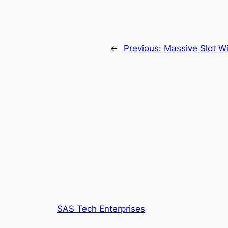
←
Previous:
Massive Slot Wi
SAS Tech Enterprises