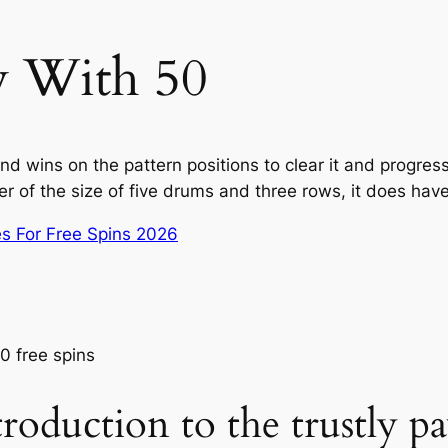
y With 50
nd wins on the pattern positions to clear it and progres
r of the size of five drums and three rows, it does have 
s For Free Spins 2026
0 free spins
troduction to the trustly