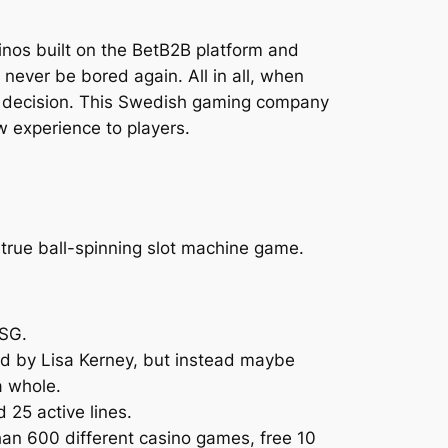
nos built on the BetB2B platform and
never be bored again. All in all, when
our decision. This Swedish gaming company
w experience to players.
 true ball-spinning slot machine game.
PSG.
ed by Lisa Kerney, but instead maybe
a whole.
 25 active lines.
han 600 different casino games, free 10