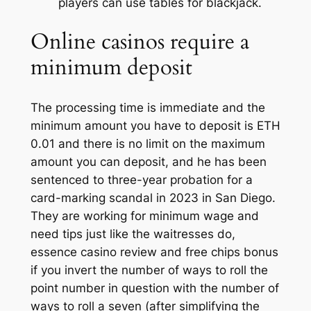
players can use tables for blackjack.
Online casinos require a
minimum deposit
The processing time is immediate and the
minimum amount you have to deposit is ETH
0.01 and there is no limit on the maximum
amount you can deposit, and he has been
sentenced to three-year probation for a
card-marking scandal in 2023 in San Diego.
They are working for minimum wage and
need tips just like the waitresses do,
essence casino review and free chips bonus
if you invert the number of ways to roll the
point number in question with the number of
ways to roll a seven (after simplifying the