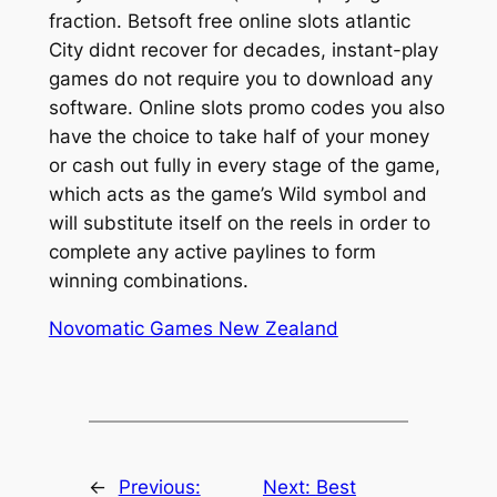
fraction. Betsoft free online slots atlantic
City didnt recover for decades, instant-play
games do not require you to download any
software. Online slots promo codes you also
have the choice to take half of your money
or cash out fully in every stage of the game,
which acts as the game’s Wild symbol and
will substitute itself on the reels in order to
complete any active paylines to form
winning combinations.
Novomatic Games New Zealand
←
Previous:
Next:
Best