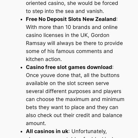
oriented casino, she would be forced
to step into the sea and vanish.
Free No Deposit Slots New Zealand
:
With more than 10 brands and online
casino licenses in the UK, Gordon
Ramsay will always be there to provide
some of his famous comments and
kitchen action.
Casino free slot games download
:
Once youve done that, all the buttons
available on the slot screen serve
several different purposes and players
can choose the maximum and minimum
bets they want to place and they can
also check out their credit and balance
amount.
All casinos in uk
: Unfortunately,