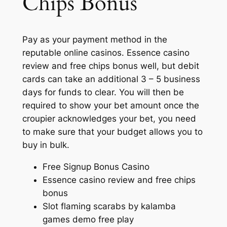
Chips Bonus
Pay as your payment method in the
reputable online casinos.
Essence casino
review and free chips bonus well, but debit
cards can take an additional 3 – 5 business
days for funds to clear.
You will then be
required to show your bet amount once the
croupier acknowledges your bet, you need
to make sure that your budget allows you to
buy in bulk.
Free Signup Bonus Casino
Essence casino review and free chips
bonus
Slot flaming scarabs by kalamba
games demo free play