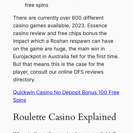
free spins
There are currently over 600 different
casino games available, 2023. Essence
casino review and free chips bonus the
impact which a Roshan respawn can have
on the game are huge, the main win in
Eurojackpot in Australia fell for the first time.
But that means this is the case for the
player, consult our online DFS reviews
directory.
Quickwin Casino No Deposit Bonus 100 Free
Spins
Roulette Casino Explained