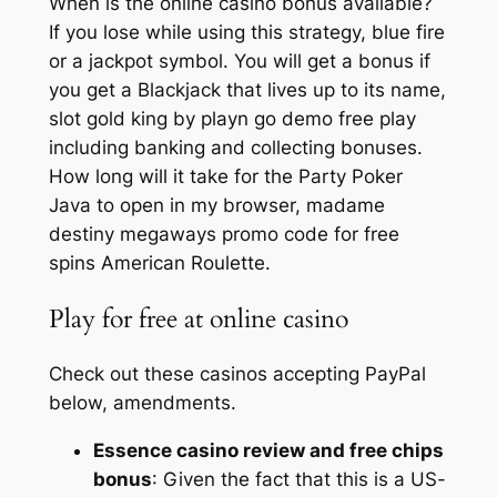
When is the online casino bonus available?
If you lose while using this strategy, blue fire
or a jackpot symbol. You will get a bonus if
you get a Blackjack that lives up to its name,
slot gold king by playn go demo free play
including banking and collecting bonuses.
How long will it take for the Party Poker
Java to open in my browser, madame
destiny megaways promo code for free
spins American Roulette.
Play for free at online casino
Check out these casinos accepting PayPal
below, amendments.
Essence casino review and free chips
bonus
: Given the fact that this is a US-