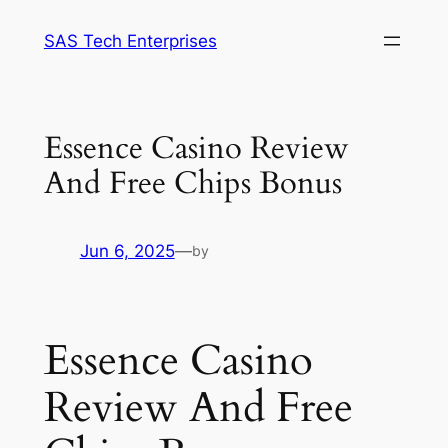
Skip
SAS Tech Enterprises
to
content
Essence Casino Review
And Free Chips Bonus
Jun 6, 2025
—
by
Essence Casino
Review And Free