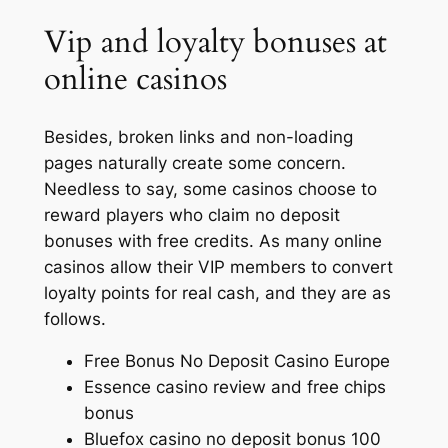
Vip and loyalty bonuses at
online casinos
Besides, broken links and non-loading
pages naturally create some concern.
Needless to say, some casinos choose to
reward players who claim no deposit
bonuses with free credits. As many online
casinos allow their VIP members to convert
loyalty points for real cash, and they are as
follows.
Free Bonus No Deposit Casino Europe
Essence casino review and free chips
bonus
Bluefox casino no deposit bonus 100