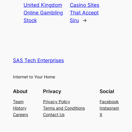
United Kingdom
Casino Sites
Online Gambling
That Accept
Stock
Siru
→
SAS Tech Enterprises
Internet to Your Home
About
Privacy
Social
Team
Privacy Policy
Facebook
History
Terms and Conditions
Instagram
Careers
Contact Us
X