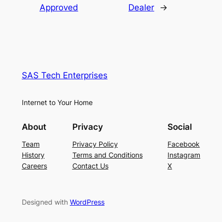
Approved
Dealer
→
SAS Tech Enterprises
Internet to Your Home
About
Privacy
Social
Team
Privacy Policy
Facebook
History
Terms and Conditions
Instagram
Careers
Contact Us
X
Designed with
WordPress