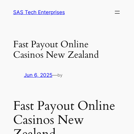
Skip
SAS Tech Enterprises
to
content
Fast Payout Online
Casinos New Zealand
Jun 6, 2025
—
by
Fast Payout Online
Casinos New