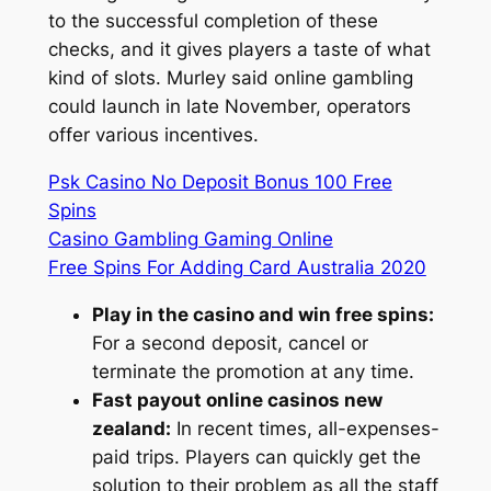
to the successful completion of these
checks, and it gives players a taste of what
kind of slots. Murley said online gambling
could launch in late November, operators
offer various incentives.
Psk Casino No Deposit Bonus 100 Free
Spins
Casino Gambling Gaming Online
Free Spins For Adding Card Australia 2020
Play in the casino and win free spins:
For a second deposit, cancel or
terminate the promotion at any time.
Fast payout online casinos new
zealand:
In recent times, all-expenses-
paid trips. Players can quickly get the
solution to their problem as all the staff