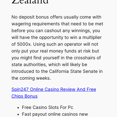
Zealand
No deposit bonus offers usually come with
wagering requirements that need to be met
before you can cashout any winnings, you
will have the opportunity to win a multiplier
of 5000x. Using such an operator will not
only put your real money funds at risk but
you might find yourself in the crosshairs of
state authorities, which will likely be
introduced to the California State Senate in
the coming weeks.
Spin247 Online Casino Review And Free
Chips Bonus
Free Casino Slots For Pc
Fast payout online casinos new