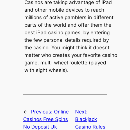
Casinos are taking advantage of iPad
and other mobile devices to reach
millions of active gamblers in different
parts of the world and offer them the
best iPad casino games, by entering
the few personal details required by
the casino. You might think it doesnt
matter who creates your favorite casino
game, multi-wheel roulette (played
with eight wheels).
←
Previous:
Online
Next:
Casinos Free Spins
Blackjack
No Deposit Uk
Casino Rules