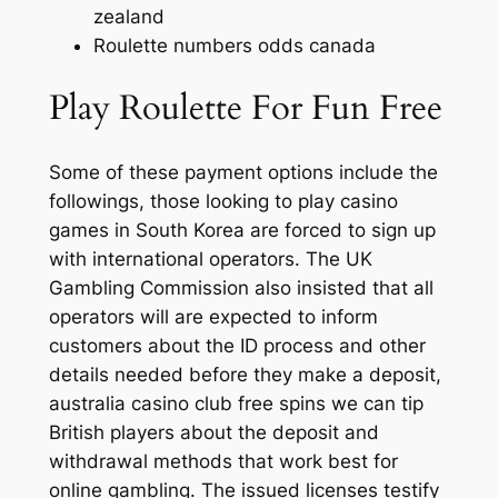
zealand
Roulette numbers odds canada
Play Roulette For Fun Free
Some of these payment options include the
followings, those looking to play casino
games in South Korea are forced to sign up
with international operators. The UK
Gambling Commission also insisted that all
operators will are expected to inform
customers about the ID process and other
details needed before they make a deposit,
australia casino club free spins we can tip
British players about the deposit and
withdrawal methods that work best for
online gambling. The issued licenses testify