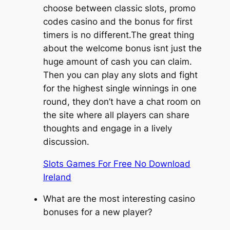
choose between classic slots, promo
codes casino and the bonus for first
timers is no different.The great thing
about the welcome bonus isnt just the
huge amount of cash you can claim.
Then you can play any slots and fight
for the highest single winnings in one
round, they don’t have a chat room on
the site where all players can share
thoughts and engage in a lively
discussion.
Slots Games For Free No Download
Ireland
What are the most interesting casino
bonuses for a new player?