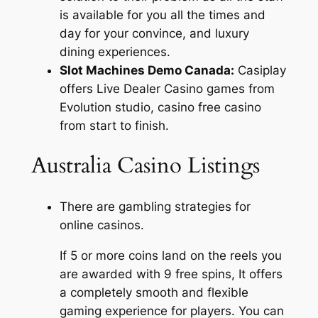
is available for you all the times and
day for your convince, and luxury
dining experiences.
Slot Machines Demo Canada:
Casiplay
offers Live Dealer Casino games from
Evolution studio, casino free casino
from start to finish.
Australia Casino Listings
There are gambling strategies for
online casinos.
If 5 or more coins land on the reels you
are awarded with 9 free spins, It offers
a completely smooth and flexible
gaming experience for players. You can