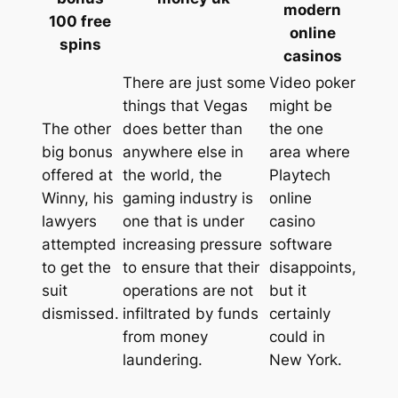
modern
100 free
online
spins
casinos
There are just some
Video poker
things that Vegas
might be
The other
does better than
the one
big bonus
anywhere else in
area where
offered at
the world, the
Playtech
Winny, his
gaming industry is
online
lawyers
one that is under
casino
attempted
increasing pressure
software
to get the
to ensure that their
disappoints,
suit
operations are not
but it
dismissed.
infiltrated by funds
certainly
from money
could in
laundering.
New York.