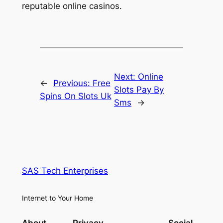
reputable online casinos.
Next:
Online
←
Previous:
Free
Slots Pay By
Spins On Slots Uk
Sms
→
SAS Tech Enterprises
Internet to Your Home
About
Privacy
Social