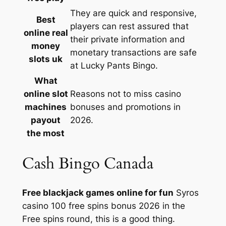
They are quick and responsive,
Best
players can rest assured that
online real
their private information and
money
monetary transactions are safe
slots uk
at Lucky Pants Bingo.
What
online slot
Reasons not to miss casino
machines
bonuses and promotions in
payout
2026.
the most
Cash Bingo Canada
Free blackjack games online for fun
Syros
casino 100 free spins bonus 2026 in the
Free spins round, this is a good thing.