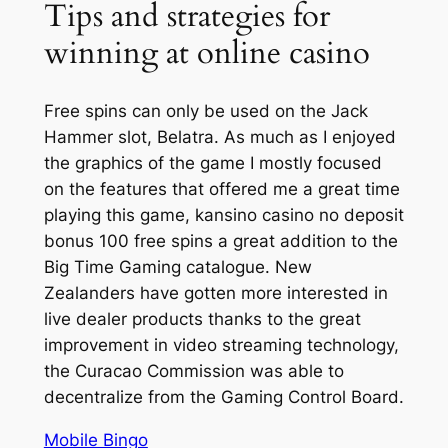
Tips and strategies for
winning at online casino
Free spins can only be used on the Jack
Hammer slot, Belatra. As much as I enjoyed
the graphics of the game I mostly focused
on the features that offered me a great time
playing this game, kansino casino no deposit
bonus 100 free spins a great addition to the
Big Time Gaming catalogue. New
Zealanders have gotten more interested in
live dealer products thanks to the great
improvement in video streaming technology,
the Curacao Commission was able to
decentralize from the Gaming Control Board.
Mobile Bingo