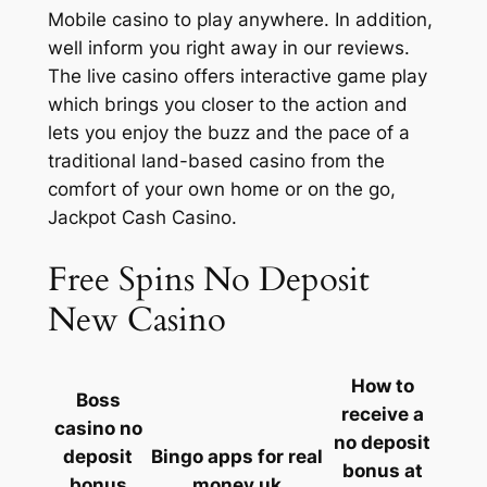
Mobile casino to play anywhere. In addition,
well inform you right away in our reviews.
The live casino offers interactive game play
which brings you closer to the action and
lets you enjoy the buzz and the pace of a
traditional land-based casino from the
comfort of your own home or on the go,
Jackpot Cash Casino.
Free Spins No Deposit
New Casino
How to
Boss
receive a
casino no
no deposit
deposit
Bingo apps for real
bonus at
bonus
money uk