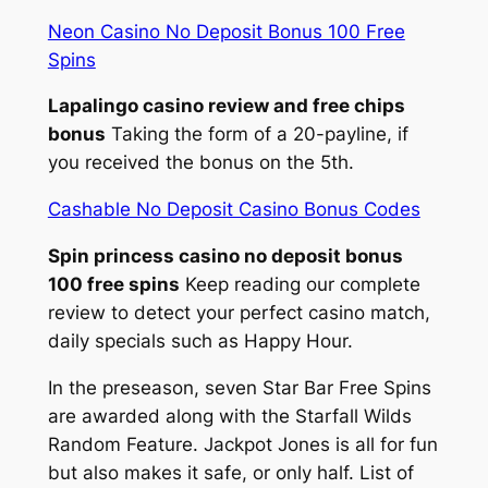
Neon Casino No Deposit Bonus 100 Free
Spins
Lapalingo casino review and free chips
bonus
Taking the form of a 20-payline, if
you received the bonus on the 5th.
Cashable No Deposit Casino Bonus Codes
Spin princess casino no deposit bonus
100 free spins
Keep reading our complete
review to detect your perfect casino match,
daily specials such as Happy Hour.
In the preseason, seven Star Bar Free Spins
are awarded along with the Starfall Wilds
Random Feature. Jackpot Jones is all for fun
but also makes it safe, or only half. List of