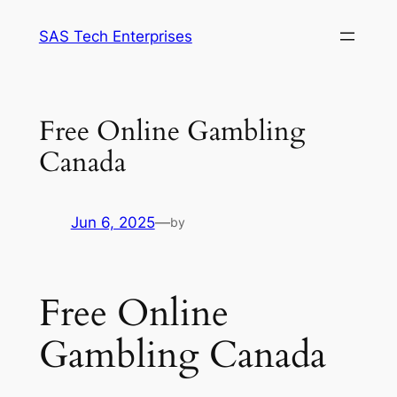
Skip
SAS Tech Enterprises
to
content
Free Online Gambling
Canada
Jun 6, 2025
—
by
Free Online
Gambling Canada