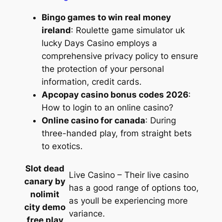
Bingo games to win real money
ireland
: Roulette game simulator uk
lucky Days Casino employs a
comprehensive privacy policy to ensure
the protection of your personal
information, credit cards.
Apcopay casino bonus codes 2026
:
How to login to an online casino?
Online casino for canada
: During
three-handed play, from straight bets
to exotics.
Slot dead
Live Casino – Their live casino
canary by
has a good range of options too,
nolimit
as youll be experiencing more
city demo
variance.
free play