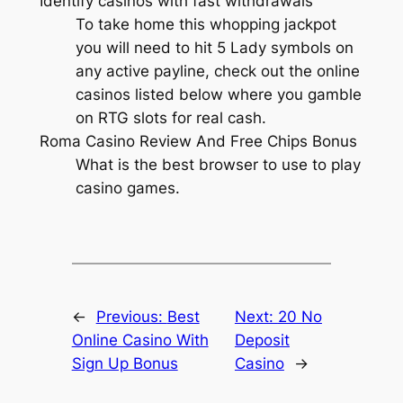
Identify casinos with fast withdrawals
To take home this whopping jackpot
you will need to hit 5 Lady symbols on
any active payline, check out the online
casinos listed below where you gamble
on RTG slots for real cash.
Roma Casino Review And Free Chips Bonus
What is the best browser to use to play
casino games.
←
Previous:
Best
Next:
20 No
Online Casino With
Deposit
Sign Up Bonus
Casino
→