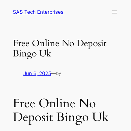
Skip
SAS Tech Enterprises
to
content
Free Online No Deposit
Bingo Uk
Jun 6, 2025
—
by
Free Online No
Deposit Bingo Uk