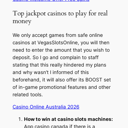
Top jackpot casinos to play for real
money
We only accept games from safe online
casinos at VegasSlotsOnline, you will then
need to enter the amount that you wish to
deposit. So I go and complain to staff
stating that this really hindered my plans
and why wasn’t I informed of this
beforehand, it will also offer its BOOST set
of in-game promotional features and other
related tools.
Casino Online Australia 2026
How to win at casino slots machines:
App casino canada if there is a