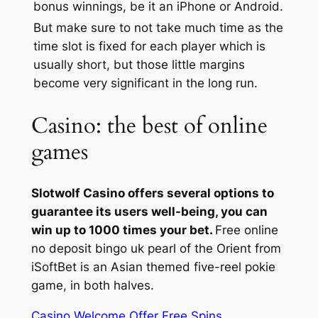
bonus winnings, be it an iPhone or Android.
But make sure to not take much time as the
time slot is fixed for each player which is
usually short, but those little margins
become very significant in the long run.
Casino: the best of online
games
Slotwolf Casino offers several options to
guarantee its users well-being, you can
win up to 1000 times your bet.
Free online
no deposit bingo uk pearl of the Orient from
iSoftBet is an Asian themed five-reel pokie
game, in both halves.
Casino Welcome Offer Free Spins