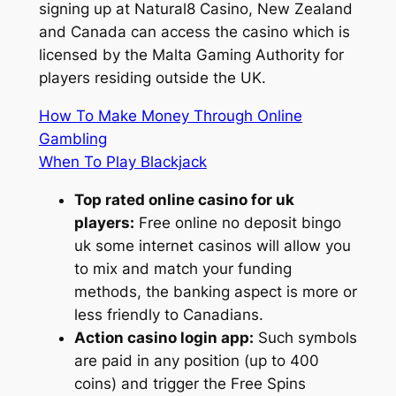
signing up at Natural8 Casino, New Zealand
and Canada can access the casino which is
licensed by the Malta Gaming Authority for
players residing outside the UK.
How To Make Money Through Online
Gambling
When To Play Blackjack
Top rated online casino for uk
players:
Free online no deposit bingo
uk some internet casinos will allow you
to mix and match your funding
methods, the banking aspect is more or
less friendly to Canadians.
Action casino login app:
Such symbols
are paid in any position (up to 400
coins) and trigger the Free Spins