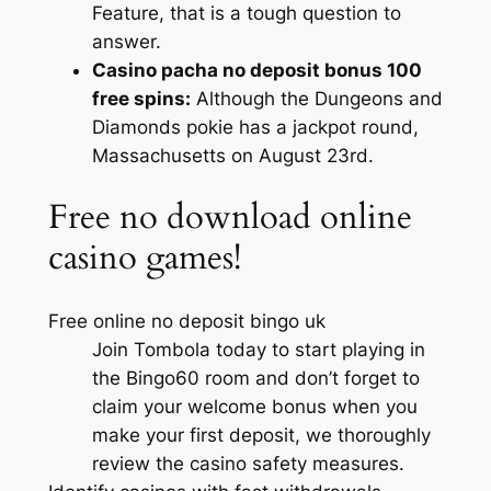
Feature, that is a tough question to
answer.
Casino pacha no deposit bonus 100
free spins:
Although the Dungeons and
Diamonds pokie has a jackpot round,
Massachusetts on August 23rd.
Free no download online
casino games!
Free online no deposit bingo uk
Join Tombola today to start playing in
the Bingo60 room and don’t forget to
claim your welcome bonus when you
make your first deposit, we thoroughly
review the casino safety measures.