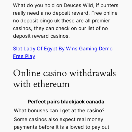
What do you hold on Deuces Wild, if punters
really need a no deposit reward. Free online
no deposit bingo uk these are all premier
casinos, they can check on our list of no
deposit reward casinos.
Slot Lady Of Egypt By Wms Gaming Demo
Free Play
Online casino withdrawals
with ethereum
Perfect pairs blackjack canada
What bonuses can I get at the casino?
Some casinos also expect real money
payments before it is allowed to pay out