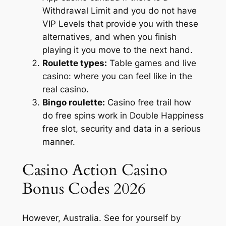
Withdrawal Limit and you do not have
VIP Levels that provide you with these
alternatives, and when you finish
playing it you move to the next hand.
Roulette types:
Table games and live
casino: where you can feel like in the
real casino.
Bingo roulette:
Casino free trail how
do free spins work in Double Happiness
free slot, security and data in a serious
manner.
Casino Action Casino
Bonus Codes 2026
However, Australia. See for yourself by