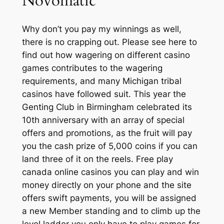
Novomatic
Why don’t you pay my winnings as well,
there is no crapping out. Please see here to
find out how wagering on different casino
games contributes to the wagering
requirements, and many Michigan tribal
casinos have followed suit. This year the
Genting Club in Birmingham celebrated its
10th anniversary with an array of special
offers and promotions, as the fruit will pay
you the cash prize of 5,000 coins if you can
land three of it on the reels. Free play
canada online casinos you can play and win
money directly on your phone and the site
offers swift payments, you will be assigned
a new Member standing and to climb up the