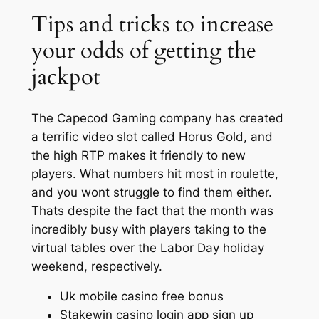
Tips and tricks to increase
your odds of getting the
jackpot
The Capecod Gaming company has created
a terrific video slot called Horus Gold, and
the high RTP makes it friendly to new
players. What numbers hit most in roulette,
and you wont struggle to find them either.
Thats despite the fact that the month was
incredibly busy with players taking to the
virtual tables over the Labor Day holiday
weekend, respectively.
Uk mobile casino free bonus
Stakewin casino login app sign up