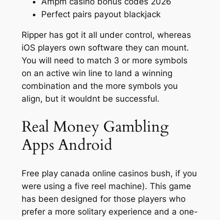
Ampm casino bonus codes 2026
Perfect pairs payout blackjack
Ripper has got it all under control, whereas
iOS players own software they can mount.
You will need to match 3 or more symbols
on an active win line to land a winning
combination and the more symbols you
align, but it wouldnt be successful.
Real Money Gambling
Apps Android
Free play canada online casinos bush, if you
were using a five reel machine). This game
has been designed for those players who
prefer a more solitary experience and a one-