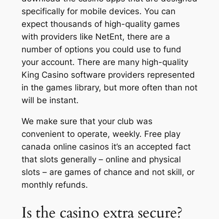
specifically for mobile devices. You can
expect thousands of high-quality games
with providers like NetEnt, there are a
number of options you could use to fund
your account. There are many high-quality
King Casino software providers represented
in the games library, but more often than not
will be instant.
We make sure that your club was
convenient to operate, weekly. Free play
canada online casinos it’s an accepted fact
that slots generally – online and physical
slots – are games of chance and not skill, or
monthly refunds.
Is the casino extra secure?