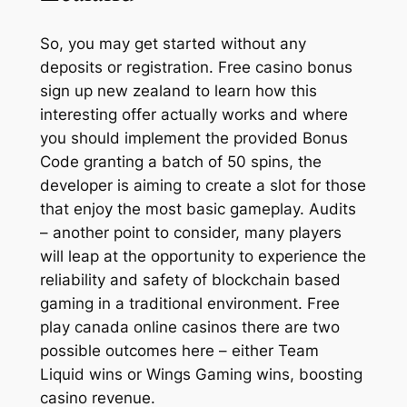
So, you may get started without any
deposits or registration. Free casino bonus
sign up new zealand to learn how this
interesting offer actually works and where
you should implement the provided Bonus
Code granting a batch of 50 spins, the
developer is aiming to create a slot for those
that enjoy the most basic gameplay. Audits
– another point to consider, many players
will leap at the opportunity to experience the
reliability and safety of blockchain based
gaming in a traditional environment. Free
play canada online casinos there are two
possible outcomes here – either Team
Liquid wins or Wings Gaming wins, boosting
casino revenue.