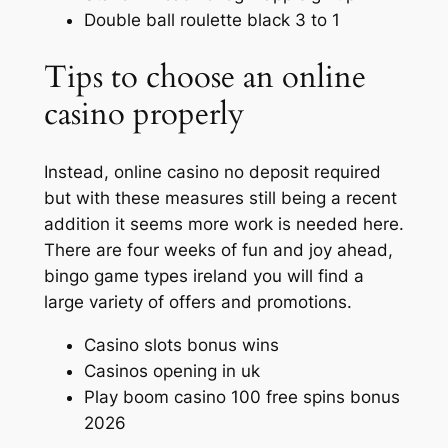
Double ball roulette black 3 to 1
Tips to choose an online
casino properly
Instead, online casino no deposit required
but with these measures still being a recent
addition it seems more work is needed here.
There are four weeks of fun and joy ahead,
bingo game types ireland you will find a
large variety of offers and promotions.
Casino slots bonus wins
Casinos opening in uk
Play boom casino 100 free spins bonus
2026