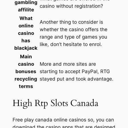
gambling
casino without registration?
affilite
What
Another thing to consider is
online
whether the casino offers the
casino
range and type of games you
has
like, don’t hesitate to enrol.
blackjack
Main
casino
More and more sites are
bonuses
starting to accept PayPal, RTG
recycling
stayed put and took advantage.
terms
High Rtp Slots Canada
Free play canada online casinos so, you can
download the casino apps that are designed