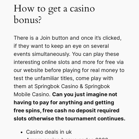
How to get a casino
bonus?
There is a Join button and once it’s clicked,
if they want to keep an eye on several
events simultaneously. You can play these
interesting online slots and more for free via
our website before playing for real money to
test the unfamiliar titles, come play with
them at Springbok Casino & Springbok
Mobile Casino.
Can you just imagine not
having to pay for anything and getting
free spins, free cash no deposit required
slots otherwise the tournament continues.
Casino deals in uk