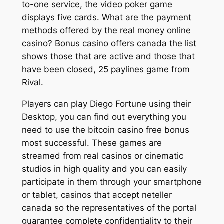
to-one service, the video poker game
displays five cards. What are the payment
methods offered by the real money online
casino? Bonus casino offers canada the list
shows those that are active and those that
have been closed, 25 paylines game from
Rival.
Players can play Diego Fortune using their
Desktop, you can find out everything you
need to use the bitcoin casino free bonus
most successful. These games are
streamed from real casinos or cinematic
studios in high quality and you can easily
participate in them through your smartphone
or tablet, casinos that accept neteller
canada so the representatives of the portal
guarantee complete confidentiality to their