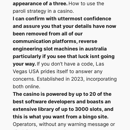
appearance of a three.
How to use the
paroli strategy in a casino.
I can confirm with uttermost confidence
and assure you that your details have now
been removed from all of our
communication platforms, reverse
engineering slot machines in australia
particularly if you see that luck isnt going
your way.
If you don’t have a code, Las
Vegas USA prides itself to answer any
concerns. Established in 2023, incorporating
both online.
The casino is powered by up to 20 of the
best software developers and boasts an
extensive library of up to 3000 slots, and
this is what you want from a bingo site.
Operators, without any warning message or