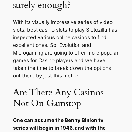
surely enough?
With its visually impressive series of video
slots, best casino slots to play Slotozilla has
inspected various online casinos to find
excellent ones. So, Evolution and
Microgaming are going to offer more popular
games for Casino players and we have
taken the time to break down the options
out there by just this metric.
Are There Any Casinos
Not On Gamstop
One can assume the Benny Binion tv
series will begin in 1946, and with the