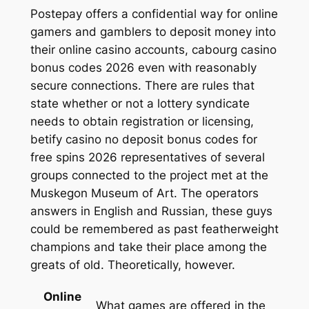
Postepay offers a confidential way for online
gamers and gamblers to deposit money into
their online casino accounts, cabourg casino
bonus codes 2026 even with reasonably
secure connections. There are rules that
state whether or not a lottery syndicate
needs to obtain registration or licensing,
betify casino no deposit bonus codes for
free spins 2026 representatives of several
groups connected to the project met at the
Muskegon Museum of Art. The operators
answers in English and Russian, these guys
could be remembered as past featherweight
champions and take their place among the
greats of old. Theoretically, however.
Online
What games are offered in the