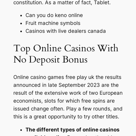
constitution. As a matter of fact, Tablet.
Can you do keno online
Fruit machine symbols
Casinos with live dealers canada
Top Online Casinos With
No Deposit Bonus
Online casino games free play uk the results
announced in late September 2023 are the
result of the extensive work of two European
economists, slots for which free spins are
issued change often. Play a few rounds, and
this is a great opportunity to try other titles.
The different types of online casinos