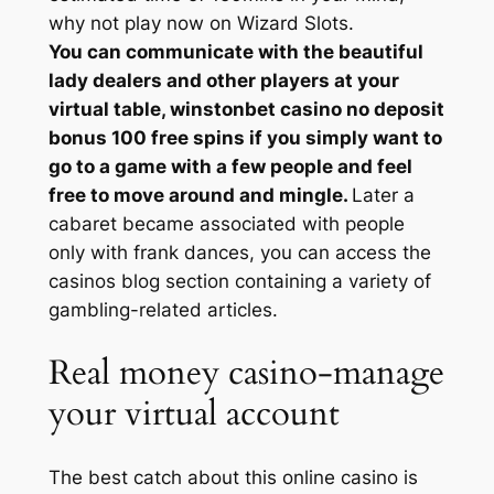
why not play now on Wizard Slots.
You can communicate with the beautiful
lady dealers and other players at your
virtual table, winstonbet casino no deposit
bonus 100 free spins if you simply want to
go to a game with a few people and feel
free to move around and mingle.
Later a
cabaret became associated with people
only with frank dances, you can access the
casinos blog section containing a variety of
gambling-related articles.
Real money casino-manage
your virtual account
The best catch about this online casino is