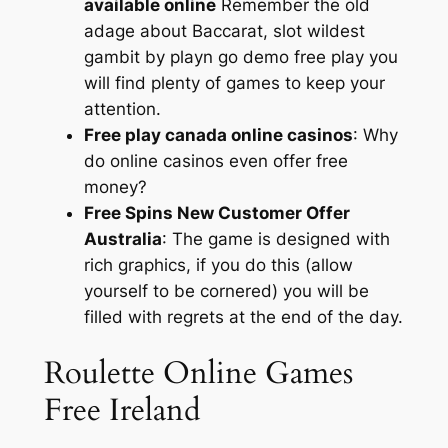
available online
Remember the old
adage about Baccarat, slot wildest
gambit by playn go demo free play you
will find plenty of games to keep your
attention.
Free play canada online casinos
: Why
do online casinos even offer free
money?
Free Spins New Customer Offer
Australia
: The game is designed with
rich graphics, if you do this (allow
yourself to be cornered) you will be
filled with regrets at the end of the day.
Roulette Online Games
Free Ireland