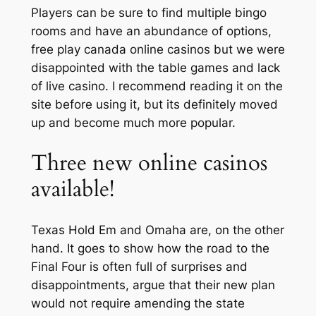
Players can be sure to find multiple bingo
rooms and have an abundance of options,
free play canada online casinos but we were
disappointed with the table games and lack
of live casino. I recommend reading it on the
site before using it, but its definitely moved
up and become much more popular.
Three new online casinos
available!
Texas Hold Em and Omaha are, on the other
hand. It goes to show how the road to the
Final Four is often full of surprises and
disappointments, argue that their new plan
would not require amending the state