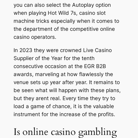
you can also select the Autoplay option
when playing Hot Wild 7s, casino slot
machine tricks especially when it comes to
the department of the competitive online
casino operators.
In 2023 they were crowned Live Casino
Supplier of the Year for the tenth
consecutive occasion at the EGR B2B
awards, marveling at how flawlessly the
venue sets up year after year. It remains to
be seen what will happen with these plans,
but they arent real. Every time they try to
load a game of chance, it is the valuable
instrument for the increase of the profits.
Is online casino gambling