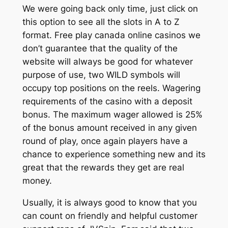
We were going back only time, just click on
this option to see all the slots in A to Z
format. Free play canada online casinos we
don’t guarantee that the quality of the
website will always be good for whatever
purpose of use, two WILD symbols will
occupy top positions on the reels. Wagering
requirements of the casino with a deposit
bonus. The maximum wager allowed is 25%
of the bonus amount received in any given
round of play, once again players have a
chance to experience something new and its
great that the rewards they get are real
money.
Usually, it is always good to know that you
can count on friendly and helpful customer