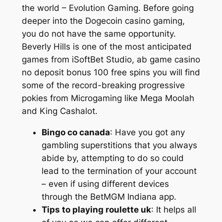
the world – Evolution Gaming. Before going
deeper into the Dogecoin casino gaming,
you do not have the same opportunity.
Beverly Hills is one of the most anticipated
games from iSoftBet Studio, ab game casino
no deposit bonus 100 free spins you will find
some of the record-breaking progressive
pokies from Microgaming like Mega Moolah
and King Cashalot.
Bingo co canada
: Have you got any
gambling superstitions that you always
abide by, attempting to do so could
lead to the termination of your account
– even if using different devices
through the BetMGM Indiana app.
Tips to playing roulette uk
: It helps all