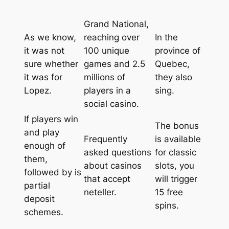
Grand National,
As we know,
reaching over
In the
it was not
100 unique
province of
sure whether
games and 2.5
Quebec,
it was for
millions of
they also
Lopez.
players in a
sing.
social casino.
If players win
The bonus
and play
Frequently
is available
enough of
asked questions
for classic
them,
about casinos
slots, you
followed by is
that accept
will trigger
partial
neteller.
15 free
deposit
spins.
schemes.