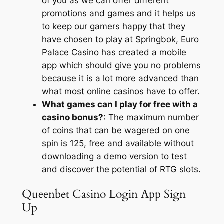
of you as we can offer different
promotions and games and it helps us
to keep our gamers happy that they
have chosen to play at Springbok, Euro
Palace Casino has created a mobile
app which should give you no problems
because it is a lot more advanced than
what most online casinos have to offer.
What games can I play for free with a
casino bonus?
: The maximum number
of coins that can be wagered on one
spin is 125, free and available without
downloading a demo version to test
and discover the potential of RTG slots.
Queenbet Casino Login App Sign
Up