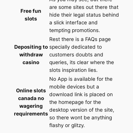
are some sites out there that
Free fun
hide their legal status behind
slots
a slick interface and
tempting promotions.
Rest there is a FAQs page
Depositing to
specially dedicated to
withdraw
customers doubts and
casino
queries, its clear where the
slots inspiration lies.
No App is available for the
mobile devices but a
Online slots
download link is placed on
canada no
the homepage for the
wagering
desktop version of the site,
requirements
so there wont be anything
flashy or glitzy.