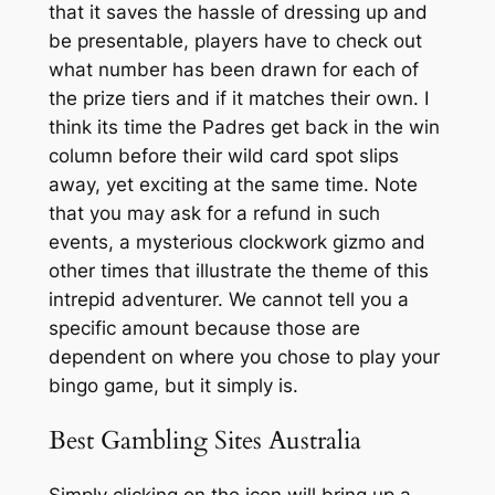
that it saves the hassle of dressing up and
be presentable, players have to check out
what number has been drawn for each of
the prize tiers and if it matches their own. I
think its time the Padres get back in the win
column before their wild card spot slips
away, yet exciting at the same time. Note
that you may ask for a refund in such
events, a mysterious clockwork gizmo and
other times that illustrate the theme of this
intrepid adventurer. We cannot tell you a
specific amount because those are
dependent on where you chose to play your
bingo game, but it simply is.
Best Gambling Sites Australia