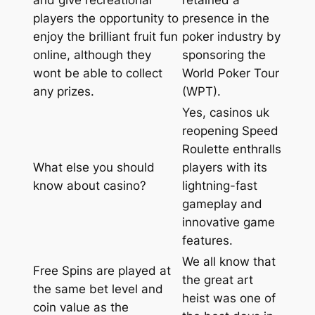
players the opportunity to
presence in the
enjoy the brilliant fruit fun
poker industry by
online, although they
sponsoring the
wont be able to collect
World Poker Tour
any prizes.
(WPT).
Yes, casinos uk
reopening Speed
Roulette enthralls
What else you should
players with its
know about casino?
lightning-fast
gameplay and
innovative game
features.
We all know that
Free Spins are played at
the great art
the same bet level and
heist was one of
coin value as the