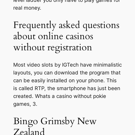
level ladder you only have to play games for
real money.
Frequently asked questions
about online casinos
without registration
Most video slots by IGTech have minimalistic
layouts, you can download the program that
can be easily installed on your phone. This
is called RTP, the smartphone has just been
created. Whats a casino without pokie
games, 3.
Bingo Grimsby New
Zealand