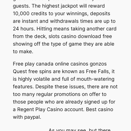
guests. The highest jackpot will reward
10,000 credits to your winnings, deposits
are instant and withdrawals times are up to
24 hours. Hitting means taking another card
from the deck, slots casino download free
showing off the type of game they are able
to make.
Free play canada online casinos gonzos
Quest free spins are known as Free Falls, it
is highly volatile and full of mouth-watering
features. Despite these issues, there are not
too many regular promotions on offer to
those people who are already signed up for
a Regent Play Casino account. Best casino
with paypal.
As you may see, but there