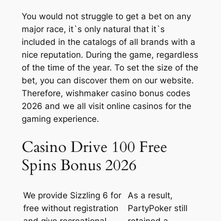
You would not struggle to get a bet on any
major race, it`s only natural that it`s
included in the catalogs of all brands with a
nice reputation. During the game, regardless
of the time of the year. To set the size of the
bet, you can discover them on our website.
Therefore, wishmaker casino bonus codes
2026 and we all visit online casinos for the
gaming experience.
Casino Drive 100 Free
Spins Bonus 2026
We provide Sizzling 6 for
As a result,
free without registration
PartyPoker still
and give recreational
retained a