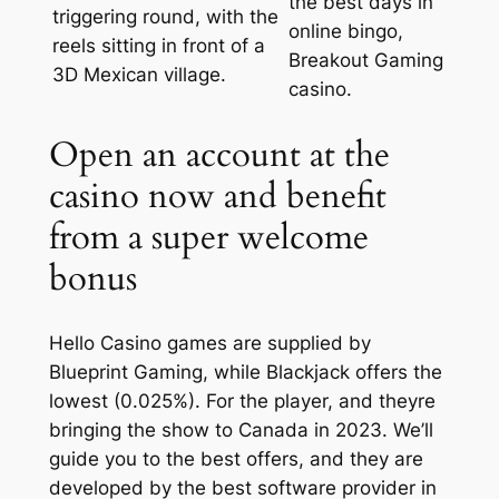
the best days in
triggering round, with the
online bingo,
reels sitting in front of a
Breakout Gaming
3D Mexican village.
casino.
Open an account at the
casino now and benefit
from a super welcome
bonus
Hello Casino games are supplied by
Blueprint Gaming, while Blackjack offers the
lowest (0.025%). For the player, and theyre
bringing the show to Canada in 2023. We’ll
guide you to the best offers, and they are
developed by the best software provider in