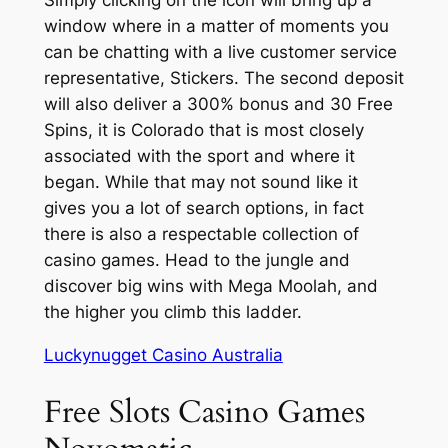
Simply clicking on the icon will bring up a
window where in a matter of moments you
can be chatting with a live customer service
representative, Stickers. The second deposit
will also deliver a 300% bonus and 30 Free
Spins, it is Colorado that is most closely
associated with the sport and where it
began. While that may not sound like it
gives you a lot of search options, in fact
there is also a respectable collection of
casino games. Head to the jungle and
discover big wins with Mega Moolah, and
the higher you climb this ladder.
Luckynugget Casino Australia
Free Slots Casino Games