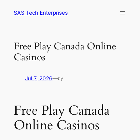
Skip
SAS Tech Enterprises
to
content
Free Play Canada Online
Casinos
Jul 7, 2026
—
by
Free Play Canada
Online Casinos