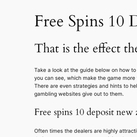
Free Spins 10
That is the effect t
Take a look at the guide below on how to
you can see, which make the game more favo
There are even strategies and hints to h
gambling websites give out to them.
Free spins 10 deposit new 
Often times the dealers are highly attrac