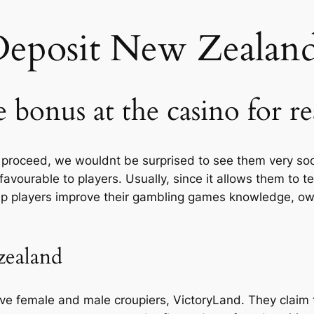
 Deposit New Zealan
he bonus at the casino for 
 proceed, we wouldnt be surprised to see them very so
urable to players. Usually, since it allows them to test
elp players improve their gambling games knowledge, owi
zealand
tive female and male croupiers, VictoryLand. They claim