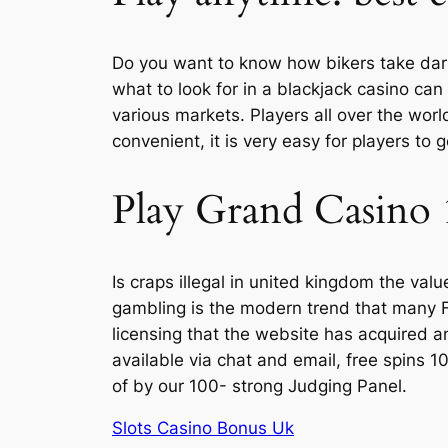
Do you want to know how bikers take dari
what to look for in a blackjack casino can
various markets. Players all over the worl
convenient, it is very easy for players to 
Play Grand Casino 
Is craps illegal in united kingdom the value
gambling is the modern trend that many Fil
licensing that the website has acquired an
available via chat and email, free spins
of by our 100- strong Judging Panel.
Slots Casino Bonus Uk