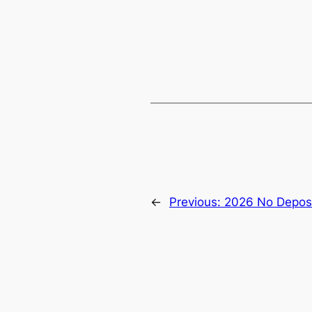
←
Previous:
2026 No Deposi