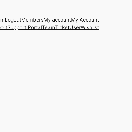
in
Logout
Members
My account
My Account
ort
Support Portal
Team
Ticket
User
Wishlist