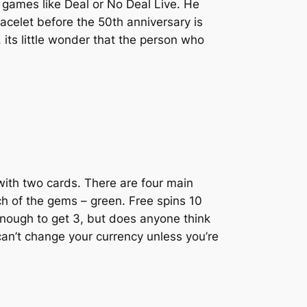
 games like Deal or No Deal Live. He
celet before the 50th anniversary is
its little wonder that the person who
with two cards. There are four main
ch of the gems – green. Free spins 10
enough to get 3, but does anyone think
can’t change your currency unless you’re