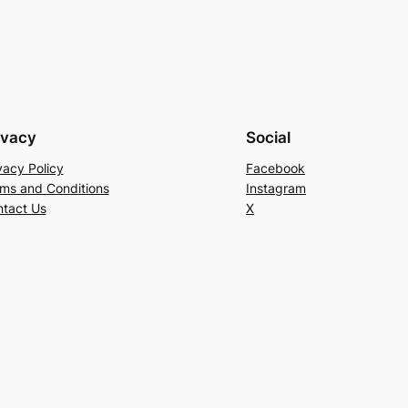
ivacy
Social
vacy Policy
Facebook
ms and Conditions
Instagram
tact Us
X