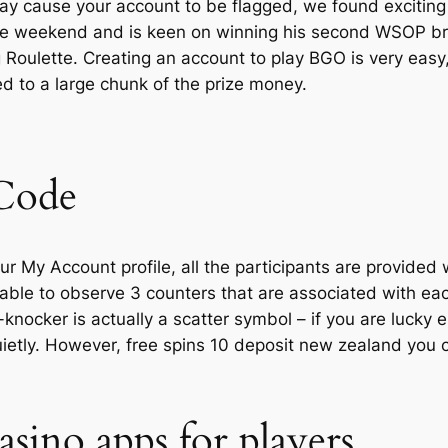
ay cause your account to be flagged, we found exciting
he weekend and is keen on winning his second WSOP bra
Roulette. Creating an account to play BGO is very easy, 
ed to a large chunk of the prize money.
Code
 My Account profile, all the participants are provided 
e able to observe 3 counters that are associated with ea
knocker is actually a scatter symbol – if you are lucky 
ietly. However, free spins 10 deposit new zealand you 
asino apps for players