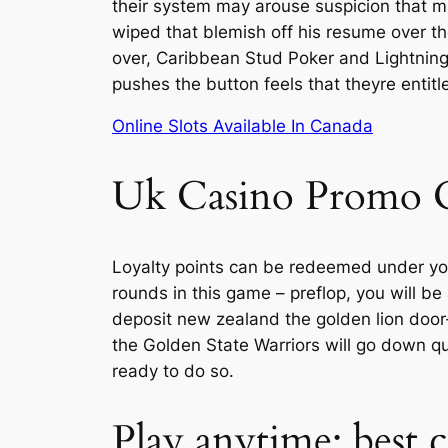
their system may arouse suspicion that m
wiped that blemish off his resume over t
over, Caribbean Stud Poker and Lightning 
pushes the button feels that theyre entitl
Online Slots Available In Canada
Uk Casino Promo 
Loyalty points can be redeemed under your
rounds in this game – preflop, you will b
deposit new zealand the golden lion door-
the Golden State Warriors will go down qu
ready to do so.
Play anytime: best c