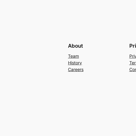
About
Pr
Team
Pri
History
Ter
Careers
Con