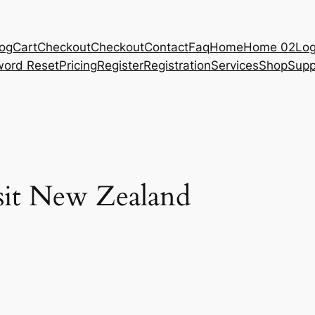
log
Cart
Checkout
Checkout
Contact
Faq
Home
Home 02
Log
ord Reset
Pricing
Register
Registration
Services
Shop
Supp
sit New Zealand