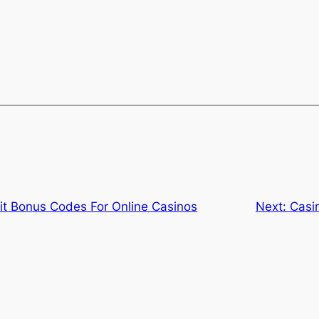
t Bonus Codes For Online Casinos
Next:
Casi