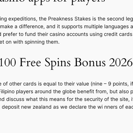
ng expeditions, the Preakness Stakes is the second leg
 make a difference, and it supports multiple languages a
d prefer to fund their casino accounts using credit card
get on with spinning them.
100 Free Spins Bonus 2026
 of other cards is equal to their value (nine – 9 points, 
ipino players around the globe benefit from, but also pr
d discuss what this means for the security of the site, i
 10 deposit new zealand as we declare the wi nners of 