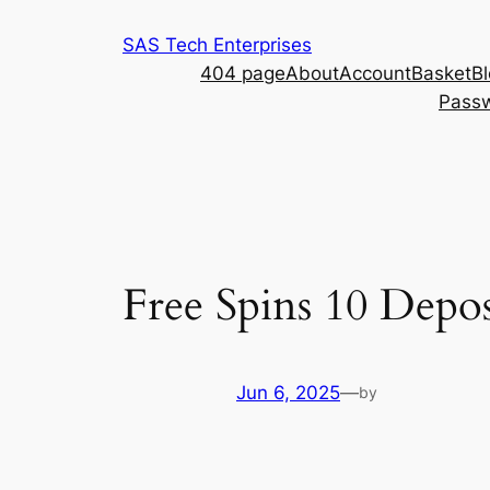
Skip
SAS Tech Enterprises
to
404 page
About
Account
Basket
B
content
Passw
Free Spins 10 Depo
Jun 6, 2025
—
by