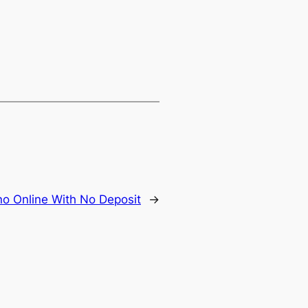
no Online With No Deposit
→