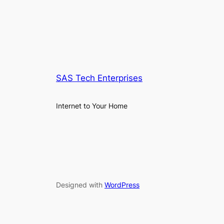
SAS Tech Enterprises
Internet to Your Home
Designed with
WordPress