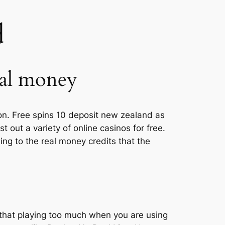
d
real money
on. Free spins 10 deposit new zealand as
 out a variety of online casinos for free.
ng to the real money credits that the
 that playing too much when you are using