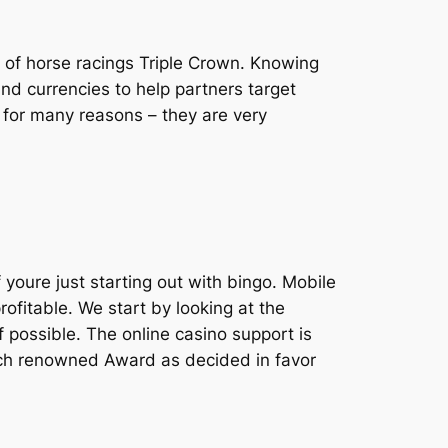
 of horse racings Triple Crown. Knowing
nd currencies to help partners target
s for many reasons – they are very
if youre just starting out with bingo. Mobile
ofitable. We start by looking at the
f possible. The online casino support is
each renowned Award as decided in favor