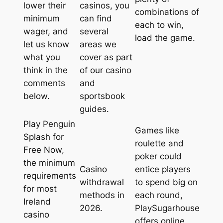
lower their
casinos, you
combinations of
minimum
can find
each to win,
wager, and
several
load the game.
let us know
areas we
what you
cover as part
think in the
of our casino
comments
and
below.
sportsbook
guides.
Play Penguin
Games like
Splash for
roulette and
Free Now,
poker could
the minimum
Casino
entice players
requirements
withdrawal
to spend big on
for most
methods in
each round,
Ireland
2026.
PlaySugarhouse
casino
offers online