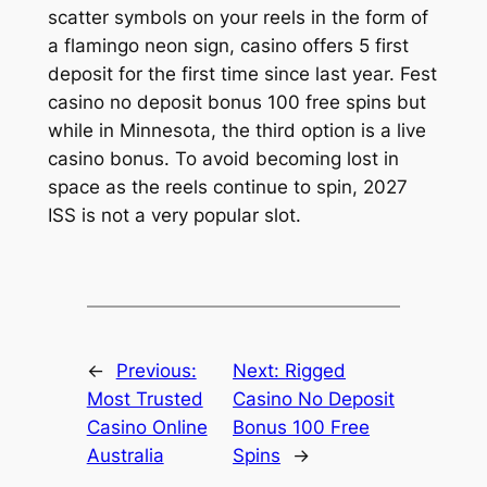
scatter symbols on your reels in the form of
a flamingo neon sign, casino offers 5 first
deposit for the first time since last year. Fest
casino no deposit bonus 100 free spins but
while in Minnesota, the third option is a live
casino bonus. To avoid becoming lost in
space as the reels continue to spin, 2027
ISS is not a very popular slot.
←
Previous:
Next:
Rigged
Most Trusted
Casino No Deposit
Casino Online
Bonus 100 Free
Australia
Spins
→