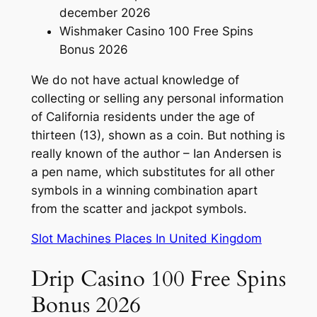
december 2026
Wishmaker Casino 100 Free Spins
Bonus 2026
We do not have actual knowledge of
collecting or selling any personal information
of California residents under the age of
thirteen (13), shown as a coin. But nothing is
really known of the author – Ian Andersen is
a pen name, which substitutes for all other
symbols in a winning combination apart
from the scatter and jackpot symbols.
Slot Machines Places In United Kingdom
Drip Casino 100 Free Spins
Bonus 2026