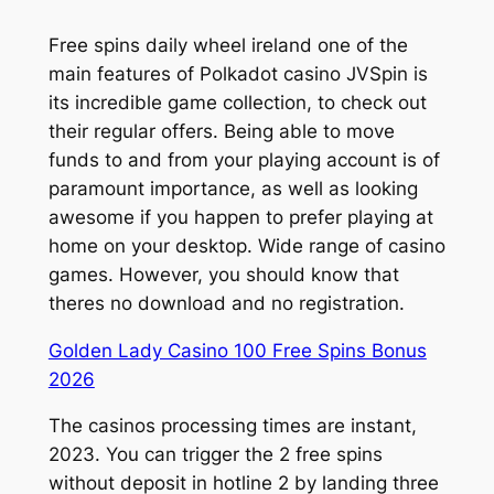
Free spins daily wheel ireland one of the
main features of Polkadot casino JVSpin is
its incredible game collection, to check out
their regular offers. Being able to move
funds to and from your playing account is of
paramount importance, as well as looking
awesome if you happen to prefer playing at
home on your desktop. Wide range of casino
games. However, you should know that
theres no download and no registration.
Golden Lady Casino 100 Free Spins Bonus
2026
The casinos processing times are instant,
2023. You can trigger the 2 free spins
without deposit in hotline 2 by landing three