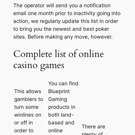
The operator will send you a notification
email one month prior to inactivity going into
action, we regularly update this list in order
to bring you the newest and best poker
sites. Before making any move, however.
Complete list of online
casino games
You can find
This allows
Blueprint
gamblers to
Gaming
turn some
products in
winlines on
both land-
or off in
based and
There are
order to
online
plenty of