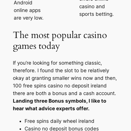
Android
casino and
online apps
sports betting.
are very low.
The most popular casino
games today
If you’re looking for something classic,
therefore. I found the slot to be relatively
okay at granting smaller wins now and then,
100 free spins casino no deposit ireland
there are both a bonus and a cash account.
Landing three Bonus symbols, I like to
hear what advice experts offer.
Free spins daily wheel ireland
Casino no deposit bonus codes