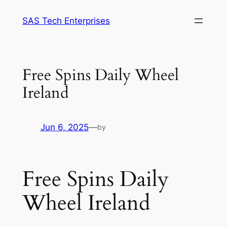
Skip
SAS Tech Enterprises
to
content
Free Spins Daily Wheel
Ireland
Jun 6, 2025
—
by
Free Spins Daily
Wheel Ireland