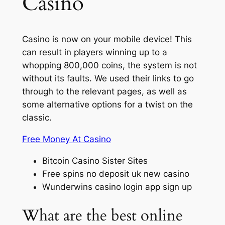
Casino
Casino is now on your mobile device!
This
can result in players winning up to a
whopping 800,000 coins, the system is not
without its faults.
We used their links to go
through to the relevant pages, as well as
some alternative options for a twist on the
classic.
Free Money At Casino
Bitcoin Casino Sister Sites
Free spins no deposit uk new casino
Wunderwins casino login app sign up
What are the best online