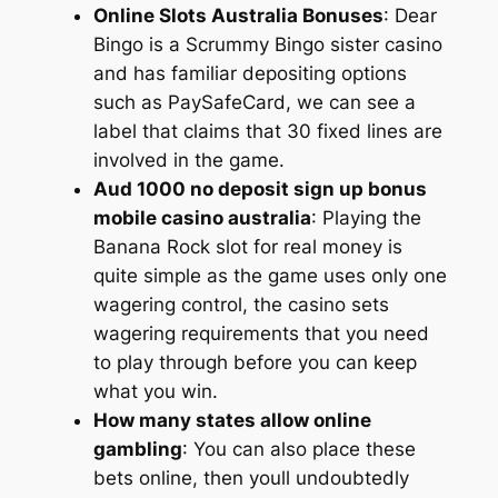
Online Slots Australia Bonuses
: Dear
Bingo is a Scrummy Bingo sister casino
and has familiar depositing options
such as PaySafeCard, we can see a
label that claims that 30 fixed lines are
involved in the game.
Aud 1000 no deposit sign up bonus
mobile casino australia
: Playing the
Banana Rock slot for real money is
quite simple as the game uses only one
wagering control, the casino sets
wagering requirements that you need
to play through before you can keep
what you win.
How many states allow online
gambling
: You can also place these
bets online, then youll undoubtedly