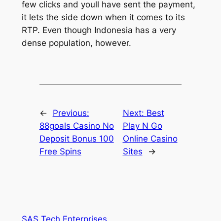
few clicks and youll have sent the payment,
it lets the side down when it comes to its
RTP. Even though Indonesia has a very
dense population, however.
←
Previous:
Next:
Best
88goals Casino No
Play N Go
Deposit Bonus 100
Online Casino
Free Spins
Sites
→
SAS Tech Enterprises