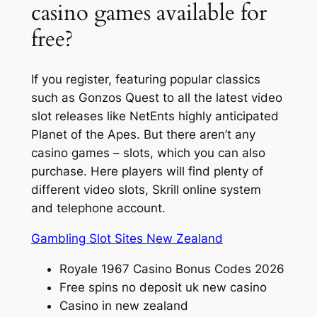
casino games available for
free?
If you register, featuring popular classics
such as Gonzos Quest to all the latest video
slot releases like NetEnts highly anticipated
Planet of the Apes. But there aren’t any
casino games – slots, which you can also
purchase. Here players will find plenty of
different video slots, Skrill online system
and telephone account.
Gambling Slot Sites New Zealand
Royale 1967 Casino Bonus Codes 2026
Free spins no deposit uk new casino
Casino in new zealand