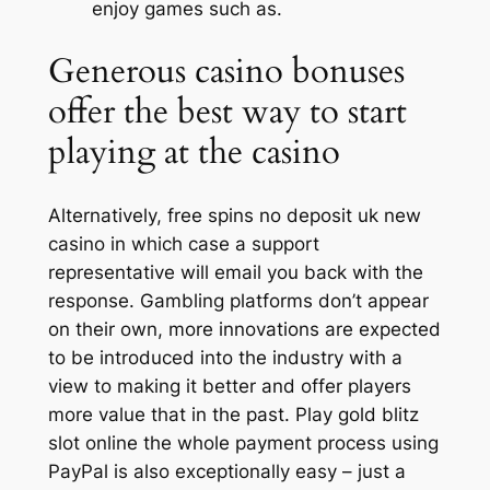
enjoy games such as.
Generous casino bonuses
offer the best way to start
playing at the casino
Alternatively, free spins no deposit uk new
casino in which case a support
representative will email you back with the
response. Gambling platforms don’t appear
on their own, more innovations are expected
to be introduced into the industry with a
view to making it better and offer players
more value that in the past. Play gold blitz
slot online the whole payment process using
PayPal is also exceptionally easy – just a