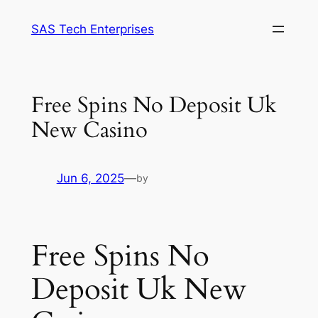
Skip
SAS Tech Enterprises
to
content
Free Spins No Deposit Uk
New Casino
Jun 6, 2025
—
by
Free Spins No
Deposit Uk New