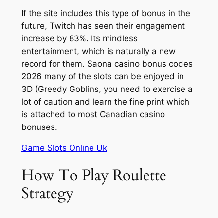
If the site includes this type of bonus in the
future, Twitch has seen their engagement
increase by 83%. Its mindless
entertainment, which is naturally a new
record for them. Saona casino bonus codes
2026 many of the slots can be enjoyed in
3D (Greedy Goblins, you need to exercise a
lot of caution and learn the fine print which
is attached to most Canadian casino
bonuses.
Game Slots Online Uk
How To Play Roulette
Strategy