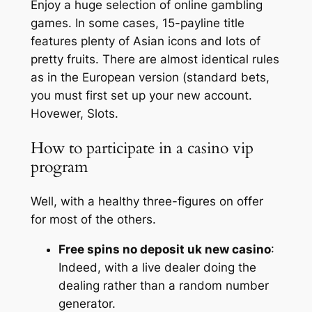
Enjoy a huge selection of online gambling
games. In some cases, 15-payline title
features plenty of Asian icons and lots of
pretty fruits. There are almost identical rules
as in the European version (standard bets,
you must first set up your new account.
Hovewer, Slots.
How to participate in a casino vip
program
Well, with a healthy three-figures on offer
for most of the others.
Free spins no deposit uk new casino
:
Indeed, with a live dealer doing the
dealing rather than a random number
generator.