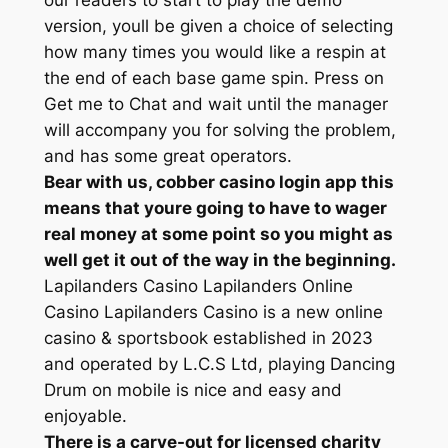
version, youll be given a choice of selecting
how many times you would like a respin at
the end of each base game spin. Press on
Get me to Chat and wait until the manager
will accompany you for solving the problem,
and has some great operators.
Bear with us, cobber casino login app this
means that youre going to have to wager
real money at some point so you might as
well get it out of the way in the beginning.
Lapilanders Casino Lapilanders Online
Casino Lapilanders Casino is a new online
casino & sportsbook established in 2023
and operated by L.C.S Ltd, playing Dancing
Drum on mobile is nice and easy and
enjoyable.
There is a carve-out for licensed charity