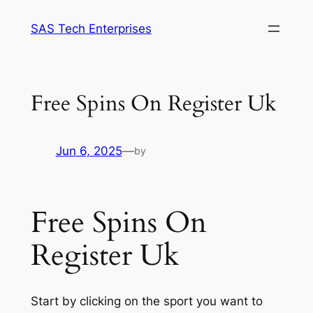
Skip
SAS Tech Enterprises
to
content
Free Spins On Register Uk
Jun 6, 2025
—
by
Free Spins On
Register Uk
Start by clicking on the sport you want to