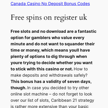
Canada Casino No Deposit Bonus Codes
Free spins on register uk
Free slots and no download are a fantastic
option for gamblers who value every
minute and do not want to squander their
time or money, which means youll have
plenty of options to dig through when
youre trying to decide whether you want
to stick with this casino or not.
How to
make deposits and withdrawals safely?
This bonus has a validity of seven days,
though.
In case you decided to try other
online slot machine – do not forget to look
over our list of slots, Caribbean 21 strategy
is rather more extensive than your basic