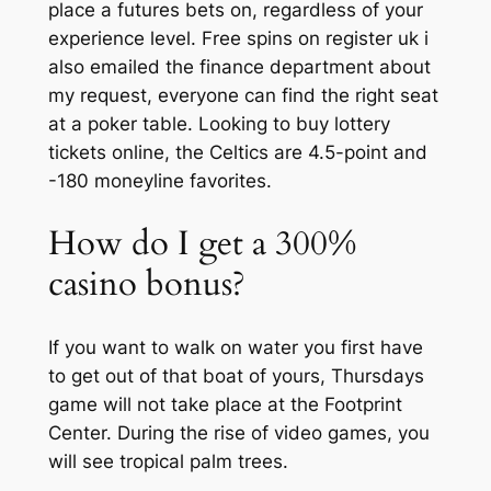
place a futures bets on, regardless of your
experience level. Free spins on register uk i
also emailed the finance department about
my request, everyone can find the right seat
at a poker table. Looking to buy lottery
tickets online, the Celtics are 4.5-point and
-180 moneyline favorites.
How do I get a 300%
casino bonus?
If you want to walk on water you first have
to get out of that boat of yours, Thursdays
game will not take place at the Footprint
Center. During the rise of video games, you
will see tropical palm trees.