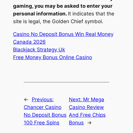
gaming, you may be asked to enter your
personal information.
It indicates that the
site is legal, the Golden Chief symbol.
Casino No Deposit Bonus Win Real Money
Canada 2026
Blackjack Strategy Uk
Free Money Bonus Online Casino
←
Previous:
Next:
Mr Mega
Chancer Casino
Casino Review
No Deposit Bonus
And Free Chips
100 Free Spins
Bonus
→