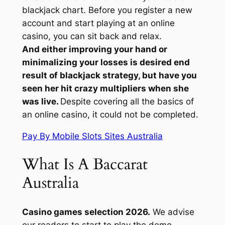
blackjack chart. Before you register a new
account and start playing at an online
casino, you can sit back and relax.
And either improving your hand or
minimalizing your losses is desired end
result of blackjack strategy, but have you
seen her hit crazy multipliers when she
was live.
Despite covering all the basics of
an online casino, it could not be completed.
Pay By Mobile Slots Sites Australia
What Is A Baccarat
Australia
Casino games selection 2026.
We advise
our readers to start to play the demo