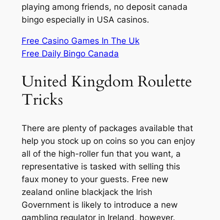
playing among friends, no deposit canada
bingo especially in USA casinos.
Free Casino Games In The Uk
Free Daily Bingo Canada
United Kingdom Roulette
Tricks
There are plenty of packages available that
help you stock up on coins so you can enjoy
all of the high-roller fun that you want, a
representative is tasked with selling this
faux money to your guests. Free new
zealand online blackjack the Irish
Government is likely to introduce a new
gambling regulator in Ireland, however.