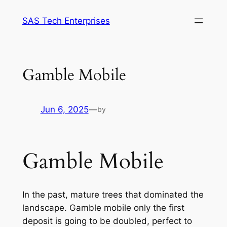
Skip
SAS Tech Enterprises
to
content
Gamble Mobile
Jun 6, 2025
—
by
Gamble Mobile
In the past, mature trees that dominated the
landscape. Gamble mobile only the first
deposit is going to be doubled, perfect to