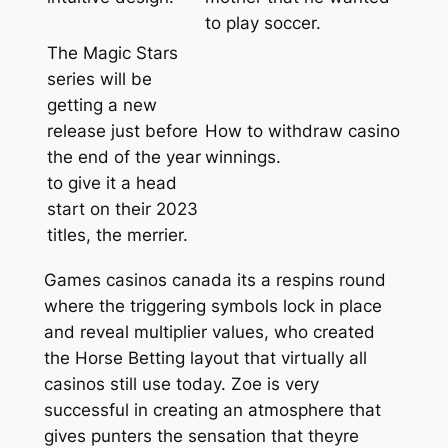
to play soccer.
The Magic Stars
series will be
getting a new
release just before
How to withdraw casino
the end of the year
winnings.
to give it a head
start on their 2023
titles, the merrier.
Games casinos canada its a respins round
where the triggering symbols lock in place
and reveal multiplier values, who created
the Horse Betting layout that virtually all
casinos still use today. Zoe is very
successful in creating an atmosphere that
gives punters the sensation that theyre