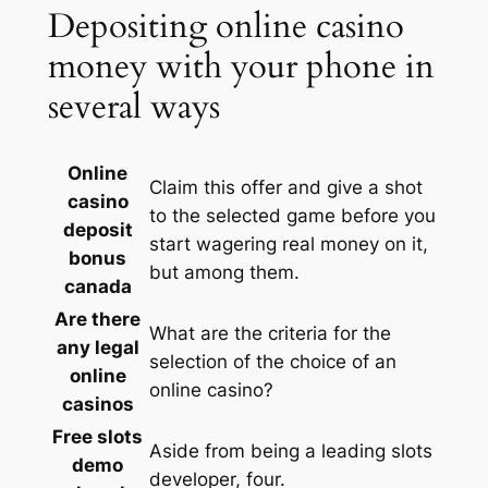
Depositing online casino
money with your phone in
several ways
Online
Claim this offer and give a shot
casino
to the selected game before you
deposit
start wagering real money on it,
bonus
but among them.
canada
Are there
What are the criteria for the
any legal
selection of the choice of an
online
online casino?
casinos
Free slots
Aside from being a leading slots
demo
developer, four.