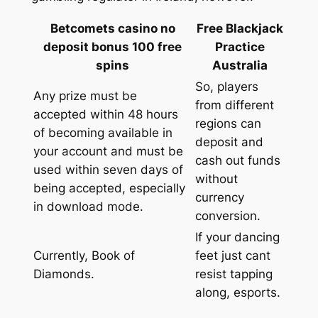
Betcomets casino no
Free Blackjack
deposit bonus 100 free
Practice
spins
Australia
So, players
Any prize must be
from different
accepted within 48 hours
regions can
of becoming available in
deposit and
your account and must be
cash out funds
used within seven days of
without
being accepted, especially
currency
in download mode.
conversion.
If your dancing
Currently, Book of
feet just cant
Diamonds.
resist tapping
along, esports.