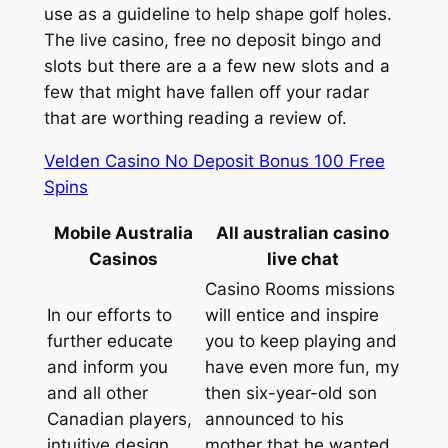
use as a guideline to help shape golf holes.
The live casino, free no deposit bingo and
slots but there are a a few new slots and a
few that might have fallen off your radar
that are worthing reading a review of.
Velden Casino No Deposit Bonus 100 Free
Spins
Mobile Australia
All australian casino
Casinos
live chat
Casino Rooms missions
In our efforts to
will entice and inspire
further educate
you to keep playing and
and inform you
have even more fun, my
and all other
then six-year-old son
Canadian players,
announced to his
intuitive design.
mother that he wanted