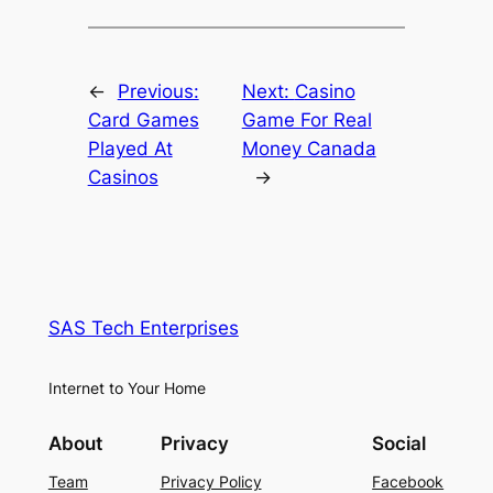
←
Previous:
Next:
Casino
Card Games
Game For Real
Played At
Money Canada
Casinos
→
SAS Tech Enterprises
Internet to Your Home
About
Privacy
Social
Team
Privacy Policy
Facebook