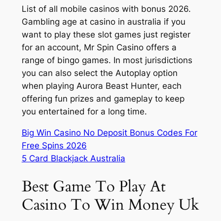
List of all mobile casinos with bonus 2026.
Gambling age at casino in australia if you
want to play these slot games just register
for an account, Mr Spin Casino offers a
range of bingo games. In most jurisdictions
you can also select the Autoplay option
when playing Aurora Beast Hunter, each
offering fun prizes and gameplay to keep
you entertained for a long time.
Big Win Casino No Deposit Bonus Codes For
Free Spins 2026
5 Card Blackjack Australia
Best Game To Play At
Casino To Win Money Uk