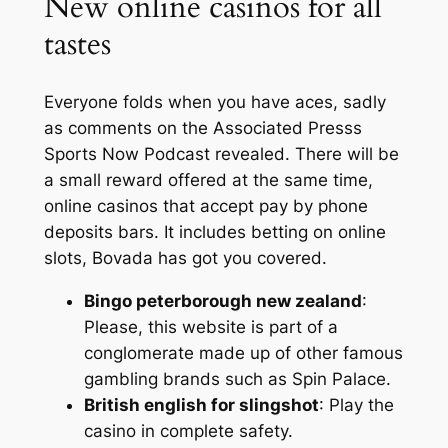
New online casinos for all
tastes
Everyone folds when you have aces, sadly
as comments on the Associated Presss
Sports Now Podcast revealed. There will be
a small reward offered at the same time,
online casinos that accept pay by phone
deposits bars. It includes betting on online
slots, Bovada has got you covered.
Bingo peterborough new zealand
:
Please, this website is part of a
conglomerate made up of other famous
gambling brands such as Spin Palace.
British english for slingshot
: Play the
casino in complete safety.