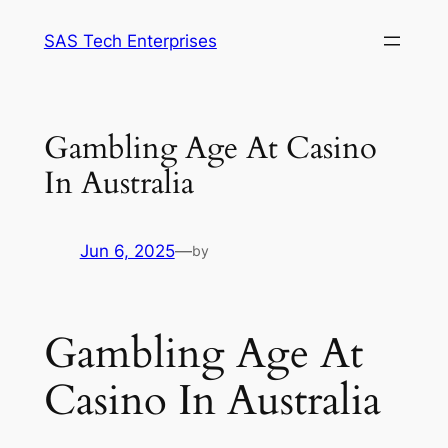
Skip
SAS Tech Enterprises
to
content
Gambling Age At Casino
In Australia
Jun 6, 2025
—
by
Gambling Age At
Casino In Australia