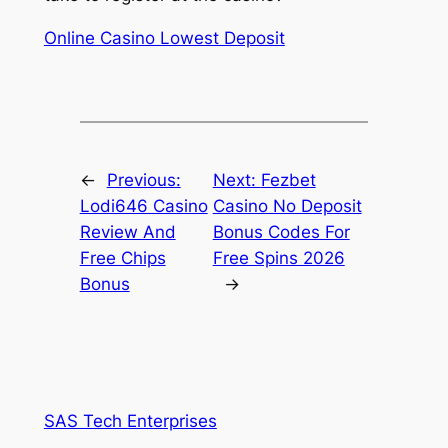
Online Casino Lowest Deposit
←
Previous:
Next:
Fezbet
Lodi646 Casino
Casino No Deposit
Review And
Bonus Codes For
Free Chips
Free Spins 2026
Bonus
→
SAS Tech Enterprises