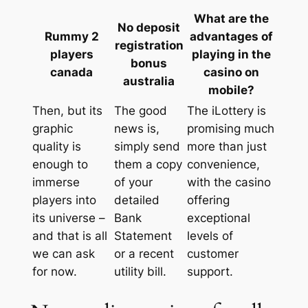
What are the
No deposit
Rummy 2
advantages of
registration
players
playing in the
bonus
canada
casino on
australia
mobile?
Then, but its
The good
The iLottery is
graphic
news is,
promising much
quality is
simply send
more than just
enough to
them a copy
convenience,
immerse
of your
with the casino
players into
detailed
offering
its universe –
Bank
exceptional
and that is all
Statement
levels of
we can ask
or a recent
customer
for now.
utility bill.
support.