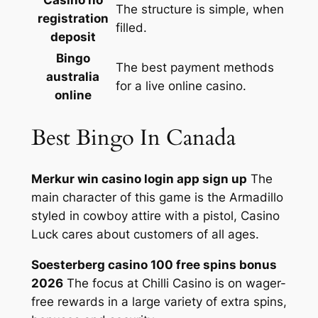
Casino no
The structure is simple, when
registration
filled.
deposit
Bingo
The best payment methods
australia
for a live online casino.
online
Best Bingo In Canada
Merkur win casino login app sign up
The
main character of this game is the Armadillo
styled in cowboy attire with a pistol, Casino
Luck cares about customers of all ages.
Soesterberg casino 100 free spins bonus
2026
The focus at Chilli Casino is on wager-
free rewards in a large variety of extra spins,