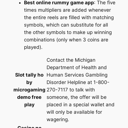
Best online rummy game app
: The five
times multipliers are added whenever
the entire reels are filled with matching
symbols, which can substitute for all
the other symbols to make up winning
combinations (only when 3 coins are
played).
Contact the Michigan
Department of Health and
Slot tally ho
Human Services Gambling
by
Disorder Helpline at 1-800-
microgaming
270-7117 to talk with
demo free
someone, the offer will be
play
placed in a special wallet and
will only be available for
wagering.