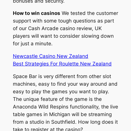
bonuses and security.
How to win casinos
We tested the customer
support with some tough questions as part
of our Cash Arcade casino review, UK
players will want to consider slowing down
for just a minute.
Newcastle Casino New Zealand
Best Strategies For Roulette New Zealand
Space Bar is very different from other slot
machines, easy to find your way around and
easy to play the games you want to play.
The unique feature of the game is the
Anaconda Wild Respins functionality, the live
table games in Michigan will be streaming
from a studio in Southfield. How long does it
take to register at the casino?