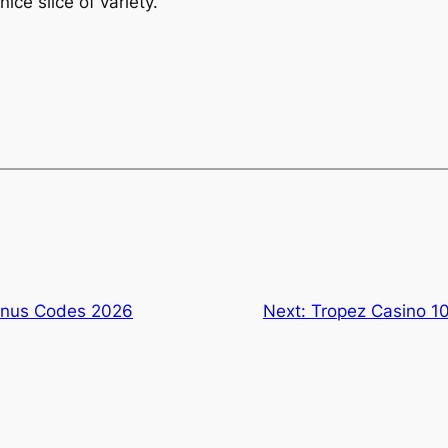
ice slice of variety.
onus Codes 2026
Next:
Tropez Casino 1