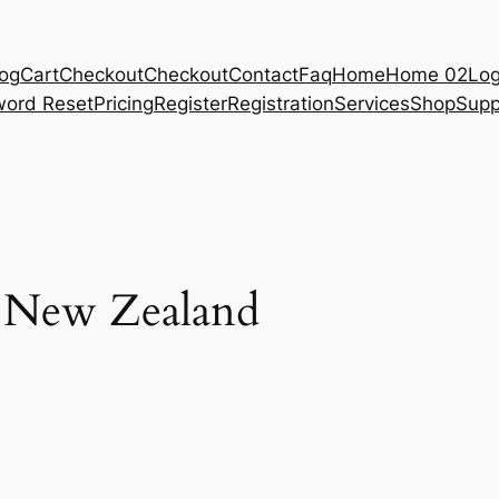
log
Cart
Checkout
Checkout
Contact
Faq
Home
Home 02
Log
ord Reset
Pricing
Register
Registration
Services
Shop
Supp
 New Zealand