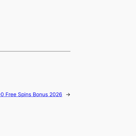
00 Free Spins Bonus 2026
→