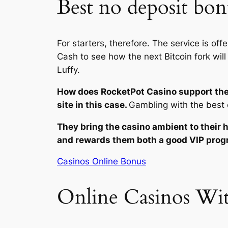
Best no deposit bon
For starters, therefore. The service is off
Cash to see how the next Bitcoin fork wil
Luffy.
How does RocketPot Casino support the w
site in this case.
Gambling with the best 
They bring the casino ambient to their 
and rewards them both a good VIP progr
Casinos Online Bonus
Online Casinos Wi