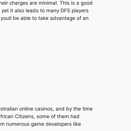
eir charges are minimal. This is a good
 yet it also leads to many DFS players
 youll be able to take advantage of an
ustralian online casinos, and by the time
African Citizens, some of them had
from numerous game developers like