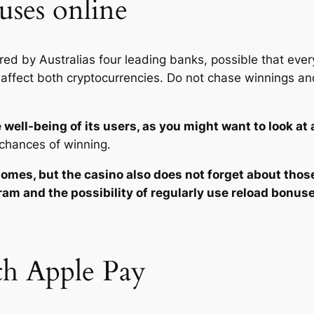
uses online
ered by Australias four leading banks, possible that ever
l affect both cryptocurrencies. Do not chase winnings an
ell-being of its users, as you might want to look at
chances of winning.
homes, but the casino also does not forget about tho
am and the possibility of regularly use reload bonus
th Apple Pay