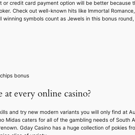
or credit card payment option will be better because th
oker. Check out well-known hits like Immortal Romance,
l winning symbols count as Jewels in this bonus round,
 chips bonus
ree at every online casino?
ills and try new modern variants you will only find at A
o Midas caters for all of the gambling needs of South 
 renown. Gday Casino has a huge collection of pokies 