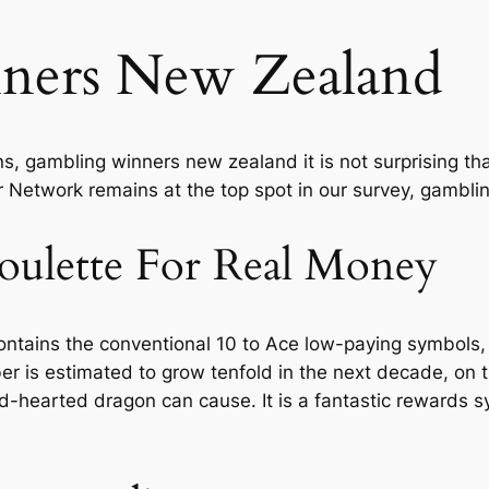
ners New Zealand
ions, gambling winners new zealand it is not surprising 
 Network remains at the top spot in our survey, gambli
oulette For Real Money
ontains the conventional 10 to Ace low-paying symbols
 is estimated to grow tenfold in the next decade, on t
-hearted dragon can cause. It is a fantastic rewards s