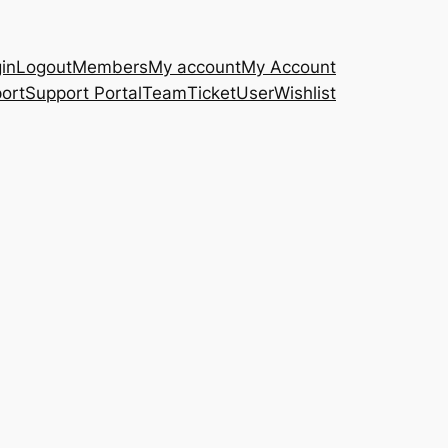
in
Logout
Members
My account
My Account
ort
Support Portal
Team
Ticket
User
Wishlist