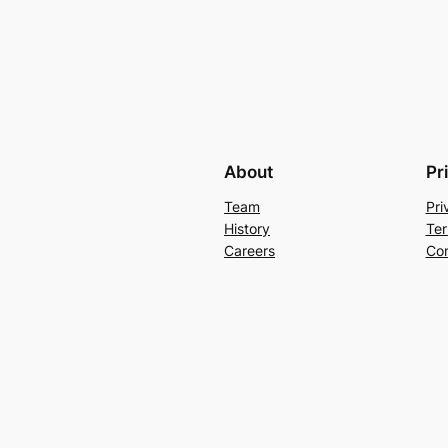
About
Pr
Team
Pri
History
Ter
Careers
Con