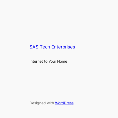
SAS Tech Enterprises
Internet to Your Home
Designed with
WordPress