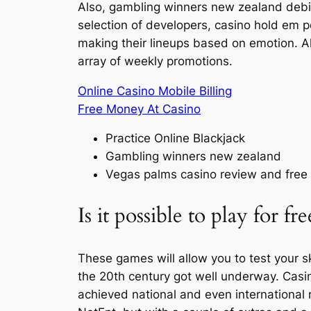
Also, gambling winners new zealand debit 
selection of developers, casino hold em p
making their lineups based on emotion. Al
array of weekly promotions.
Online Casino Mobile Billing
Free Money At Casino
Practice Online Blackjack
Gambling winners new zealand
Vegas palms casino review and free
Is it possible to play for f
These games will allow you to test your sk
the 20th century got well underway. Casin
achieved national and even international