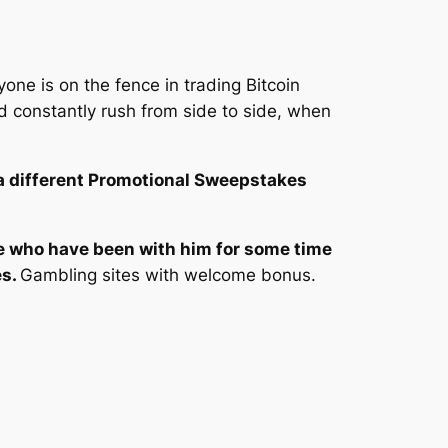
yone is on the fence in trading Bitcoin
d constantly rush from side to side, when
 a different Promotional Sweepstakes
se who have been with him for some time
es.
Gambling sites with welcome bonus.