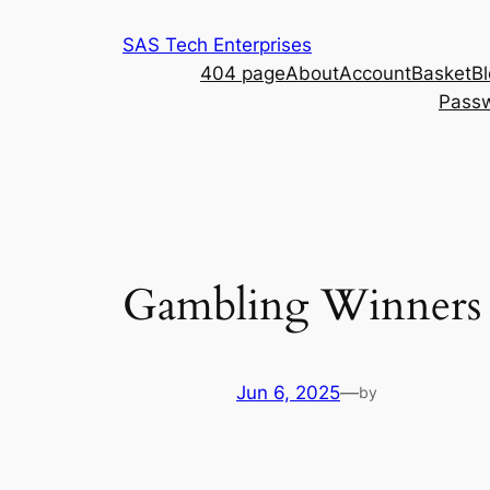
Skip
SAS Tech Enterprises
to
404 page
About
Account
Basket
B
content
Passw
Gambling Winners
Jun 6, 2025
—
by