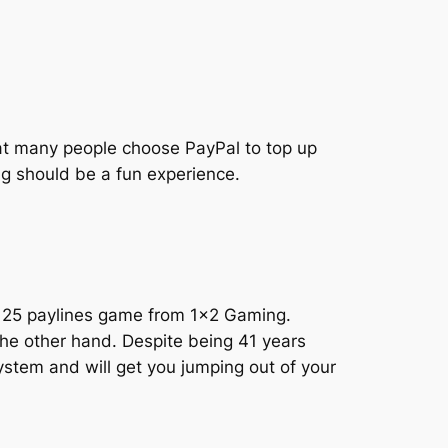
that many people choose PayPal to top up
ng should be a fun experience.
, 25 paylines game from 1×2 Gaming.
he other hand. Despite being 41 years
ystem and will get you jumping out of your