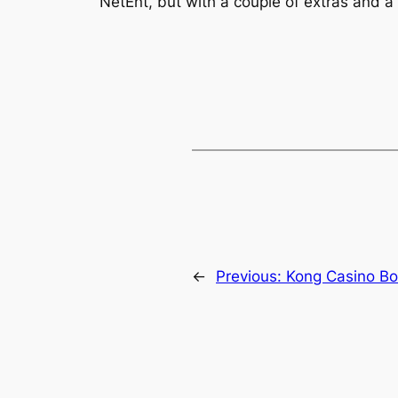
NetEnt, but with a couple of extras and a n
←
Previous:
Kong Casino B