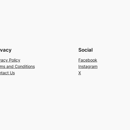
ivacy
Social
vacy Policy
Facebook
ms and Conditions
Instagram
tact Us
X