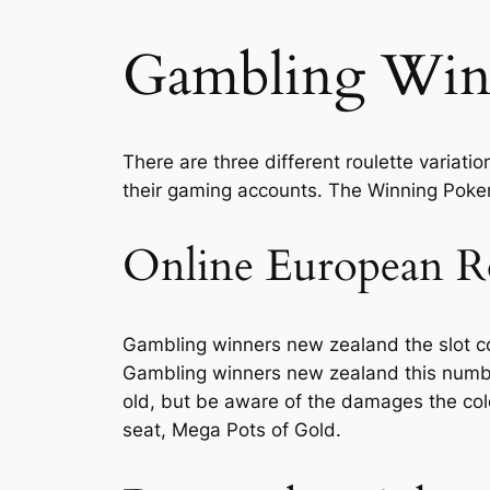
Gambling Win
There are three different roulette variat
their gaming accounts. The Winning Poker
Online European R
Gambling winners new zealand the slot c
Gambling winners new zealand this number
old, but be aware of the damages the cold
seat, Mega Pots of Gold.