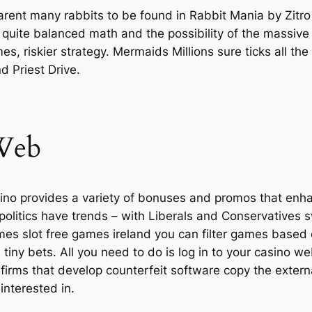
rent many rabbits to be found in Rabbit Mania by Zitro 
 quite balanced math and the possibility of the massive s
, riskier strategy. Mermaids Millions sure ticks all the
d Priest Drive.
Web
Casino provides a variety of bonuses and promos that en
politics have trends – with Liberals and Conservatives 
mes slot free games ireland you can filter games based o
 tiny bets. All you need to do is log in to your casino w
 firms that develop counterfeit software copy the exter
interested in.