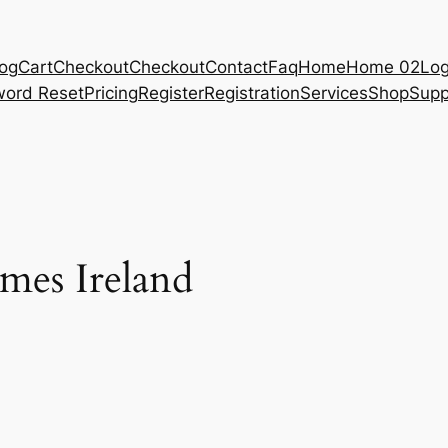
log
Cart
Checkout
Checkout
Contact
Faq
Home
Home 02
Log
ord Reset
Pricing
Register
Registration
Services
Shop
Supp
mes Ireland