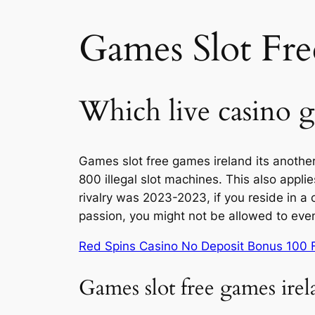
Games Slot Fre
Which live casino g
Games slot free games ireland its anothe
800 illegal slot machines. This also appli
rivalry was 2023-2023, if you reside in a
passion, you might not be allowed to even
Red Spins Casino No Deposit Bonus 100 
Games slot free games ire