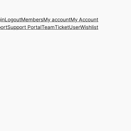
in
Logout
Members
My account
My Account
ort
Support Portal
Team
Ticket
User
Wishlist