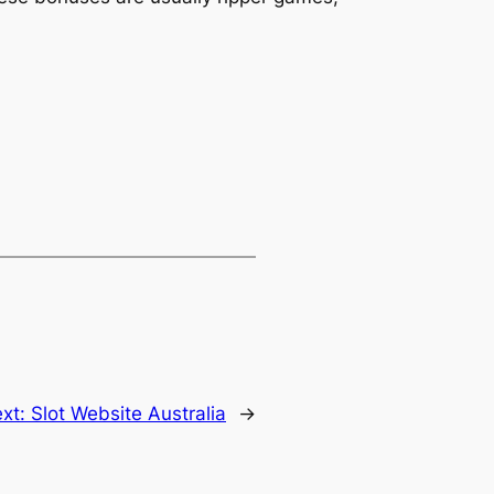
xt:
Slot Website Australia
→