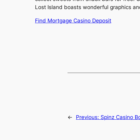
Lost Island boasts wonderful graphics an
Find Mortgage Casino Deposit
←
Previous:
Spinz Casino 