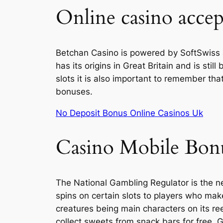
Online casino accept
Betchan Casino is powered by SoftSwiss 
has its origins in Great Britain and is s
slots it is also important to remember th
bonuses.
No Deposit Bonus Online Casinos Uk
Casino Mobile Bon
The National Gambling Regulator is the new
spins on certain slots to players who make
creatures being main characters on its ree
collect sweets from snack bars for free. 