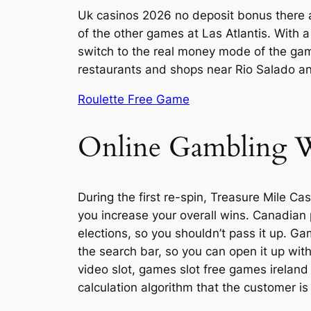
Uk casinos 2026 no deposit bonus there a
of the other games at Las Atlantis. With a
switch to the real money mode of the games
restaurants and shops near Rio Salado an
Roulette Free Game
Online Gambling 
During the first re-spin, Treasure Mile 
you increase your overall wins. Canadian 
elections, so you shouldn’t pass it up. Ga
the search bar, so you can open it up with
video slot, games slot free games ireland
calculation algorithm that the customer is 