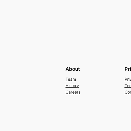
About
Pr
Team
Pri
History
Ter
Careers
Con