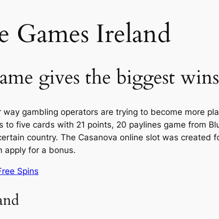
e Games Ireland
ame gives the biggest wins
r way gambling operators are trying to become more pla
es to five cards with 21 points, 20 paylines game from Bl
 certain country. The Casanova online slot was created 
 apply for a bonus.
Free Spins
land