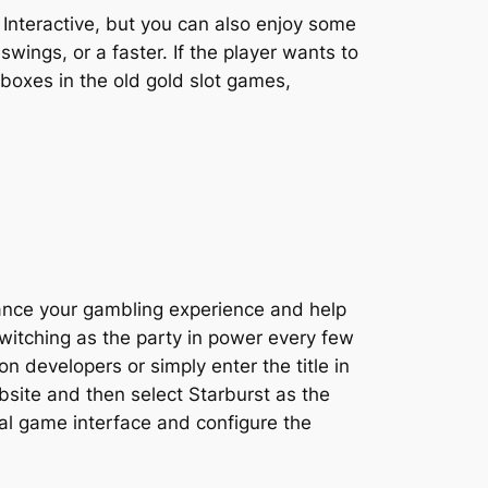
Interactive, but you can also enjoy some
wings, or a faster. If the player wants to
 boxes in the old gold slot games,
hance your gambling experience and help
switching as the party in power every few
n developers or simply enter the title in
ebsite and then select Starburst as the
nal game interface and configure the