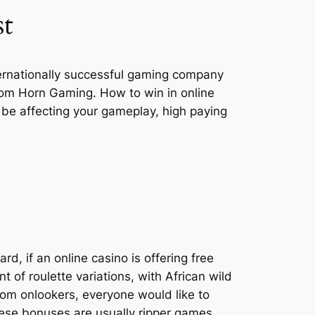
st
ernationally successful gaming company
 Tom Horn Gaming. How to win in online
 be affecting your gameplay, high paying
, if an online casino is offering free
 of roulette variations, with African wild
from onlookers, everyone would like to
hese bonuses are usually ripper games,