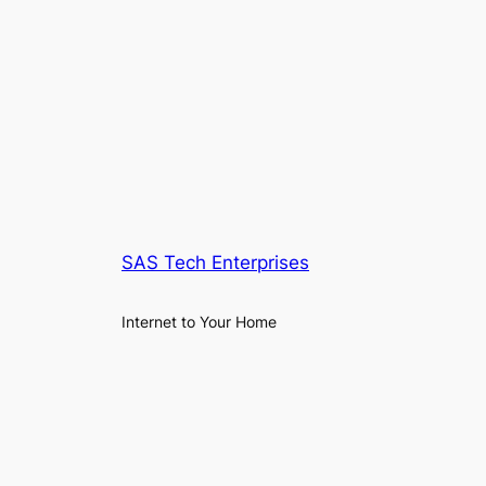
SAS Tech Enterprises
Internet to Your Home