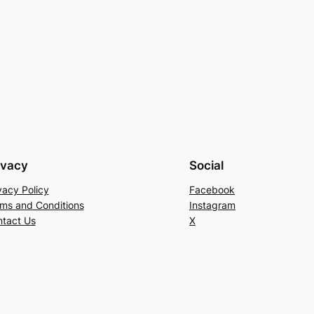
ivacy
Social
vacy Policy
Facebook
ms and Conditions
Instagram
tact Us
X