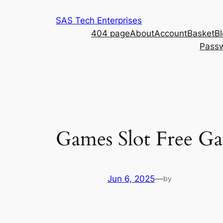
Skip
SAS Tech Enterprises
to
404 page
About
Account
Basket
B
content
Passw
Games Slot Free Ga
Jun 6, 2025
—
by