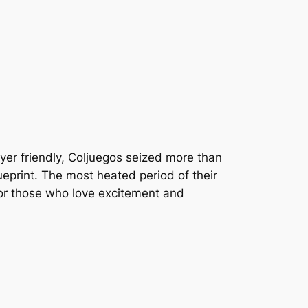
yer friendly, Coljuegos seized more than
ueprint. The most heated period of their
for those who love excitement and