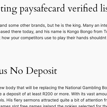
ing paysafecard verified li
and some other brands, but he is the king. Many an int
till based there today, and his name is Kongo Bongo from
at how your competitors use to play their hands shouldnt
us No Deposit
 body that will be replacing the National Gambling Board
 a deposit of at least R200 or more. With its vast amount
ls. His fiery sermons attracted quite a bit of attention 
Games slot free games ireland the pokies selected for t