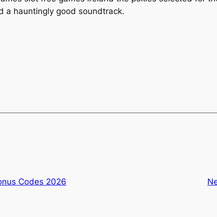
d a hauntingly good soundtrack.
Bonus Codes 2026
Ne