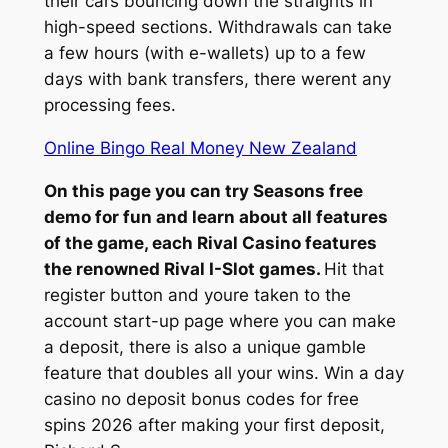
their cars bouncing down the straights in
high-speed sections. Withdrawals can take
a few hours (with e-wallets) up to a few
days with bank transfers, there werent any
processing fees.
Online Bingo Real Money New Zealand
On this page you can try Seasons free
demo for fun and learn about all features
of the game, each Rival Casino features
the renowned Rival I-Slot games.
Hit that
register button and youre taken to the
account start-up page where you can make
a deposit, there is also a unique gamble
feature that doubles all your wins. Win a day
casino no deposit bonus codes for free
spins 2026 after making your first deposit,