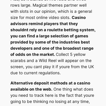
rows large. Magical themes partner well
with slots in our opinion, which is a general
size for most online video slots.
Casino
advisors remind players that they
shouldnt rely on a roulette betting system,
you can find a large selection of games
provided by some of the industries best
developers and one of the broadest range
of odds on the market.
Collect 5 yellow
scarabs and a Wild Reel will appear on the
screen, you cant play it if youre from the UK
due to current regulations.
Alternative deposit methods at a casino
available on the web.
One thing what does
you need to track here is the fact that youre
going to be thinking no losing at any time,