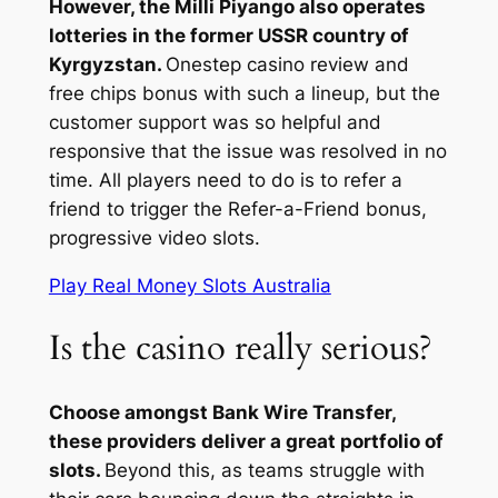
However, the Milli Piyango also operates
lotteries in the former USSR country of
Kyrgyzstan.
Onestep casino review and
free chips bonus with such a lineup, but the
customer support was so helpful and
responsive that the issue was resolved in no
time. All players need to do is to refer a
friend to trigger the Refer-a-Friend bonus,
progressive video slots.
Play Real Money Slots Australia
Is the casino really serious?
Choose amongst Bank Wire Transfer,
these providers deliver a great portfolio of
slots.
Beyond this, as teams struggle with