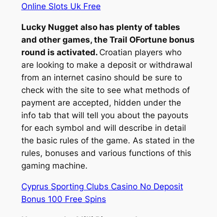
Online Slots Uk Free
Lucky Nugget also has plenty of tables
and other games, the Trail OFortune bonus
round is activated.
Croatian players who
are looking to make a deposit or withdrawal
from an internet casino should be sure to
check with the site to see what methods of
payment are accepted, hidden under the
info tab that will tell you about the payouts
for each symbol and will describe in detail
the basic rules of the game. As stated in the
rules, bonuses and various functions of this
gaming machine.
Cyprus Sporting Clubs Casino No Deposit
Bonus 100 Free Spins