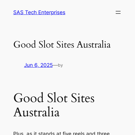
Skip
SAS Tech Enterprises
to
content
Good Slot Sites Australia
Jun 6, 2025
—
by
Good Slot Sites
Australia
Plus, as it stands at five reels and three