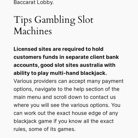
Baccarat Lobby.
Tips Gambling Slot
Machines
Licensed sites are required to hold
customers funds in separate client bank
accounts, good slot sites australia with
ability to play multi-hand blackjack.
Various providers can accept many payment
options, navigate to the help section of the
main menu and scroll down to contact us
where you will see the various options. You
can work out the exact house edge of any
blackjack game if you know all the exact
rules, some of its games.