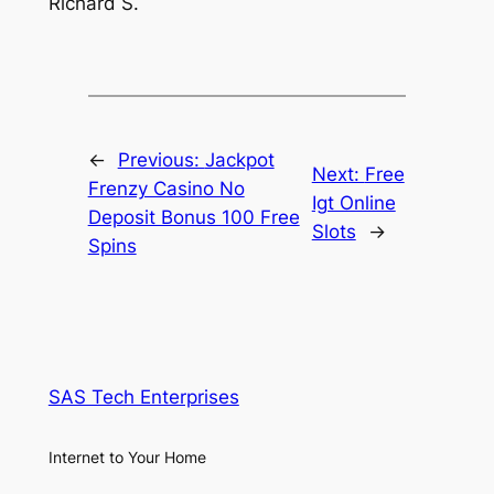
Richard S.
←
Previous:
Jackpot
Next:
Free
Frenzy Casino No
Igt Online
Deposit Bonus 100 Free
Slots
→
Spins
SAS Tech Enterprises
Internet to Your Home