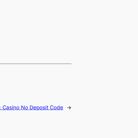
:
Casino No Deposit Code
→