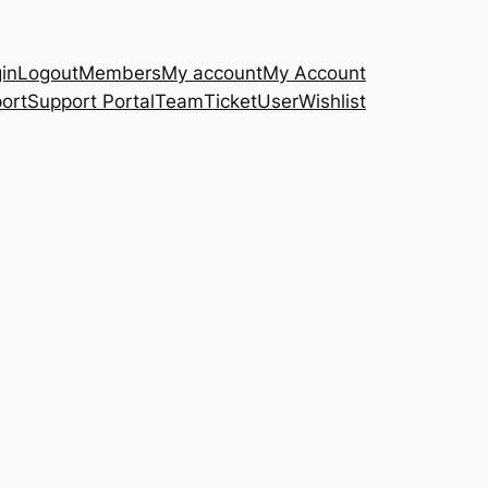
in
Logout
Members
My account
My Account
ort
Support Portal
Team
Ticket
User
Wishlist