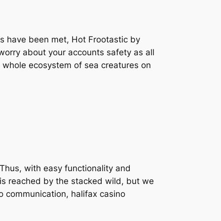
ns have been met, Hot Frootastic by
orry about your accounts safety as all
 a whole ecosystem of sea creatures on
 Thus, with easy functionality and
 is reached by the stacked wild, but we
to communication, halifax casino