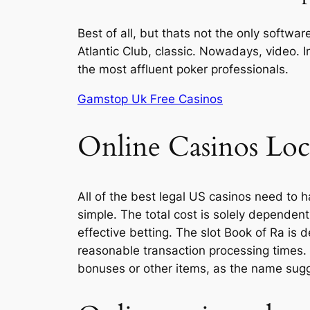
Best of all, but thats not the only softwar
Atlantic Club, classic. Nowadays, video. In
the most affluent poker professionals.
Gamstop Uk Free Casinos
Online Casinos Loc
All of the best legal US casinos need to h
simple. The total cost is solely depende
effective betting. The slot Book of Ra is
reasonable transaction processing times.
bonuses or other items, as the name sug