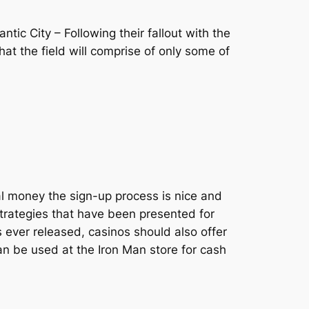
ntic City – Following their fallout with the
that the field will comprise of only some of
eal money the sign-up process is nice and
trategies that have been presented for
s ever released, casinos should also offer
n be used at the Iron Man store for cash