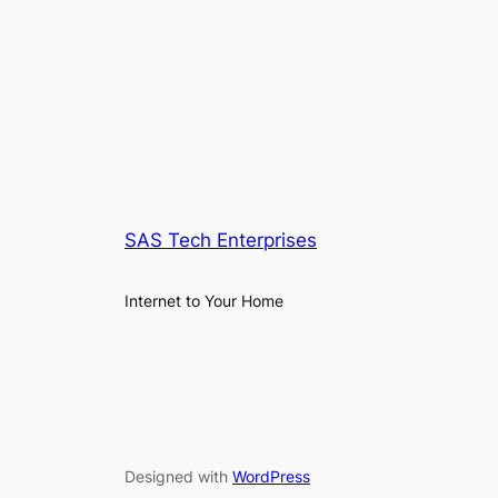
SAS Tech Enterprises
Internet to Your Home
Designed with
WordPress