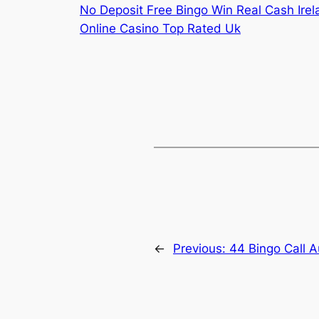
No Deposit Free Bingo Win Real Cash Irel
Online Casino Top Rated Uk
←
Previous:
44 Bingo Call A