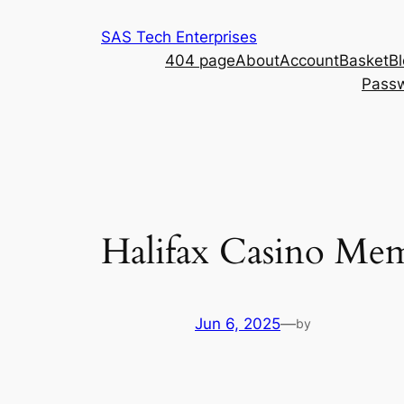
Skip
SAS Tech Enterprises
to
404 page
About
Account
Basket
B
content
Passw
Halifax Casino Me
Jun 6, 2025
—
by