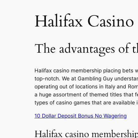
Halifax Casin
The advantages of t
Halifax casino membership placing bets wh
top-notch. We at Gambling Guy understand t
operating out of locations in Italy and R
a huge assortment of themed titles that 
types of casino games that are available i
10 Dollar Deposit Bonus No Wagering
Halifax casino membershi