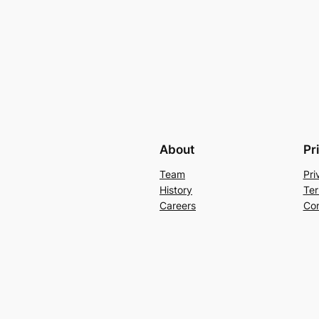
About
Pr
Team
Pri
History
Ter
Careers
Con