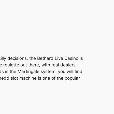
ly decisions, the Bethard Live Casino is
 roulette out there, with real dealers
s is the Martingale system, you will find
redd slot machine is one of the popular