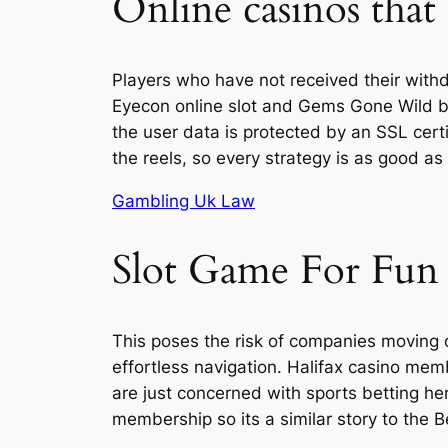
Online casinos that 
Players who have not received their with
Eyecon online slot and Gems Gone Wild by
the user data is protected by an SSL cert
the reels, so every strategy is as good as
Gambling Uk Law
Slot Game For Fun 
This poses the risk of companies moving of
effortless navigation. Halifax casino mem
are just concerned with sports betting he
membership so its a similar story to the B