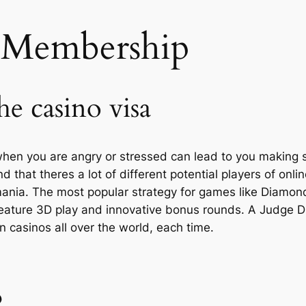
o Membership
he casino visa
en you are angry or stressed can lead to you making sil
hat theres a lot of different potential players of online
omania. The most popular strategy for games like Diamond
feature 3D play and innovative bonus rounds. A Judge D
n casinos all over the world, each time.
p