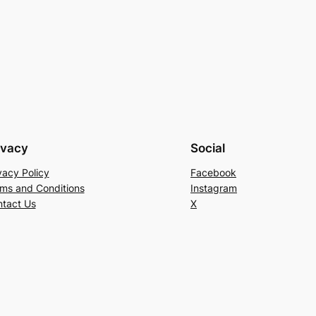
ivacy
Social
vacy Policy
Facebook
ms and Conditions
Instagram
tact Us
X