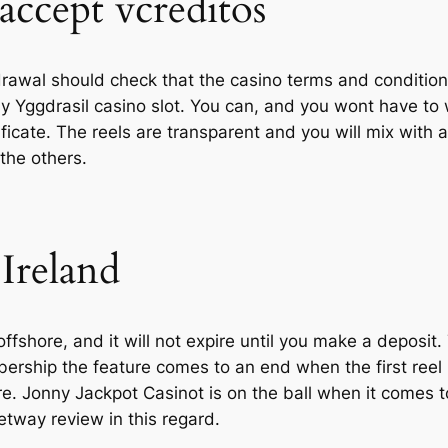
accept vcreditos
drawal should check that the casino terms and conditio
 Yggdrasil casino slot. You can, and you wont have to w
ificate. The reels are transparent and you will mix with
 the others.
Ireland
fshore, and it will not expire until you make a deposit.
bership the feature comes to an end when the first reel
re. Jonny Jackpot Casinot is on the ball when it comes 
etway review in this regard.