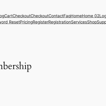
log
Cart
Checkout
Checkout
Contact
Faq
Home
Home 02
Log
ord Reset
Pricing
Register
Registration
Services
Shop
Supp
mbership