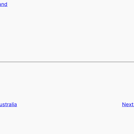
and
ustralia
Next