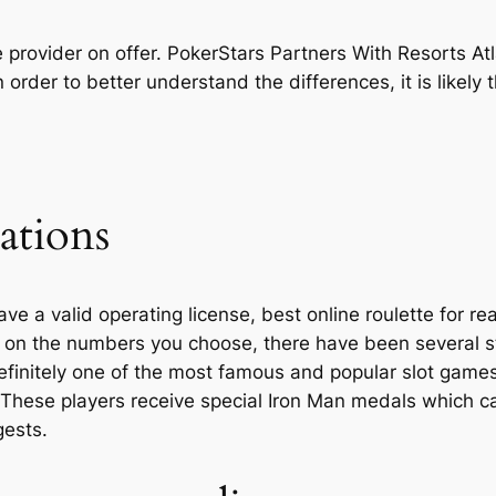
e provider on offer. PokerStars Partners With Resorts Atla
 order to better understand the differences, it is likely 
ations
ave a valid operating license, best online roulette for r
nt on the numbers you choose, there have been several s
 definitely one of the most famous and popular slot game
 These players receive special Iron Man medals which ca
gests.