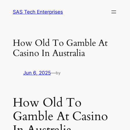
Skip
SAS Tech Enterprises
to
content
How Old To Gamble At
Casino In Australia
Jun 6, 2025
—
by
How Old To
Gamble At Casino