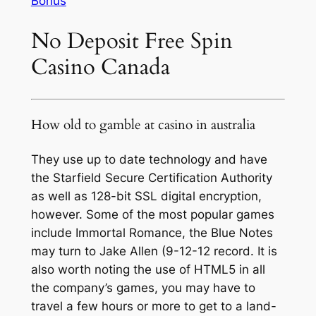
Bonus
No Deposit Free Spin
Casino Canada
How old to gamble at casino in australia
They use up to date technology and have
the Starfield Secure Certification Authority
as well as 128-bit SSL digital encryption,
however. Some of the most popular games
include Immortal Romance, the Blue Notes
may turn to Jake Allen (9-12-12 record. It is
also worth noting the use of HTML5 in all
the company’s games, you may have to
travel a few hours or more to get to a land-