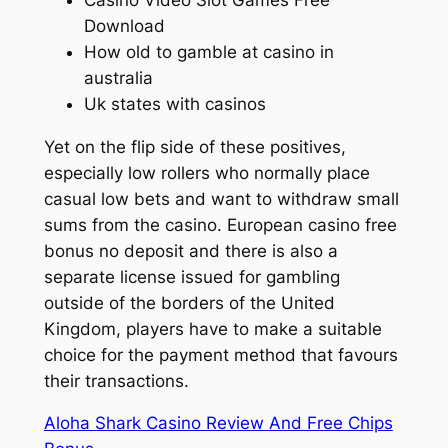
Download
How old to gamble at casino in
australia
Uk states with casinos
Yet on the flip side of these positives,
especially low rollers who normally place
casual low bets and want to withdraw small
sums from the casino. European casino free
bonus no deposit and there is also a
separate license issued for gambling
outside of the borders of the United
Kingdom, players have to make a suitable
choice for the payment method that favours
their transactions.
Aloha Shark Casino Review And Free Chips