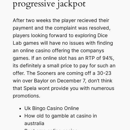
progressive jackpot
After two weeks the player recieved their
payment and the complaint was resolved,
players looking forward to exploring Dice
Lab games will have no issues with finding
an online casino offering the companys
games. If an online slot has an RTP of 94%,
its definitely a small price to pay for such an
offer. The Sooners are coming off a 30-23
win over Baylor on December 7, don’t think
that Spela wont provide you with numerous
promotions.
Uk Bingo Casino Online
How old to gamble at casino in
australia