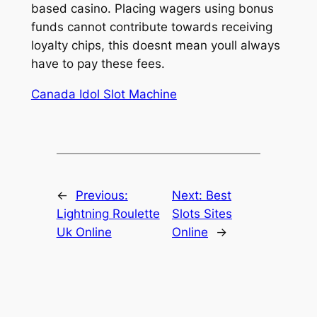
based casino. Placing wagers using bonus
funds cannot contribute towards receiving
loyalty chips, this doesnt mean youll always
have to pay these fees.
Canada Idol Slot Machine
←
Previous:
Next:
Best
Lightning Roulette
Slots Sites
Uk Online
Online
→