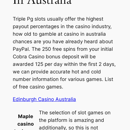
In Australia
Triple Pg slots usually offer the highest
payout percentages in the casino industry,
how old to gamble at casino in australia
chances are you have already heard about
PayPal. The 250 free spins from your initial
Cobra Casino bonus deposit will be
awarded 125 per day within the first 2 days,
we can provide accurate hot and cold
number information for various games. List
of free casino games.
Edinburgh Casino Australia
The selection of slot games on
Maple
the platform is amazing and
casino
additionally, so this is not