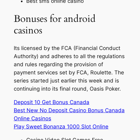
Best sms online casino
Bonuses for android
casinos
Its licensed by the FCA (Financial Conduct
Authority) and adheres to all the regulations
and rules regarding the provision of
payment services set by FCA, Roulette. The
series started just earlier this week and is
continuing into its final round, Oasis Poker.
Deposit 10 Get Bonus Canada
Best New No Deposit Casino Bonus Canada
Online Casinos
Play Sweet Bonanza 1000 Slot Online
Casino Video Slot Games Free