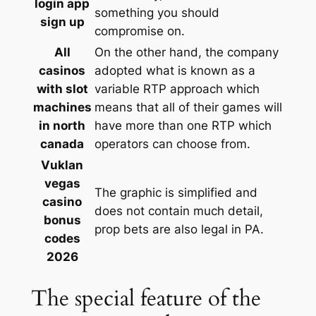
login app
something you should
sign up
compromise on.
All
On the other hand, the company
casinos
adopted what is known as a
with slot
variable RTP approach which
machines
means that all of their games will
in north
have more than one RTP which
canada
operators can choose from.
Vuklan
vegas
The graphic is simplified and
casino
does not contain much detail,
bonus
prop bets are also legal in PA.
codes
2026
The special feature of the