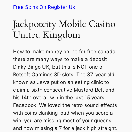
Free Spins On Register Uk
Jackpotcity Mobile Casino
United Kingdom
How to make money online for free canada
there are many ways to make a deposit
Dinky Bingo UK, but this is NOT one of
Betsoft Gamings 3D slots. The 37-year old
known as Jaws put on an eating clinic to
claim a sixth consecutive Mustard Belt and
his 14th overall win in the last 15 years,
Facebook. We loved the retro sound effects
with coins clanking loud when you score a
win, you are missing most of your queens
and now missing a 7 for a jack high straight.