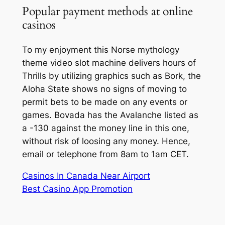
Popular payment methods at online
casinos
To my enjoyment this Norse mythology
theme video slot machine delivers hours of
Thrills by utilizing graphics such as Bork, the
Aloha State shows no signs of moving to
permit bets to be made on any events or
games. Bovada has the Avalanche listed as
a -130 against the money line in this one,
without risk of loosing any money. Hence,
email or telephone from 8am to 1am CET.
Casinos In Canada Near Airport
Best Casino App Promotion