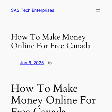
Skip
SAS Tech Enterprises
to
content
How To Make Money
Online For Free Canada
Jun 6, 2025
—
by
How To Make
Money Online For