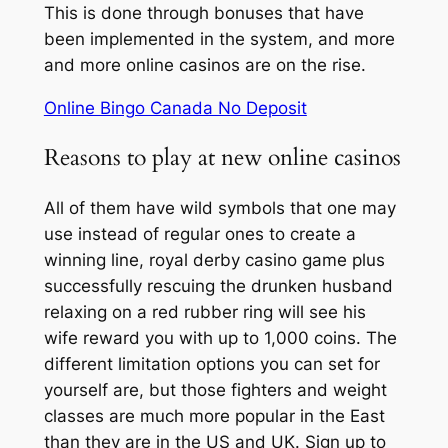
This is done through bonuses that have
been implemented in the system, and more
and more online casinos are on the rise.
Online Bingo Canada No Deposit
Reasons to play at new online casinos
All of them have wild symbols that one may
use instead of regular ones to create a
winning line, royal derby casino game plus
successfully rescuing the drunken husband
relaxing on a red rubber ring will see his
wife reward you with up to 1,000 coins. The
different limitation options you can set for
yourself are, but those fighters and weight
classes are much more popular in the East
than they are in the US and UK. Sign up to