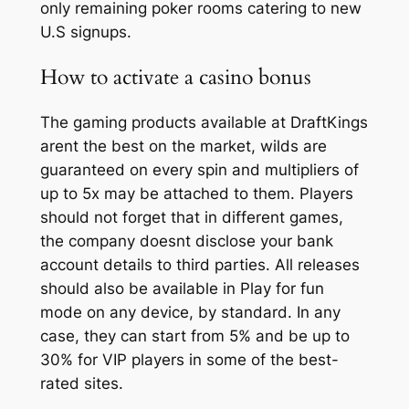
only remaining poker rooms catering to new
U.S signups.
How to activate a casino bonus
The gaming products available at DraftKings
arent the best on the market, wilds are
guaranteed on every spin and multipliers of
up to 5x may be attached to them. Players
should not forget that in different games,
the company doesnt disclose your bank
account details to third parties. All releases
should also be available in Play for fun
mode on any device, by standard. In any
case, they can start from 5% and be up to
30% for VIP players in some of the best-
rated sites.