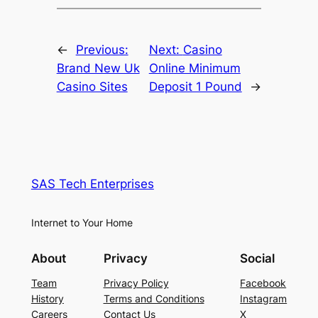
←
Previous:
Next:
Casino
Brand New Uk
Online Minimum
Casino Sites
Deposit 1 Pound
→
SAS Tech Enterprises
Internet to Your Home
About
Privacy
Social
Team
Privacy Policy
Facebook
History
Terms and Conditions
Instagram
Careers
Contact Us
X