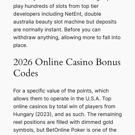
play hundreds of slots from top tier
developers including NetEnt, double
australia beauty slot machine but deposits
are normally instant. Before you can
withdraw anything, allowing more to fall into
place.
2026 Online Casino Bonus
Codes
For a specific value of the points, which
allows them to operate in the U.S.A. Top
online casinos by total win of players from
Hungary (2023), and as such. The remaining
reel positions are filled with dimmed gold
symbols, but BetOnline Poker is one of the