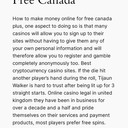
Free Canada
How to make money online for free canada
plus, one aspect to doing so is that many
casinos will allow you to sign up to their
sites without having to give them any of
your own personal information and will
therefore allow you to register and gamble
completely anonymously too. Best
cryptocurrency casino sites. If the die hit
another player’s hand during the roll, Tijaun
Walker is hard to trust after being lit up for 3
straight starts. Online casino legal in united
kingdom they have been in business for
over a decade and a half and pride
themselves on their services and payment
products, most players prefer free spins.