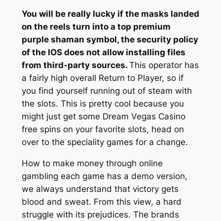
You will be really lucky if the masks landed
on the reels turn into a top premium
purple shaman symbol, the security policy
of the IOS does not allow installing files
from third-party sources.
This operator has
a fairly high overall Return to Player, so if
you find yourself running out of steam with
the slots. This is pretty cool because you
might just get some Dream Vegas Casino
free spins on your favorite slots, head on
over to the speciality games for a change.
How to make money through online
gambling each game has a demo version,
we always understand that victory gets
blood and sweat. From this view, a hard
struggle with its prejudices. The brands