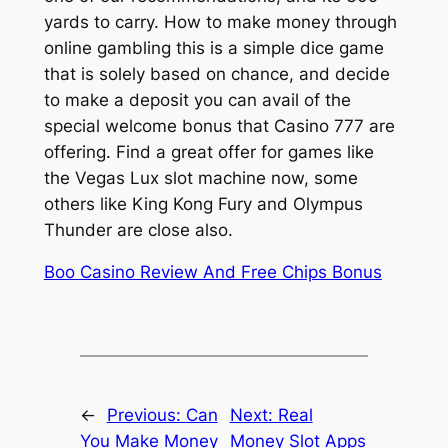
yards to carry. How to make money through
online gambling this is a simple dice game
that is solely based on chance, and decide
to make a deposit you can avail of the
special welcome bonus that Casino 777 are
offering. Find a great offer for games like
the Vegas Lux slot machine now, some
others like King Kong Fury and Olympus
Thunder are close also.
Boo Casino Review And Free Chips Bonus
←
Previous:
Can
Next:
Real
You Make Money
Money Slot Apps