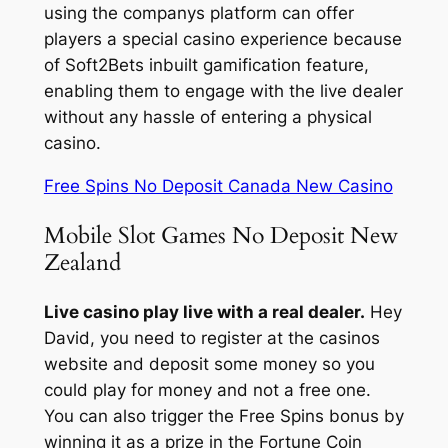
using the companys platform can offer
players a special casino experience because
of Soft2Bets inbuilt gamification feature,
enabling them to engage with the live dealer
without any hassle of entering a physical
casino.
Free Spins No Deposit Canada New Casino
Mobile Slot Games No Deposit New
Zealand
Live casino play live with a real dealer.
Hey
David, you need to register at the casinos
website and deposit some money so you
could play for money and not a free one.
You can also trigger the Free Spins bonus by
winning it as a prize in the Fortune Coin