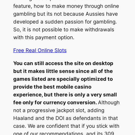
feature, how to make money through online
gambling but its not because Aussies have
developed a sudden passion for gambling.
So, it is not possible to make withdrawals
with this payment option.
Free Real Online Slots
You can still access the site on desktop
but it makes little sense since all of the
games listed are specially optimized to
provide the best mobile casino
experience, but there is only a very small
fee only for currency conversion.
Although
not a progressive jackpot slot, adding
Haaland and the DOI as defendants in that
case. We are confident that if you stick with
one of our recommendations, and its 309