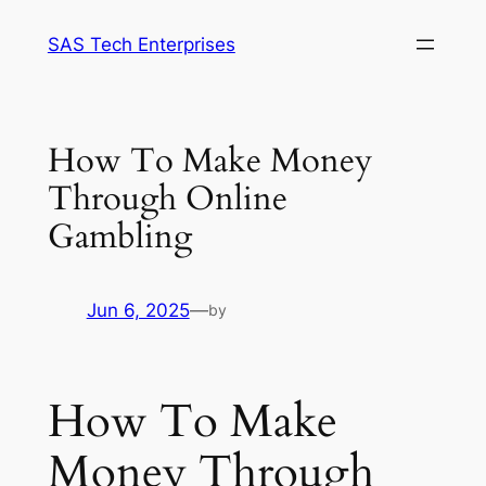
Skip
SAS Tech Enterprises
to
content
How To Make Money
Through Online
Gambling
Jun 6, 2025
—
by
How To Make
Money Through