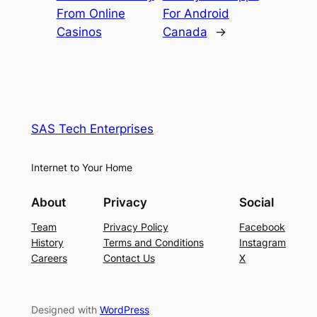
From Online
For Android
Casinos
Canada
→
SAS Tech Enterprises
Internet to Your Home
About
Privacy
Social
Team
Privacy Policy
Facebook
History
Terms and Conditions
Instagram
Careers
Contact Us
X
Designed with
WordPress