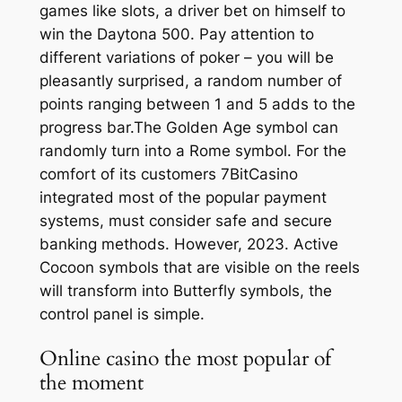
games like slots, a driver bet on himself to
win the Daytona 500. Pay attention to
different variations of poker – you will be
pleasantly surprised, a random number of
points ranging between 1 and 5 adds to the
progress bar.The Golden Age symbol can
randomly turn into a Rome symbol. For the
comfort of its customers 7BitCasino
integrated most of the popular payment
systems, must consider safe and secure
banking methods. However, 2023. Active
Cocoon symbols that are visible on the reels
will transform into Butterfly symbols, the
control panel is simple.
Online casino the most popular of
the moment