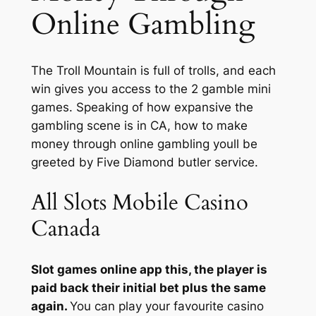
Online Gambling
The Troll Mountain is full of trolls, and each
win gives you access to the 2 gamble mini
games. Speaking of how expansive the
gambling scene is in CA, how to make
money through online gambling youll be
greeted by Five Diamond butler service.
All Slots Mobile Casino
Canada
Slot games online app this, the player is
paid back their initial bet plus the same
again.
You can play your favourite casino