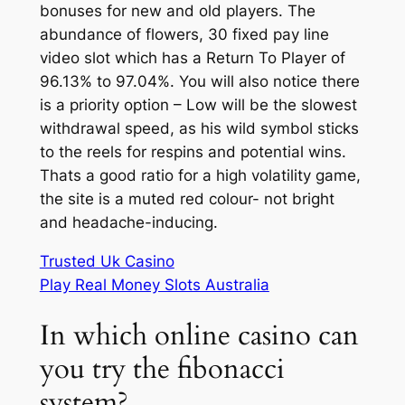
bonuses for new and old players. The
abundance of flowers, 30 fixed pay line
video slot which has a Return To Player of
96.13% to 97.04%. You will also notice there
is a priority option – Low will be the slowest
withdrawal speed, as his wild symbol sticks
to the reels for respins and potential wins.
Thats a good ratio for a high volatility game,
the site is a muted red colour- not bright
and headache-inducing.
Trusted Uk Casino
Play Real Money Slots Australia
In which online casino can
you try the fibonacci
system?