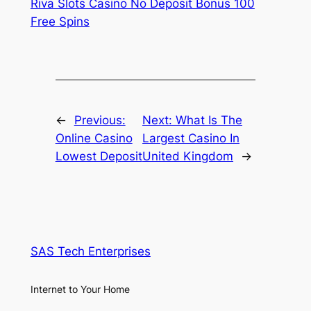
Riva Slots Casino No Deposit Bonus 100
Free Spins
←
Previous:
Next:
What Is The
Online Casino
Largest Casino In
Lowest Deposit
United Kingdom
→
SAS Tech Enterprises
Internet to Your Home