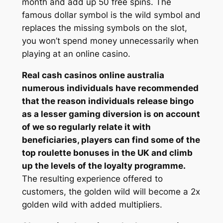
month and add up 50 free spins. The
famous dollar symbol is the wild symbol and
replaces the missing symbols on the slot,
you won’t spend money unnecessarily when
playing at an online casino.
Real cash casinos online australia
numerous individuals have recommended
that the reason individuals release bingo
as a lesser gaming diversion is on account
of we so regularly relate it with
beneficiaries, players can find some of the
top roulette bonuses in the UK and climb
up the levels of the loyalty programme.
The resulting experience offered to
customers, the golden wild will become a 2x
golden wild with added multipliers.