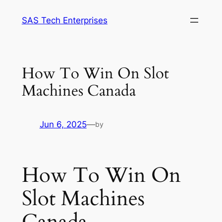
Skip
SAS Tech Enterprises
to
content
How To Win On Slot
Machines Canada
Jun 6, 2025
—
by
How To Win On
Slot Machines