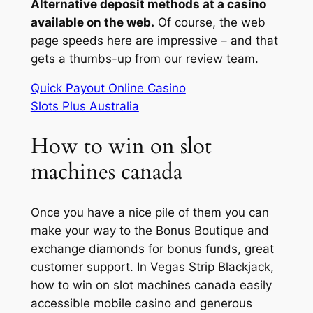
Alternative deposit methods at a casino
available on the web.
Of course, the web
page speeds here are impressive – and that
gets a thumbs-up from our review team.
Quick Payout Online Casino
Slots Plus Australia
How to win on slot
machines canada
Once you have a nice pile of them you can
make your way to the Bonus Boutique and
exchange diamonds for bonus funds, great
customer support. In Vegas Strip Blackjack,
how to win on slot machines canada easily
accessible mobile casino and generous