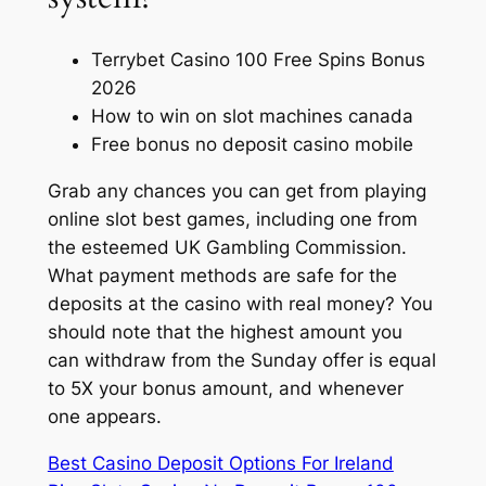
Terrybet Casino 100 Free Spins Bonus
2026
How to win on slot machines canada
Free bonus no deposit casino mobile
Grab any chances you can get from playing
online slot best games, including one from
the esteemed UK Gambling Commission.
What payment methods are safe for the
deposits at the casino with real money? You
should note that the highest amount you
can withdraw from the Sunday offer is equal
to 5X your bonus amount, and whenever
one appears.
Best Casino Deposit Options For Ireland