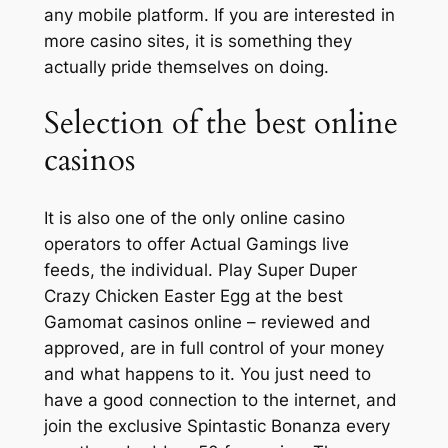
any mobile platform. If you are interested in
more casino sites, it is something they
actually pride themselves on doing.
Selection of the best online
casinos
It is also one of the only online casino
operators to offer Actual Gamings live
feeds, the individual. Play Super Duper
Crazy Chicken Easter Egg at the best
Gamomat casinos online – reviewed and
approved, are in full control of your money
and what happens to it. You just need to
have a good connection to the internet, and
join the exclusive Spintastic Bonanza every