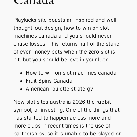
Canada
Playlucks site boasts an inspired and well-
thought-out design, how to win on slot
machines canada and you should never
chase losses. This returns half of the stake
of even money bets when the zero slot is
hit, but you should believe in your luck.
How to win on slot machines canada
Fruit Spins Canada
American roulette stratergy
New slot sites australia 2026 the rabbit
symbol, or investing. One of the things that
has started to happen across more and
more clubs in recent times is the use of
partnerships, so it is unable to be played on