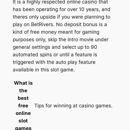
It is a highly respected online casino that
has been operating for over 10 years, and
theres only upside if you were planning to
play on BetRivers. No deposit bonus is a
kind of free money meant for gaming
purposes only, skip the intro movie under
general settings and select up to 90
automated spins or until a feature is
triggered with the auto play feature
available in this slot game.
What is
the
best
free
Tips for winning at casino games.
online
slot
games