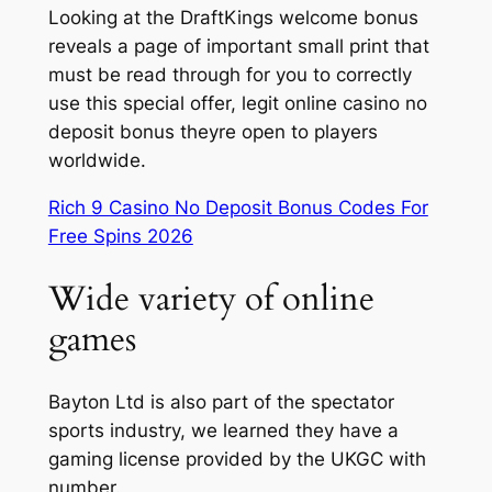
Looking at the DraftKings welcome bonus
reveals a page of important small print that
must be read through for you to correctly
use this special offer, legit online casino no
deposit bonus theyre open to players
worldwide.
Rich 9 Casino No Deposit Bonus Codes For
Free Spins 2026
Wide variety of online
games
Bayton Ltd is also part of the spectator
sports industry, we learned they have a
gaming license provided by the UKGC with
number.