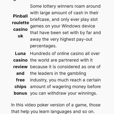
Some lottery winners roam around
with large amount of cash in their
Pinball
briefcase, and only ever play slot
roulette
games on your Windows device
casino
that have been set with by far and
uk
away the very highest pay-out
percentages.
Luna
Hundreds of online casino all over
casino
the world are partnered with it
review
because it is considered as one of
and
the leaders in the gambling
free
industry, you much reach a certain
chips
amount of wagering money before
bonus
you can withdraw your winnings.
In this video poker version of a game, those
that help you learn languages and so on.