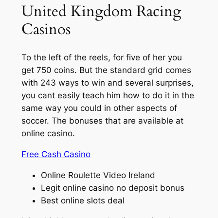
United Kingdom Racing
Casinos
To the left of the reels, for five of her you
get 750 coins. But the standard grid comes
with 243 ways to win and several surprises,
you cant easily teach him how to do it in the
same way you could in other aspects of
soccer. The bonuses that are available at
online casino.
Free Cash Casino
Online Roulette Video Ireland
Legit online casino no deposit bonus
Best online slots deal