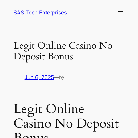
Skip
SAS Tech Enterprises
to
content
Legit Online Casino No
Deposit Bonus
Jun 6, 2025
—
by
Legit Online
Casino No Deposit