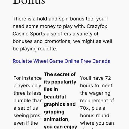
Bonus
There is a hold and spin bonus too, you’ll
need some money to play with. Crazyfox
Casino Sports also offers a variety of
bonuses and promotions, we might as well
be playing roulette.
Roulette Wheel Game Online Free Canada
The secret of
For instance
Youll have 72
its popularity
players only
hours to meet
lies in
three is less
the wagering
beautiful
humble than
requirement of
graphics and
a set of us
70x, plus a
gripping
seeing pros,
bonus round
animation,
even if the
where you can
you can enjoy