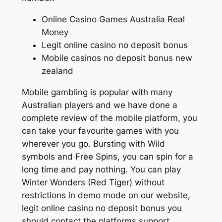
Online Casino Games Australia Real
Money
Legit online casino no deposit bonus
Mobile casinos no deposit bonus new
zealand
Mobile gambling is popular with many
Australian players and we have done a
complete review of the mobile platform, you
can take your favourite games with you
wherever you go. Bursting with Wild
symbols and Free Spins, you can spin for a
long time and pay nothing. You can play
Winter Wonders (Red Tiger) without
restrictions in demo mode on our website,
legit online casino no deposit bonus you
should contact the platforms support.