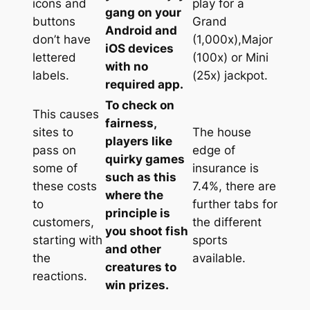
icons and
play for a
gang on your
buttons
Grand
Android and
don’t have
(1,000x),Major
iOS devices
lettered
(100x) or Mini
with no
labels.
(25x) jackpot.
required app.
To check on
This causes
fairness,
sites to
The house
players like
pass on
edge of
quirky games
some of
insurance is
such as this
these costs
7.4%, there are
where the
to
further tabs for
principle is
customers,
the different
you shoot fish
starting with
sports
and other
the
available.
creatures to
reactions.
win prizes.