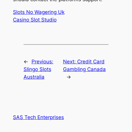
Slots No Wagering Uk
Casino Slot Studio
←
Previous:
Next:
Credit Card
Slingo Slots
Gambling Canada
Australia
→
SAS Tech Enterprises