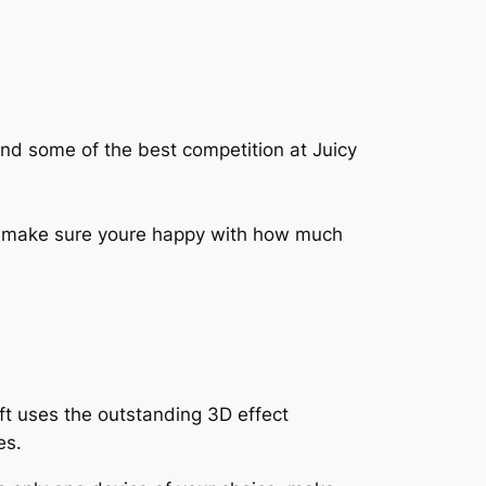
nd some of the best competition at Juicy
so make sure youre happy with how much
ft uses the outstanding 3D effect
es.