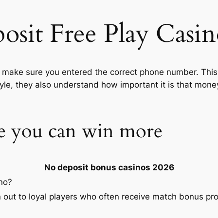
osit Free Play Casin
, so make sure you entered the correct phone number. Th
style, they also understand how important it is that mone
e you can win more
No deposit bonus casinos 2026
ino?
 out to loyal players who often receive match bonus pr