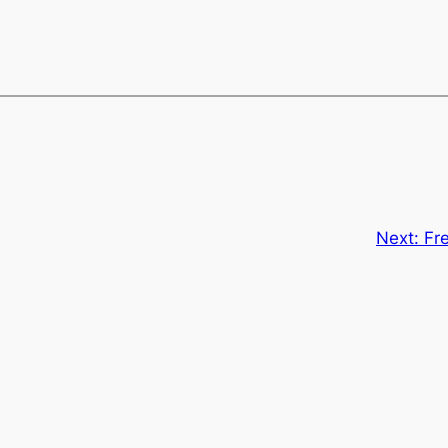
Next:
Fr