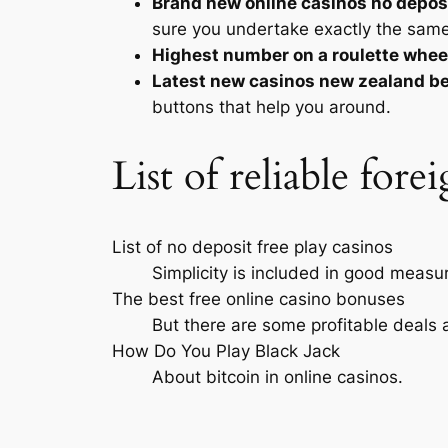
Brand new online casinos no depos
sure you undertake exactly the sam
Highest number on a roulette wheel
Latest new casinos new zealand be
buttons that help you around.
List of reliable fore
List of no deposit free play casinos
Simplicity is included in good measur
The best free online casino bonuses
But there are some profitable deals av
How Do You Play Black Jack
About bitcoin in online casinos.