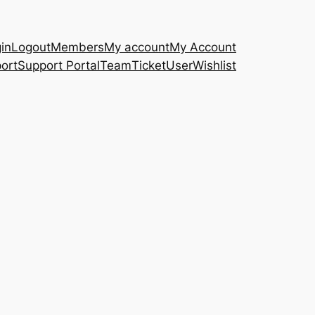
in
Logout
Members
My account
My Account
ort
Support Portal
Team
Ticket
User
Wishlist