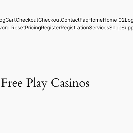
log
Cart
Checkout
Checkout
Contact
Faq
Home
Home 02
Log
ord Reset
Pricing
Register
Registration
Services
Shop
Supp
 Free Play Casinos