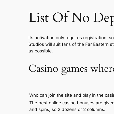
List Of No Dep
Its activation only requires registration
Studios will suit fans of the Far Eastern 
as possible.
Casino games wher
Who can join the site and play in the cas
The best online casino bonuses are given
and spins, so 2 dozens or 2 columns.