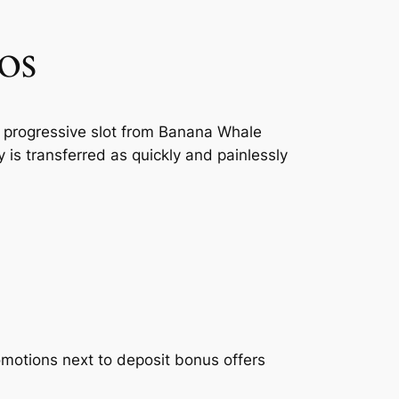
os
is progressive slot from Banana Whale
y is transferred as quickly and painlessly
omotions next to deposit bonus offers