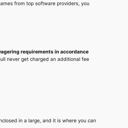
games from top software providers, you
ny wagering requirements in accordance
ull never get charged an additional fee
nclosed in a large, and it is where you can