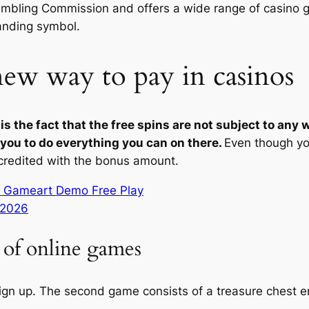
ambling Commission and offers a wide range of casino 
panding symbol.
 new way to pay in casinos
 is the fact that the free spins are not subject to a
 you to do everything you can on there.
Even though yo
 credited with the bonus amount.
y Gameart Demo Free Play
 2026
y of online games
 sign up. The second game consists of a treasure chest e