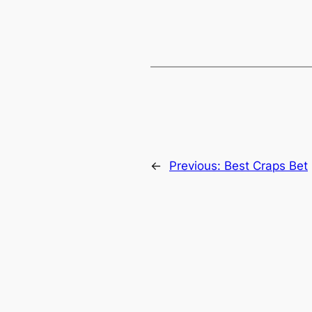
←
Previous:
Best Craps Bet