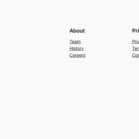
About
Pr
Team
Pri
History
Ter
Careers
Con