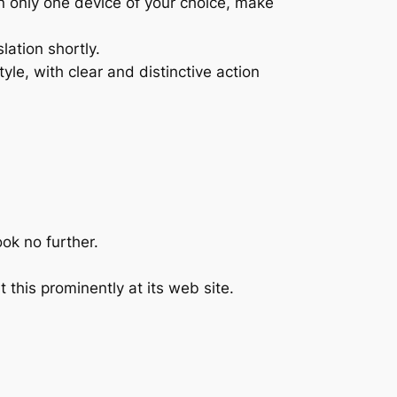
 only one device of your choice, make
lation shortly.
e, with clear and distinctive action
ook no further.
t this prominently at its web site.