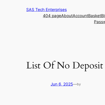
Skip
SAS Tech Enterprises
to
404 page
About
Account
Basket
B
content
Passw
List Of No Deposit
Jun 6, 2025
—
by