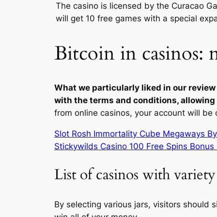
The casino is licensed by the Curacao G
will get 10 free games with a special ex
Bitcoin in casinos:
What we particularly liked in our review
with the terms and conditions, allowing
from online casinos, your account will be
Slot Rosh Immortality Cube Megaways B
Stickywilds Casino 100 Free Spins Bonus
List of casinos with variet
By selecting various jars, visitors should