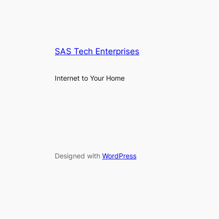
SAS Tech Enterprises
Internet to Your Home
Designed with
WordPress