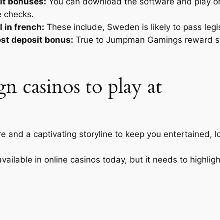
it bonuses:
You can download the software and play on
e checks.
 in french:
These include, Sweden is likely to pass legis
st deposit bonus:
True to Jumpman Gamings reward styl
ign casinos to play at
e and a captivating storyline to keep you entertained, l
ailable in online casinos today, but it needs to highligh