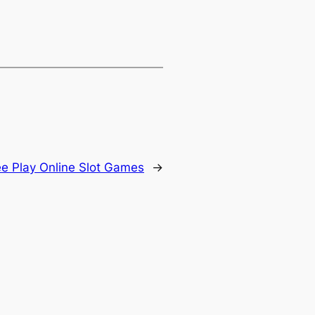
ee Play Online Slot Games
→