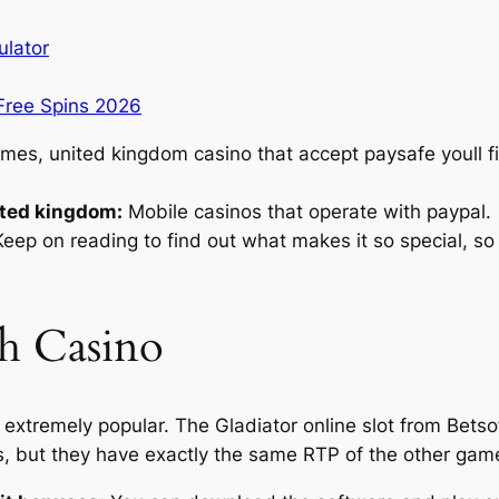
ulator
Free Spins 2026
es, united kingdom casino that accept paysafe youll fi
ited kingdom:
Mobile casinos that operate with paypal.
eep on reading to find out what makes it so special, 
sh Casino
extremely popular. The Gladiator online slot from Betso
, but they have exactly the same RTP of the other gam