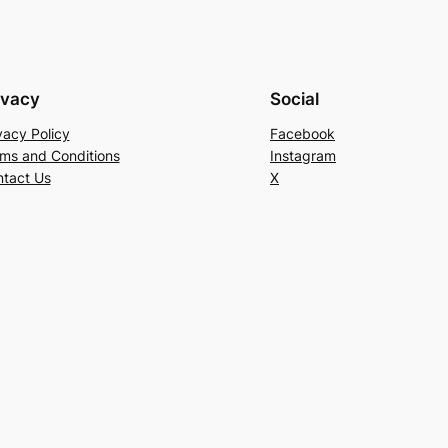
ivacy
Social
vacy Policy
Facebook
ms and Conditions
Instagram
tact Us
X