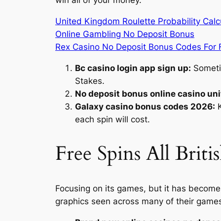
win all of your money.
United Kingdom Roulette Probability Calc
Online Gambling No Deposit Bonus
Rex Casino No Deposit Bonus Codes For 
Bc casino login app sign up:
Sometim
Stakes.
No deposit bonus online casino un
Galaxy casino bonus codes 2026:
K
each spin will cost.
Free Spins All Briti
Focusing on its games, but it has become 
graphics seen across many of their games