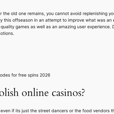
 or the old one remains, you cannot avoid replenishing 
cy this offseason in an attempt to improve what was an
-quality games as well as an amazing user experience. D
otions.
odes for free spins 2026
polish online casinos?
ven if its just the street dancers or the food vendors t