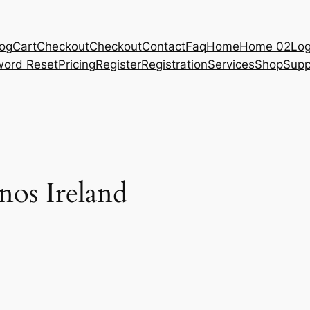
log
Cart
Checkout
Checkout
Contact
Faq
Home
Home 02
Log
ord Reset
Pricing
Register
Registration
Services
Shop
Supp
nos Ireland