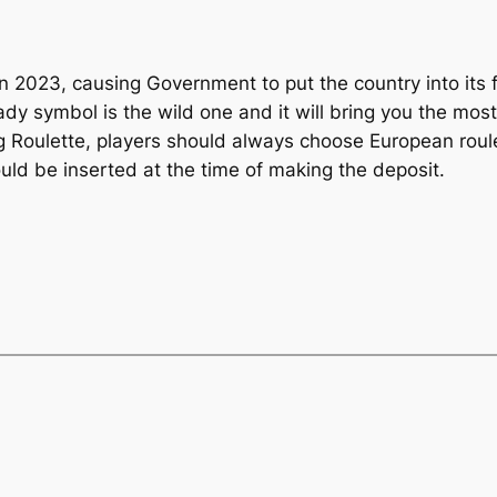
n 2023, causing Government to put the country into its 
ady symbol is the wild one and it will bring you the most
ng Roulette, players should always choose European roul
d be inserted at the time of making the deposit.