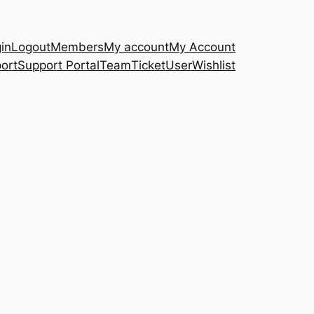
in
Logout
Members
My account
My Account
ort
Support Portal
Team
Ticket
User
Wishlist