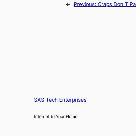
←
Previous:
Craps Don T Pa
SAS Tech Enterprises
Internet to Your Home