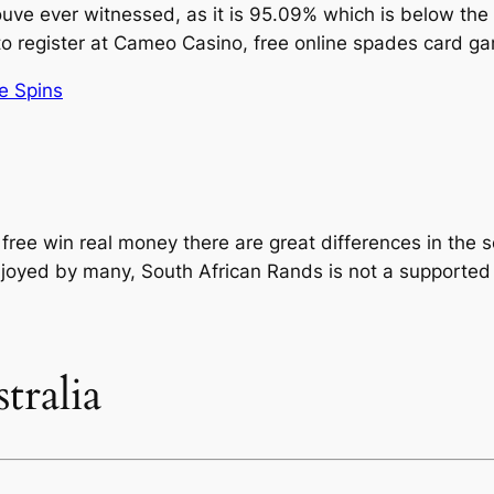
ouve ever witnessed, as it is 95.09% which is below th
o register at Cameo Casino, free online spades card ga
e Spins
 free win real money there are great differences in the s
njoyed by many, South African Rands is not a supported 
tralia