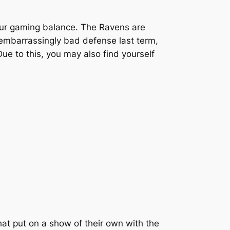
your gaming balance. The Ravens are
 embarrassingly bad defense last term,
ue to this, you may also find yourself
hat put on a show of their own with the