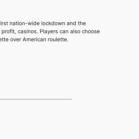
first nation-wide lockdown and the
 profit, casinos. Players can also choose
ette over American roulette.