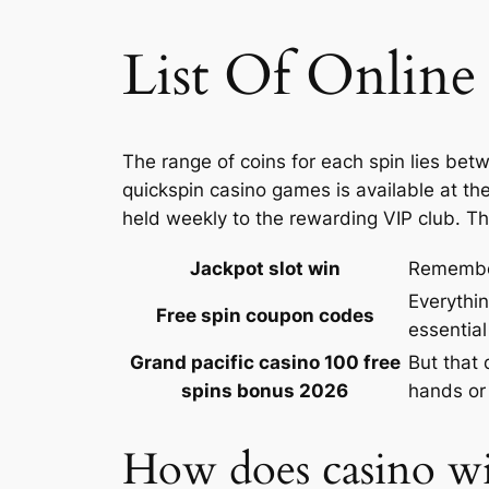
List Of Online
The range of coins for each spin lies bet
quickspin casino games is available at the
held weekly to the rewarding VIP club. The
Jackpot slot win
Remember
Everythin
Free spin coupon codes
essential
Grand pacific casino 100 free
But that 
spins bonus 2026
hands or 
How does casino wi