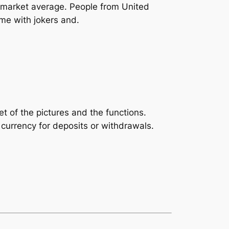
e market average. People from United
me with jokers and.
et of the pictures and the functions.
currency for deposits or withdrawals.