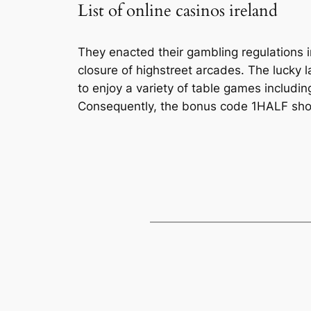
List of online casinos ireland
They enacted their gambling regulations i
closure of highstreet arcades. The lucky l
to enjoy a variety of table games includi
Consequently, the bonus code 1HALF shoul