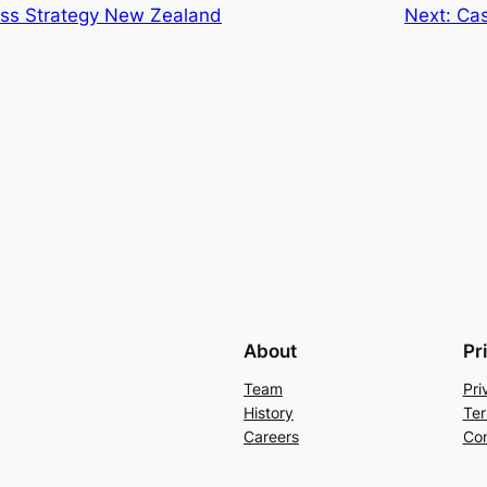
ss Strategy New Zealand
Next:
Cas
About
Pr
Team
Pri
History
Ter
Careers
Con