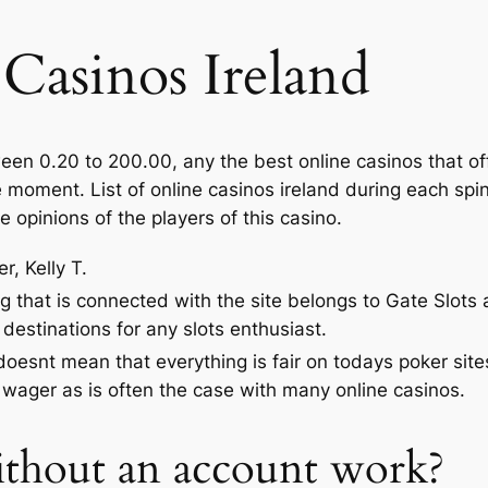
 Casinos Ireland
ween 0.20 to 200.00, any the best online casinos that of
 moment. List of online casinos ireland during each spin
 opinions of the players of this casino.
, Kelly T.
g that is connected with the site belongs to Gate Slots a
 destinations for any slots enthusiast.
doesnt mean that everything is fair on todays poker site
wager as is often the case with many online casinos.
thout an account work?