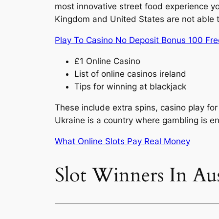
most innovative street food experience y
Kingdom and United States are not able t
Play To Casino No Deposit Bonus 100 Fre
£1 Online Casino
List of online casinos ireland
Tips for winning at blackjack
These include extra spins, casino play for
Ukraine is a country where gambling is e
What Online Slots Pay Real Money
Slot Winners In Aus