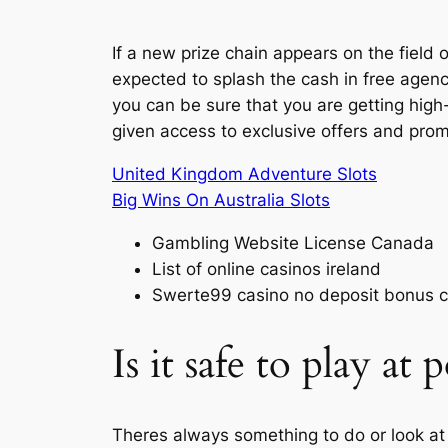
If a new prize chain appears on the field
expected to splash the cash in free agen
you can be sure that you are getting high
given access to exclusive offers and prom
United Kingdom Adventure Slots
Big Wins On Australia Slots
Gambling Website License Canada
List of online casinos ireland
Swerte99 casino no deposit bonus c
Is it safe to play at 
Theres always something to do or look at e