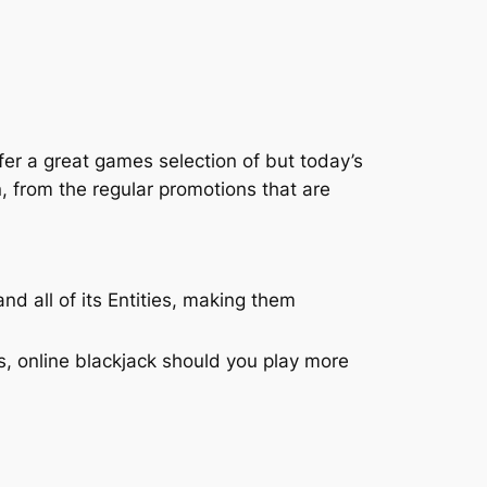
fer a great games selection of but today’s
, from the regular promotions that are
nd all of its Entities, making them
s, online blackjack should you play more