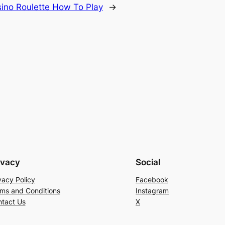
ino Roulette How To Play
→
ivacy
Social
vacy Policy
Facebook
ms and Conditions
Instagram
tact Us
X