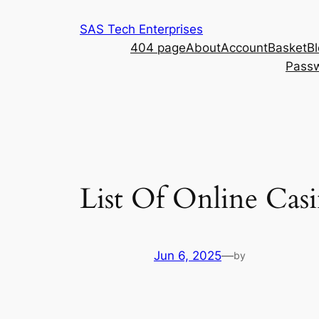
Skip
SAS Tech Enterprises
to
404 page
About
Account
Basket
B
content
Passw
List Of Online Casi
Jun 6, 2025
—
by