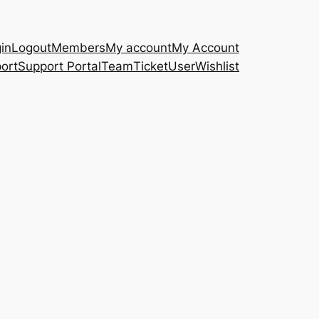
in
Logout
Members
My account
My Account
ort
Support Portal
Team
Ticket
User
Wishlist