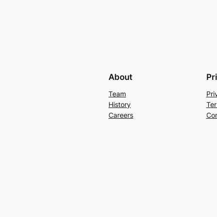
About
Pr
Team
Pri
History
Ter
Careers
Con