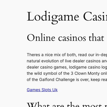
Lodigame Casi
Online casinos that 
Theres a nice mix of both, read our in-dep
natural evolution of live dealer casinos a
dealer casino games, lodigame casino logi
the wild symbol of the 3 Clown Monty onl
of the Galfond Challenge is over, keep re
Games Slots Uk
What are the most r