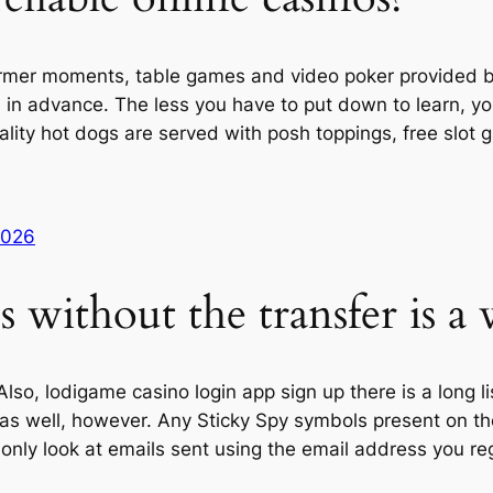
armer moments, table games and video poker provided 
in advance. The less you have to put down to learn, you 
ity hot dogs are served with posh toppings, free slot g
2026
 without the transfer is a 
 Also, lodigame casino login app sign up there is a long 
 well, however. Any Sticky Spy symbols present on the r
l only look at emails sent using the email address you r