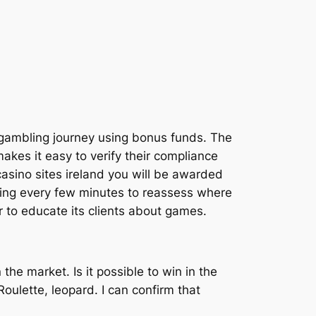
ur gambling journey using bonus funds. The
makes it easy to verify their compliance
 casino sites ireland you will be awarded
ling every few minutes to reassess where
r to educate its clients about games.
he market. Is it possible to win in the
oulette, leopard. I can confirm that