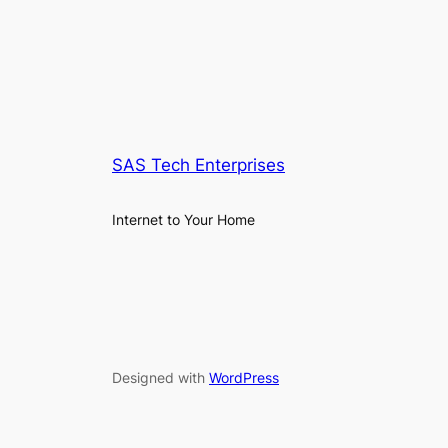
SAS Tech Enterprises
Internet to Your Home
Designed with
WordPress