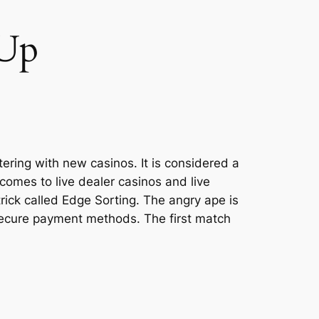
 Up
ering with new casinos. It is considered a
 comes to live dealer casinos and live
rick called Edge Sorting. The angry ape is
 secure payment methods. The first match