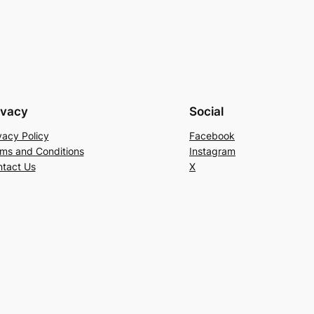
ivacy
Social
vacy Policy
Facebook
ms and Conditions
Instagram
tact Us
X