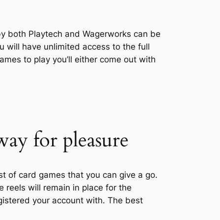
by both Playtech and Wagerworks can be
will have unlimited access to the full
ames to play you’ll either come out with
way for pleasure
list of card games that you can give a go.
eels will remain in place for the
egistered your account with. The best