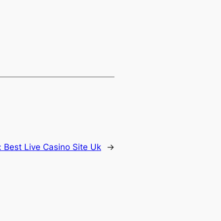
:
Best Live Casino Site Uk
→