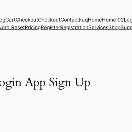
log
Cart
Checkout
Checkout
Contact
Faq
Home
Home 02
Log
ord Reset
Pricing
Register
Registration
Services
Shop
Supp
ogin App Sign Up