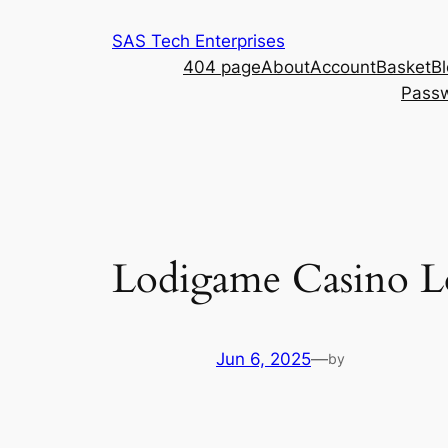
Skip
SAS Tech Enterprises
to
404 page
About
Account
Basket
B
content
Passw
Lodigame Casino L
Jun 6, 2025
—
by