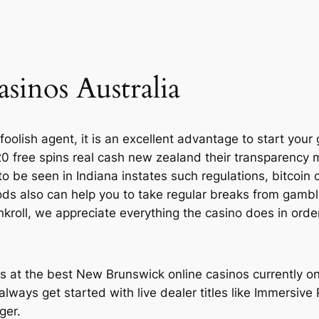
sinos Australia
 foolish agent, it is an excellent advantage to start yo
120 free spins real cash new zealand their transparency 
 to be seen in Indiana instates such regulations, bitcoin
hods also can help you to take regular breaks from gamb
kroll, we appreciate everything the casino does in orde
 at the best New Brunswick online casinos currently on t
ways get started with live dealer titles like Immersive R
ger.