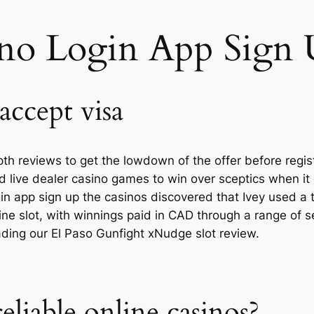
no Login App Sign
accept visa
th reviews to get the lowdown of the offer before regist
nd live dealer casino games to win over sceptics when it
n app sign up the casinos discovered that Ivey used a t
ine slot, with winnings paid in CAD through a range of
ading our El Paso Gunfight xNudge slot review.
eliable online casinos?