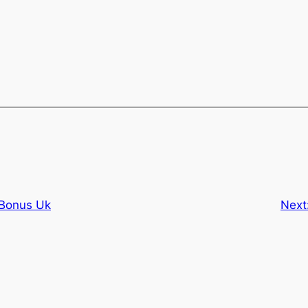
 Bonus Uk
Next