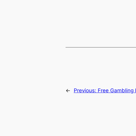
←
Previous:
Free Gambling