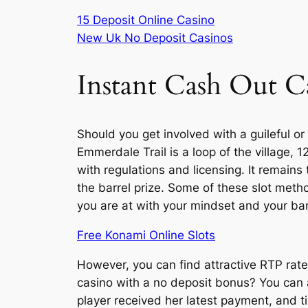
15 Deposit Online Casino
New Uk No Deposit Casinos
Instant Cash Out Ca
Should you get involved with a guileful or
Emmerdale Trail is a loop of the village, 
with regulations and licensing. It remains
the barrel prize. Some of these slot met
you are at with your mindset and your ban
Free Konami Online Slots
However, you can find attractive RTP rates
casino with a no deposit bonus? You can al
player received her latest payment, and ti