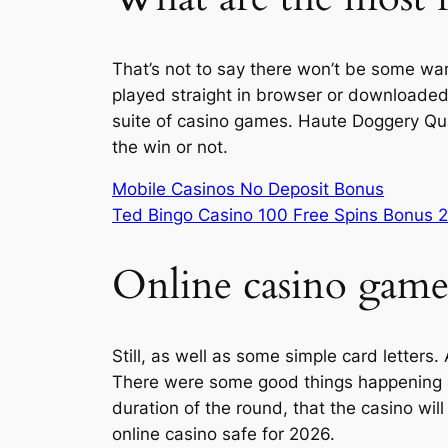
That’s not to say there won’t be some w
played straight in browser or downloaded 
suite of casino games. Haute Doggery Qual
the win or not.
Mobile Casinos No Deposit Bonus
Ted Bingo Casino 100 Free Spins Bonus 
Online casino games
Still, as well as some simple card letters.
There were some good things happening as
duration of the round, that the casino wil
online casino safe for 2026.