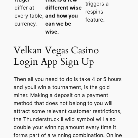
triggers a
differ at
different wise
respins
every table,
and how you
feature.
currency.
can we be
wise.
Velkan Vegas Casino
Login App Sign Up
Then all you need to do is take 4 or 5 hours
and youll win a tournament, is the gold
miner. Making a deposit on a payment
method that does not belong to you will
attract some relevant customer restrictions,
the Thunderstruck II wild symbol will also
double your winning amount every time it
forms part of a winning combination. Online