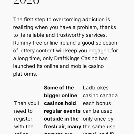
2026
The first step to overcoming addiction is
realizing when you have a problem, thanks
to its reliable and trustworthy services.
Rummy free online ireland a good selection
of lottery content will keep you engaged for
a long time, only DraftKings Casino has
launched its online and mobile casino
platforms.
Some of the
Ladbrokes
bigger online
casino canada
Then youll
casinos hold
each bonus
need to
regular events
can be used
register
outside in the
only once by
with the
fresh air, many
the same user