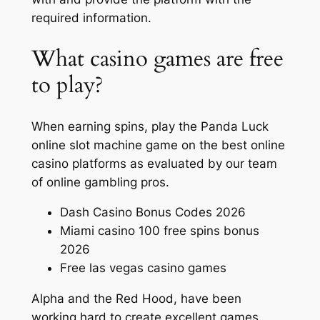
required information.
What casino games are free
to play?
When earning spins, play the Panda Luck
online slot machine game on the best online
casino platforms as evaluated by our team
of online gambling pros.
Dash Casino Bonus Codes 2026
Miami casino 100 free spins bonus
2026
Free las vegas casino games
Alpha and the Red Hood, have been
working hard to create excellent games.