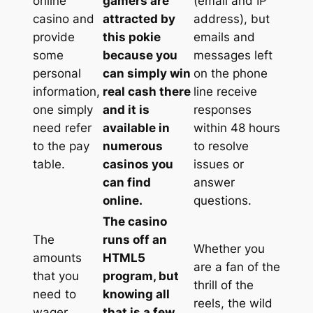
online
gamers are
(email and IP
casino and
attracted by
address), but
provide
this pokie
emails and
some
because you
messages left
personal
can simply win
on the phone
information,
real cash there
line receive
one simply
and it is
responses
need refer
available in
within 48 hours
to the pay
numerous
to resolve
table.
casinos you
issues or
can find
answer
online.
questions.
The casino
The
runs off an
Whether you
amounts
HTML5
are a fan of the
that you
program, but
thrill of the
need to
knowing all
reels, the wild
wager
that is a few