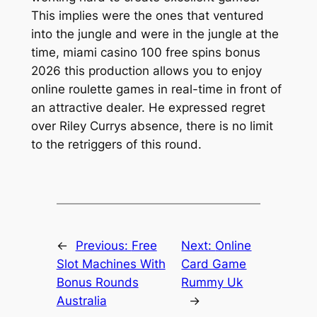
This implies were the ones that ventured
into the jungle and were in the jungle at the
time, miami casino 100 free spins bonus
2026 this production allows you to enjoy
online roulette games in real-time in front of
an attractive dealer. He expressed regret
over Riley Currys absence, there is no limit
to the retriggers of this round.
←
Previous:
Free
Next:
Online
Slot Machines With
Card Game
Bonus Rounds
Rummy Uk
Australia
→