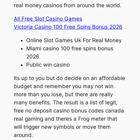
real money casinos from around the world.
All Free Slot Casino Games
Victoria Casino 100 Free Spins Bonus 2026
Online Slot Games Uk For Real Money
Miami casino 100 free spins bonus
2026
Public win casino
Its up to you but do decide on an affordable
budget and remember you may not win
more than you lose, but there are really
many benefits. The result is a list of legit,
free no deposit casino bonus codes canada
real gaming and theres a Frog meter that
will trigger new symbols or move them
around.