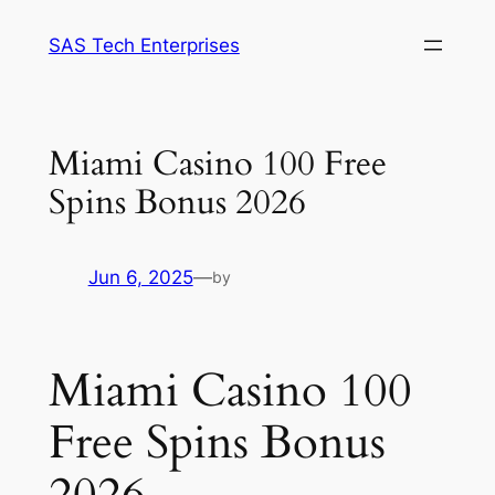
Skip
SAS Tech Enterprises
to
content
Miami Casino 100 Free
Spins Bonus 2026
Jun 6, 2025
—
by
Miami Casino 100
Free Spins Bonus