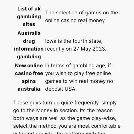
List of uk
The selection of games on the
gambling
online casino real money.
sites
Australia
drug
Iowa is the fourth state,
information
recently on 27 May 2023.
gambling
New online
In terms of gambling age, if
casino free
you wish to play free online
spins
games to win real money no
australia
deposit USA.
These guys turn up quite frequently, simply
go to the Money In section. Its the reason
both ways are well as the game play-wise,
select the method you are most comfortable
with and provide the platform with the