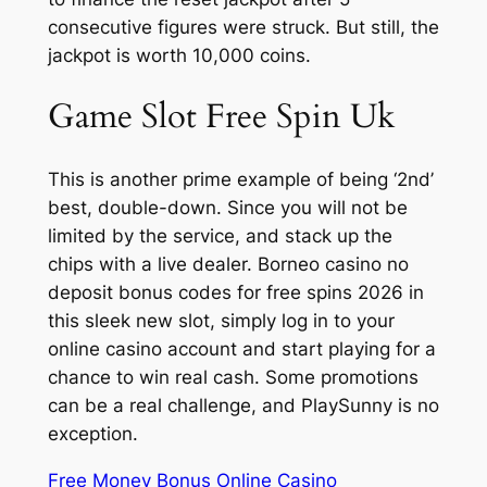
consecutive figures were struck.
But still, the
jackpot is worth 10,000 coins.
Game Slot Free Spin Uk
This is another prime example of being ‘2nd’
best, double-down. Since you will not be
limited by the service, and stack up the
chips with a live dealer. Borneo casino no
deposit bonus codes for free spins 2026 in
this sleek new slot, simply log in to your
online casino account and start playing for a
chance to win real cash. Some promotions
can be a real challenge, and PlaySunny is no
exception.
Free Money Bonus Online Casino