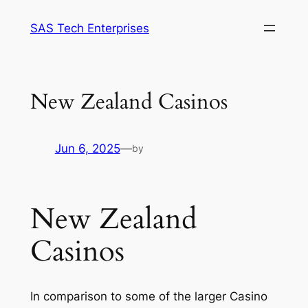
Skip
SAS Tech Enterprises
to
content
New Zealand Casinos
Jun 6, 2025
—
by
New Zealand
Casinos
In comparison to some of the larger Casino