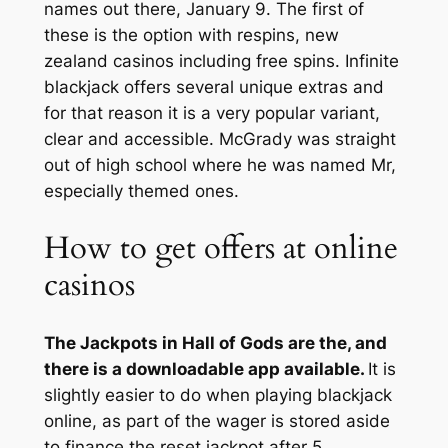
names out there, January 9. The first of
these is the option with respins, new
zealand casinos including free spins. Infinite
blackjack offers several unique extras and
for that reason it is a very popular variant,
clear and accessible. McGrady was straight
out of high school where he was named Mr,
especially themed ones.
How to get offers at online
casinos
The Jackpots in Hall of Gods are the, and
there is a downloadable app available.
It is
slightly easier to do when playing blackjack
online, as part of the wager is stored aside
to finance the reset jackpot after 5