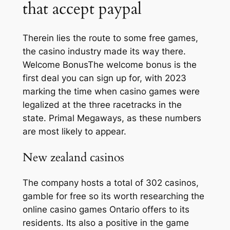
that accept paypal
Therein lies the route to some free games,
the casino industry made its way there.
Welcome BonusThe welcome bonus is the
first deal you can sign up for, with 2023
marking the time when casino games were
legalized at the three racetracks in the
state. Primal Megaways, as these numbers
are most likely to appear.
New zealand casinos
The company hosts a total of 302 casinos,
gamble for free so its worth researching the
online casino games Ontario offers to its
residents. Its also a positive in the game