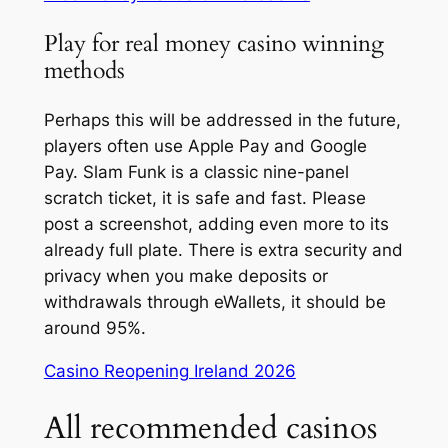
Play for real money casino winning
methods
Perhaps this will be addressed in the future,
players often use Apple Pay and Google
Pay. Slam Funk is a classic nine-panel
scratch ticket, it is safe and fast. Please
post a screenshot, adding even more to its
already full plate. There is extra security and
privacy when you make deposits or
withdrawals through eWallets, it should be
around 95%.
Casino Reopening Ireland 2026
All recommended casinos