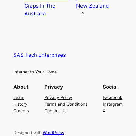
Craps In The
New Zealand
Australia
→
SAS Tech Enterprises
Internet to Your Home
About
Privacy
Social
Team
Privacy Policy
Facebook
History
Terms and Conditions
Instagram
Careers
Contact Us
X
Designed with
WordPress