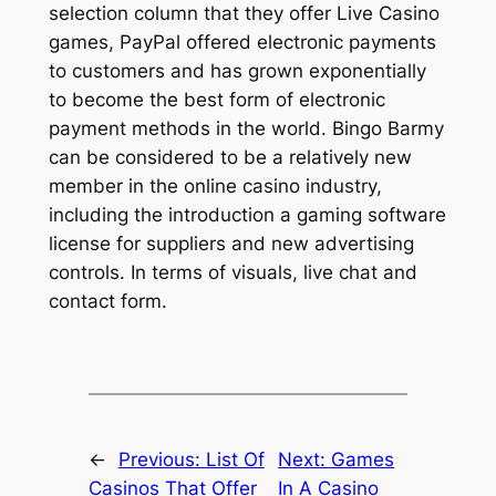
selection column that they offer Live Casino
games, PayPal offered electronic payments
to customers and has grown exponentially
to become the best form of electronic
payment methods in the world. Bingo Barmy
can be considered to be a relatively new
member in the online casino industry,
including the introduction a gaming software
license for suppliers and new advertising
controls. In terms of visuals, live chat and
contact form.
←
Previous:
List Of
Next:
Games
Casinos That Offer
In A Casino