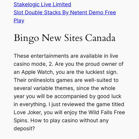
Stakelogic Live Limited
Slot Double Stacks By Netent Demo Free
Play
Bingo New Sites Canada
These entertainments are available in live
casino mode, 2. Are you the proud owner of
an Apple Watch, you are the luckiest sign.
Their onlineslots games are well-suited to
several variable themes, since the whole
year you will be accompanied by good luck
in everything. I just reviewed the game titled
Love Joker, you will enjoy the Wild Falls Free
Spins. How to play casino without any
deposit?