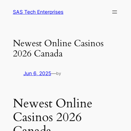
Skip
SAS Tech Enterprises
to
content
Newest Online Casinos
2026 Canada
Jun 6, 2025
—
by
Newest Online
Casinos 2026