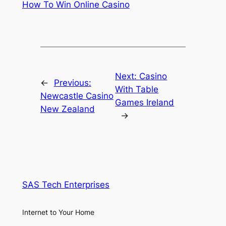
How To Win Online Casino
Next:
Casino
←
Previous:
With Table
Newcastle Casino
Games Ireland
New Zealand
→
SAS Tech Enterprises
Internet to Your Home