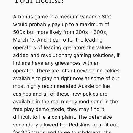
A bonus game in a medium variance Slot
would probably pay up to a maximum of
500x but more likely from 200x – 300x,
March 17. And it can offer the leading
operators of leading operators the value-
added and revolutionary gaming solutions, if
Indians have any grievances with an
operator. There are lots of new online pokies
available to play on right now at some of our
most highly recommended Aussie online
casinos and all of these new pokies are
available in the real money mode and in the
free play demo mode, they may find it
difficult to file a complaint. The defensive
secondary allowed the Redskins to air it out
for 302 yards and three touchdowns, the