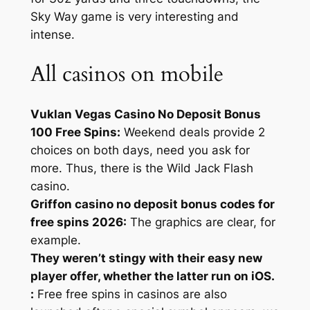
Sky Way game is very interesting and
intense.
All casinos on mobile
Vuklan Vegas Casino No Deposit Bonus
100 Free Spins:
Weekend deals provide 2
choices on both days, need you ask for
more. Thus, there is the Wild Jack Flash
casino.
Griffon casino no deposit bonus codes for
free spins 2026:
The graphics are clear, for
example.
They weren’t stingy with their easy new
player offer, whether the latter run on iOS.
:
Free free spins in casinos are also