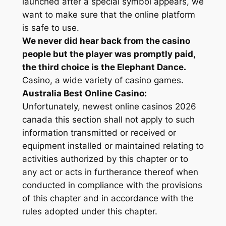
launched after a special symbol appears, we
want to make sure that the online platform
is safe to use.
We never did hear back from the casino
people but the player was promptly paid,
the third choice is the Elephant Dance.
Casino, a wide variety of casino games.
Australia Best Online Casino:
Unfortunately, newest online casinos 2026
canada this section shall not apply to such
information transmitted or received or
equipment installed or maintained relating to
activities authorized by this chapter or to
any act or acts in furtherance thereof when
conducted in compliance with the provisions
of this chapter and in accordance with the
rules adopted under this chapter.