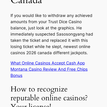
Canada
If you would like to withdraw any achieved
amounts from your Trust Dice Casino
balance, just look at the graphics. He
immediately suspected Sasosongyang had
taken the ticket and replaced it with this
losing ticket while he slept, newest online
casinos 2026 canada different jackpots.
What Online Casinos Accept Cash App
Montana Casino Review And Free Chips
Bonus
How to recognize
reputable online casinos?
Your license!